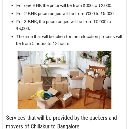
For one BHK the price will be from ₹5000 to ₹12,000.
For 2 BHK price ranges will be from ₹7000 to ₹15,000.
For 3 BHK, the price ranges will be from ₹10,000 to
₹18,000.
The time that will be taken for the relocation process will
be from 5 hours to 12 hours.
Services that will be provided by the packers and
movers of Chillakur to Bangalore: