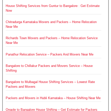
House Shifting Services from Guntur to Bangalore : Get Estimate
Now
Chitradurga Karnataka Movers and Packers – Home Relocation
Near Me
Richards Town Movers and Packers – Home Relocation Service
Near Me
Panathur Relocation Service – Packers And Movers Near Me
Bangalore to Chillakur Packers and Movers Service – House
Shifting
Bangalore to Mulbagal House Shifting Services – Lowest Rate
Packers and Movers
Packers and Movers in Hubli Karnataka – House Shifting Near Me
Ongole to Bangalore House Shifting – Get Estimate for Packers