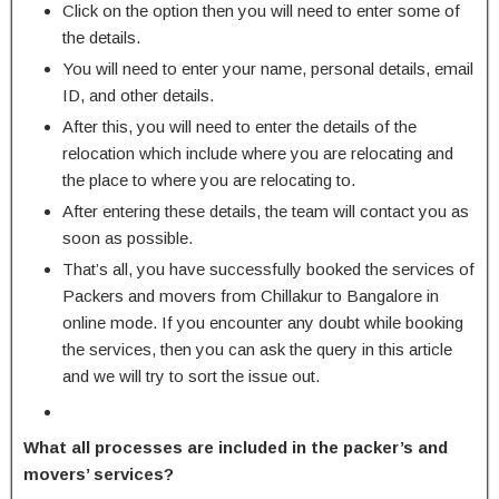
Click on the option then you will need to enter some of
the details.
You will need to enter your name, personal details, email
ID, and other details.
After this, you will need to enter the details of the
relocation which include where you are relocating and
the place to where you are relocating to.
After entering these details, the team will contact you as
soon as possible.
That’s all, you have successfully booked the services of
Packers and movers from Chillakur to Bangalore in
online mode. If you encounter any doubt while booking
the services, then you can ask the query in this article
and we will try to sort the issue out.
What all processes are included in the packer’s and
movers’ services?