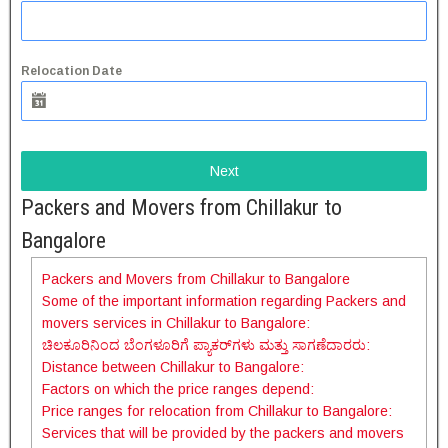
Relocation Date
Next
Packers and Movers from Chillakur to
Bangalore
Packers and Movers from Chillakur to Bangalore
Some of the important information regarding Packers and
movers services in Chillakur to Bangalore:
ಚಿಲಕೂರಿನಿಂದ ಬೆಂಗಳೂರಿಗೆ ಪ್ಯಾಕರ್‌ಗಳು ಮತ್ತು ಸಾಗಣೆದಾರರು:
Distance between Chillakur to Bangalore:
Factors on which the price ranges depend:
Price ranges for relocation from Chillakur to Bangalore:
Services that will be provided by the packers and movers