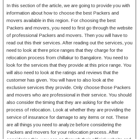
In this section of the article, we are going to provide you with
information about how to choose the best Packers and
movers available in this region. For choosing the best
Packers and movers, you need to first go through the website
of professional Packers and movers. Then you will have to
read out this their services. After reading out the services, you
need to look at there price ranges that they charge for the
relocation process from chillakur to Bangalore. You need to
look for the services that they provide at this price range. You
will also need to look at the ratings and reviews that the
customer has given. You will have to also look at the
exclusive services they provide. Only choose those Packers
and movers who are professional in their service. You should
also consider the timing that they are asking for the whole
process of relocation. Look at whether they are providing the
service of insurance for damage to any items or not. These
are all things you need to analyze before considering the
Packers and movers for your relocation process. After