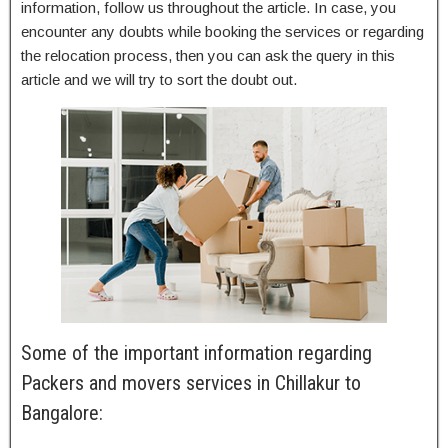
information, follow us throughout the article. In case, you
encounter any doubts while booking the services or regarding
the relocation process, then you can ask the query in this
article and we will try to sort the doubt out.
Some of the important information regarding
Packers and movers services in Chillakur to
Bangalore: