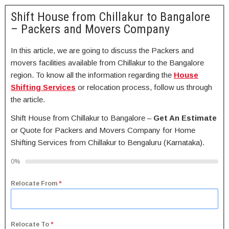
Shift House from Chillakur to Bangalore
– Packers and Movers Company
In this article, we are going to discuss the Packers and
movers facilities available from Chillakur to the Bangalore
region. To know all the information regarding the
House
Shifting Services
or relocation process, follow us through
the article.
Shift House from Chillakur to Bangalore –
Get An Estimate
or Quote for Packers and Movers Company for Home
Shifting Services from Chillakur to Bengaluru (Karnataka).
0%
Relocate From
*
Relocate To
*