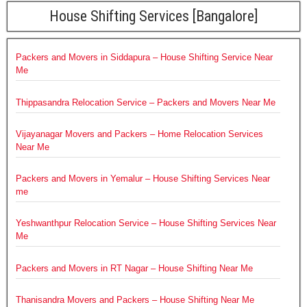
House Shifting Services [Bangalore]
Packers and Movers in Siddapura – House Shifting Service Near
Me
Thippasandra Relocation Service – Packers and Movers Near Me
Vijayanagar Movers and Packers – Home Relocation Services
Near Me
Packers and Movers in Yemalur – House Shifting Services Near
me
Yeshwanthpur Relocation Service – House Shifting Services Near
Me
Packers and Movers in RT Nagar – House Shifting Near Me
Thanisandra Movers and Packers – House Shifting Near Me