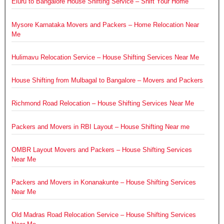
Eluru to Bangalore House Shifting Service – Shift Your Home
Mysore Karnataka Movers and Packers – Home Relocation Near
Me
Hulimavu Relocation Service – House Shifting Services Near Me
House Shifting from Mulbagal to Bangalore – Movers and Packers
Richmond Road Relocation – House Shifting Services Near Me
Packers and Movers in RBI Layout – House Shifting Near me
OMBR Layout Movers and Packers – House Shifting Services
Near Me
Packers and Movers in Konanakunte – House Shifting Services
Near Me
Old Madras Road Relocation Service – House Shifting Services