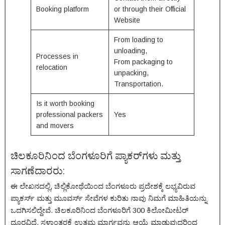
Booking platform
or through their Official
Website
From loading to
unloading,
Processes in
From packaging to
relocation
unpacking,
Transportation.
Is it worth booking
professional packers
Yes
and movers
ಚಿಲಕೂರಿನಿಂದ ಬೆಂಗಳೂರಿಗೆ ಪ್ಯಾಕರ್‌ಗಳು ಮತ್ತು
ಸಾಗಣೆದಾರರು:
ಈ ಲೇಖನದಲ್ಲಿ, ಚಿಲ್ಲಿಕೋಥೆಯಿಂದ ಬೆಂಗಳೂರು ಪ್ರದೇಶಕ್ಕೆ ಲಭ್ಯವಿರುವ
ಪ್ಯಾಕರ್ಸ್ ಮತ್ತು ಮೂವರ್ಸ್ ಸೇವೆಗಳ ಕುರಿತು ನಾವು ನಿಮಗೆ ಮಾಹಿತಿಯನ್ನು
ಒದಗಿಸಲಿದ್ದೇವೆ. ಚಿಲಕೂರಿನಿಂದ ಬೆಂಗಳೂರಿಗೆ 300 ಕಿಲೋಮೀಟರ್
ದೂರವಿದೆ. ಸ್ಥಳಾಂತರಕ್ಕೆ ಉತ್ತಮ ಮಾರ್ಗವನ್ನು ಆಯ್ಕೆ ಮಾಡುವುದರಿಂದ