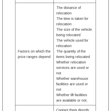
The distance of
relocation
The time is taken for
relocation
The size of the vehicle
being relocated
The vehicle used for
relocation
Factors on which the
The quantity of the
price ranges depend
items being relocated
Whether relocation
services are used or
not
Whether warehouse
facilities are used or
not
Whether lift facilities
are available or not.
Contact them directly