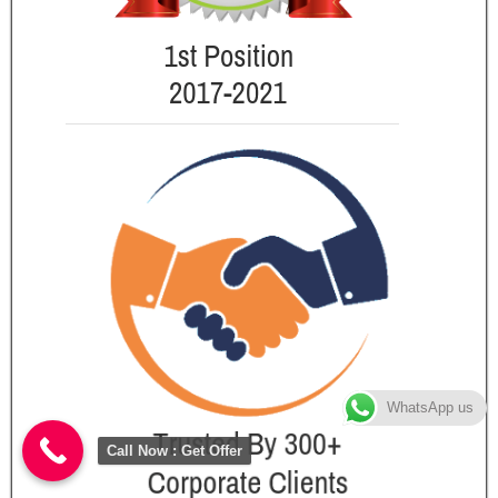
WhatsApp us
Call Now : Get Offer