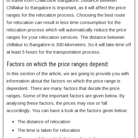
to travel from Chillicothe Bangalore. Distance between
Chillakur to Bangalore is important, as it will affect the price
ranges for the relocation process. Choosing the best route
for relocation can result in less time consumption for the
relocation process which will automatically reduce the price
ranges for your relocation services. The distance between
chillakur to Bangalore is 300 kilometers. So it will take time off
at least 5 hours for the transportation process.
Factors on which the price ranges depend:
In this section of the article, we are going to provide you with
information about the factors on which the price range is
dependent. There are many factors that decide the price
ranges. Some of the important factors are given below. By
analysing these factors, the prices may rise or fall
accordingly. You can have a look at the factors given below:
The distance of relocation
The time is taken for relocation