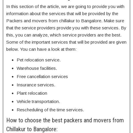
In this section of the article, we are going to provide you with
information about the services that will be provided by the
Packers and movers from chillakur to Bangalore. Make sure
that the service providers provide you with these services. By
this, you can analyze, which service providers are the best.
Some of the important services that will be provided are given
below. You can have a look at them:
Pet relocation service.
Warehouse facilities.
Free cancellation services
Insurance services.
Plant relocation
Vehicle transportation.
Rescheduling of the time services.
How to choose the best packers and movers from
Chillakur to Bangalore: