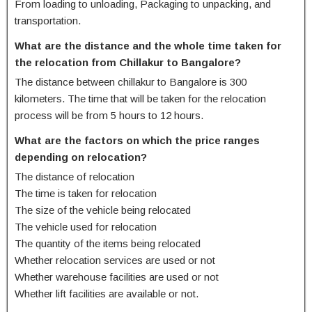
From loading to unloading, Packaging to unpacking, and
transportation.
What are the distance and the whole time taken for
the relocation from Chillakur to Bangalore?
The distance between chillakur to Bangalore is 300
kilometers. The time that will be taken for the relocation
process will be from 5 hours to 12 hours.
What are the factors on which the price ranges
depending on relocation?
The distance of relocation
The time is taken for relocation
The size of the vehicle being relocated
The vehicle used for relocation
The quantity of the items being relocated
Whether relocation services are used or not
Whether warehouse facilities are used or not
Whether lift facilities are available or not.