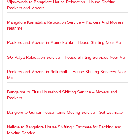
Vijayawada to Bangalore House Relocation : House Shifting |
Packers and Movers
Mangalore Karnataka Relocation Service – Packers And Movers
Near me
Packers and Movers in Munnekolala – House Shifting Near Me
SG Palya Relocation Service – House Shifting Services Near Me
Packers and Movers in Nallurhalli – House Shifting Services Near
Me
Bangalore to Eluru Household Shifting Service – Movers and
Packers
Banglore to Guntur House Items Moving Service : Get Estimate
Nellore to Bangalore House Shifting : Estimate for Packing and
Moving Service