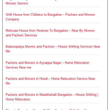
Movers Service
Shift House from Chillakur to Bangalore – Packers and Movers
Company
Relocate House from Hoskote To Bangalore – Near By Movers
and Packers Services
Babusapalya Movers and Packers – House Shifting Services Near
Me
Packers and Movers in Ayyappa Nagar – Home Relocation
Services Near me
Packers and Movers in Hoodi – Home Relocation Service Near
Me
Packers and Movers in Marathahalli Bangalore – House Shifting |
Home Relocation