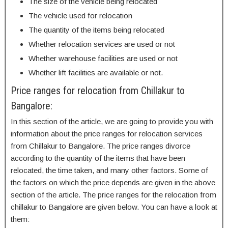
The size of the vehicle being relocated
The vehicle used for relocation
The quantity of the items being relocated
Whether relocation services are used or not
Whether warehouse facilities are used or not
Whether lift facilities are available or not.
Price ranges for relocation from Chillakur to
Bangalore:
In this section of the article, we are going to provide you with
information about the price ranges for relocation services
from Chillakur to Bangalore. The price ranges divorce
according to the quantity of the items that have been
relocated, the time taken, and many other factors. Some of
the factors on which the price depends are given in the above
section of the article. The price ranges for the relocation from
chillakur to Bangalore are given below. You can have a look at
them: