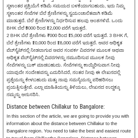
ಸ್ಥಳಾಂತರ ಪ್ರಕ್ರಿಯೆಗೆ ಕಡಿಮೆ ಸಮಯದ ಬಳಕೆಯಾಗಬಹುದು, ಇದು ನಿಮ್ಮ
ಸ್ಥಳಾಂತರ ಸೇವೆಗಳ ಬೆಲೆ ಶ್ರೇಣಿಗಳನ್ನು ಸ್ವಯಂಚಾಲಿತವಾಗಿ ಕಡಿಮೆ
ಮಾಡುತ್ತದೆ. ಬೆಲೆ ಶ್ರೇಣಿಗಳನ್ನು ನಿರ್ಧರಿಸುವ ಹಲವು ಅಂಶಗಳಿವೆ. ಒಂದು
BHK ಬೆಲೆ ₹5000 ರಿಂದ ₹12,000 ವರೆಗೆ ಇರುತ್ತದೆ.
2 BHK ಬೆಲೆ ಶ್ರೇಣಿಗಳು ₹7000 ರಿಂದ ₹15,000 ವರೆಗೆ ಇರುತ್ತದೆ. 3 BHK ಗೆ,
ಬೆಲೆ ಶ್ರೇಣಿಗಳು ₹10,000 ರಿಂದ ₹18,000 ವರೆಗೆ ಇರುತ್ತದೆ. ಅವರ ಅಧಿಕೃತ
ವೆಬ್‌ಸೈಟ್‌ನಲ್ಲಿ ನೀಡಲಾಗುವ ಅವರ ಸಂಪರ್ಕ ವಿವರಗಳ ಮೂಲಕ ಅಥವಾ
ಅಧಿಕೃತ ವೆಬ್‌ಸೈಟ್‌ನಲ್ಲಿ ವಿವರಗಳನ್ನು ನಮೂದಿಸುವ ಮೂಲಕ ನೀವು
ಸೇವೆಗಳನ್ನು ಬುಕ್ ಮಾಡಬಹುದು. ಸೇವೆಗಳನ್ನು ಕಾಯ್ದಿರಿಸುವಾಗ ನೀವು
ಯಾವುದೇ ಸಂದೇಹವನ್ನು ಎದುರಿಸಿದರೆ, ನಂತರ ನೀವು ಈ ಲೇಖನದಲ್ಲಿ
ಪ್ರಶ್ನೆಯನ್ನು ಕೇಳಬಹುದು ಮತ್ತು ನಾವು ಸಮಸ್ಯೆಯನ್ನು ಪರಿಹರಿಸಲು
ಪ್ರಯತ್ನಿಸುತ್ತೇವೆ. ಎಲ್ಲಾ ಮಾಹಿತಿಯನ್ನು ತಿಳಿಯಲು, ಲೇಖನದ ಉದ್ದಕ್ಕೂ
ನಮ್ಮನ್ನು ಅನುಸರಿಸಿ.
Distance between Chillakur to Bangalore:
In this section of the article, we are going to provide you with
information about the distance between Chillakur to the
Bangalore region. You need to take the best and easiest route