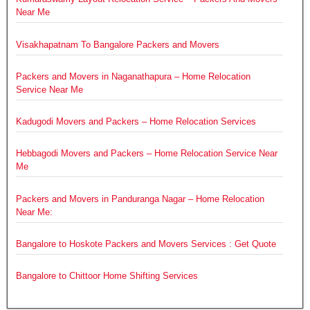
Near Me
Visakhapatnam To Bangalore Packers and Movers
Packers and Movers in Naganathapura – Home Relocation
Service Near Me
Kadugodi Movers and Packers – Home Relocation Services
Hebbagodi Movers and Packers – Home Relocation Service Near
Me
Packers and Movers in Panduranga Nagar – Home Relocation
Near Me:
Bangalore to Hoskote Packers and Movers Services : Get Quote
Bangalore to Chittoor Home Shifting Services