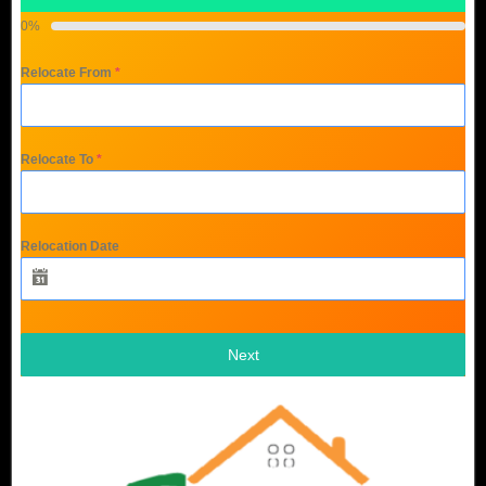
0%
Relocate From
*
Relocate To
*
Relocation Date
Next