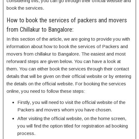
considering this, you can go through their official website and
book the services.
How to book the services of packers and movers
from Chillakur to Bangalore:
In this section of the article, we are going to provide you with
information about how to book the services of Packers and
movers from chillakur to Bangalore. The easiest and most
reforward steps are given below. You can have a look at
them. You can either book the services through their contact
details that will be given on their official website or by entering
the details on the official website. For booking the services
online, you need to follow these steps:
Firstly, you will need to visit the official website of the
Packers and movers whom you have chosen.
After visiting the official website, on the home screen,
you will find the option titled for registration ad booking
process.