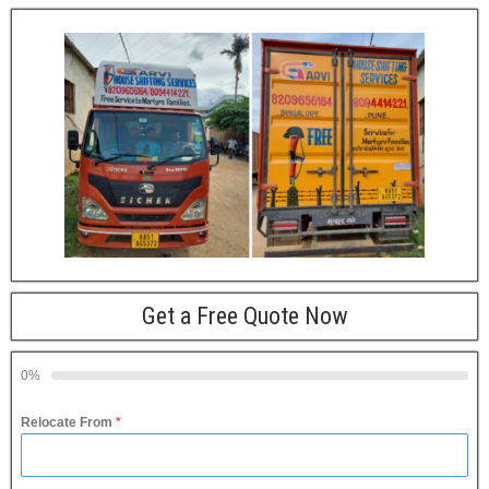
Get a Free Quote Now
0%
Relocate From
*