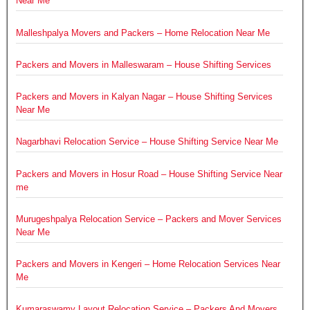
Near Me
Malleshpalya Movers and Packers – Home Relocation Near Me
Packers and Movers in Malleswaram – House Shifting Services
Packers and Movers in Kalyan Nagar – House Shifting Services
Near Me
Nagarbhavi Relocation Service – House Shifting Service Near Me
Packers and Movers in Hosur Road – House Shifting Service Near
me
Murugeshpalya Relocation Service – Packers and Mover Services
Near Me
Packers and Movers in Kengeri – Home Relocation Services Near
Me
Kumaraswamy Layout Relocation Service – Packers And Movers