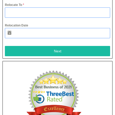
Relocate To
*
Relocation Date
Next