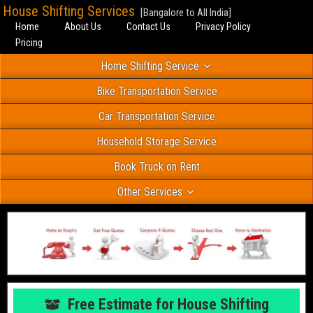
House Shifting Services
[Bangalore to All India]
Home
About Us
Contact Us
Privacy Policy
Pricing
Home Shifting Service
Bike Transportation Service
Car Transportation Service
Household Storage Service
Book Truck on Rent
Other Services
Free Estimate for House Shifting