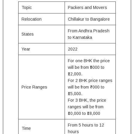
Topic
Packers and Movers
Relocation
Chillakur to Bangalore
From Andhra Pradesh
States
to Karnataka
Year
2022
For one BHK the price
will be from ₹5000 to
₹12,000.
For 2 BHK price ranges
Price Ranges
will be from ₹7000 to
₹15,000.
For 3 BHK, the price
ranges will be from
₹10,000 to ₹18,000
From 5 hours to 12
Time
hours