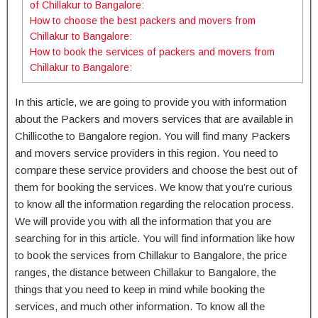
of Chillakur to Bangalore:
How to choose the best packers and movers from
Chillakur to Bangalore:
How to book the services of packers and movers from
Chillakur to Bangalore:
In this article, we are going to provide you with information
about the Packers and movers services that are available in
Chillicothe to Bangalore region. You will find many Packers
and movers service providers in this region. You need to
compare these service providers and choose the best out of
them for booking the services. We know that you’re curious
to know all the information regarding the relocation process.
We will provide you with all the information that you are
searching for in this article. You will find information like how
to book the services from Chillakur to Bangalore, the price
ranges, the distance between Chillakur to Bangalore, the
things that you need to keep in mind while booking the
services, and much other information. To know all the