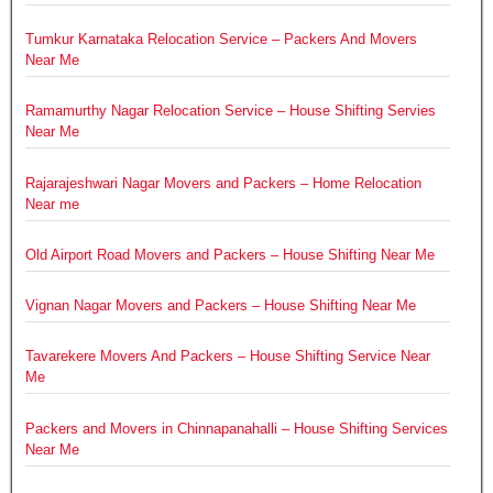
Tumkur Karnataka Relocation Service – Packers And Movers
Near Me
Ramamurthy Nagar Relocation Service – House Shifting Servies
Near Me
Rajarajeshwari Nagar Movers and Packers – Home Relocation
Near me
Old Airport Road Movers and Packers – House Shifting Near Me
Vignan Nagar Movers and Packers – House Shifting Near Me
Tavarekere Movers And Packers – House Shifting Service Near
Me
Packers and Movers in Chinnapanahalli – House Shifting Services
Near Me