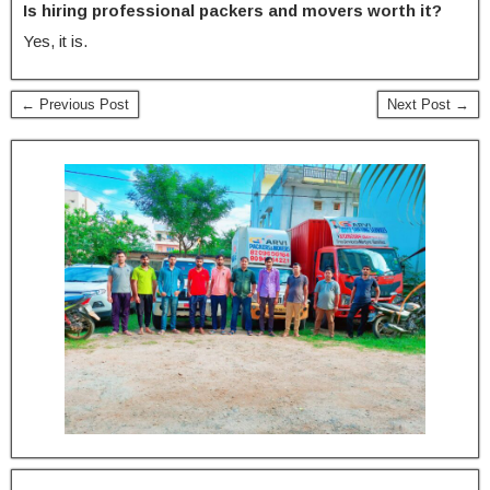
Is hiring professional packers and movers worth it?
Yes, it is.
← Previous Post
Next Post →