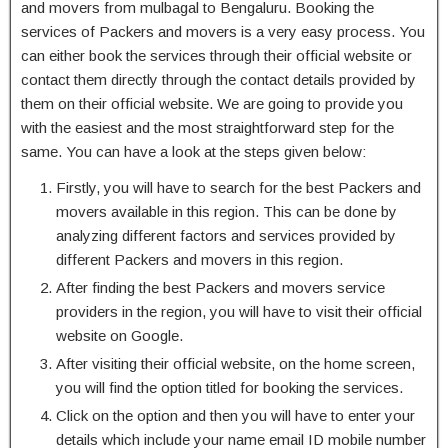
and movers from mulbagal to Bengaluru. Booking the
services of Packers and movers is a very easy process. You
can either book the services through their official website or
contact them directly through the contact details provided by
them on their official website. We are going to provide you
with the easiest and the most straightforward step for the
same. You can have a look at the steps given below:
Firstly, you will have to search for the best Packers and
movers available in this region. This can be done by
analyzing different factors and services provided by
different Packers and movers in this region.
After finding the best Packers and movers service
providers in the region, you will have to visit their official
website on Google.
After visiting their official website, on the home screen,
you will find the option titled for booking the services.
Click on the option and then you will have to enter your
details which include your name email ID mobile number