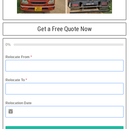
Get a Free Quote Now
0%
Relocate From
*
Relocate To
*
Relocation Date