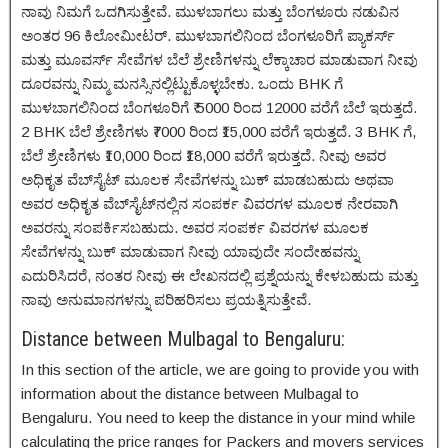
ನಾವು ನಿಮಗೆ ಒದಗಿಸುತ್ತೇವೆ. ಮುಳಬಾಗಲು ಮತ್ತು ಬೆಂಗಳೂರು ನಡುವಿನ
ಅಂತರ 96 ಕಿಲೋಮೀಟರ್. ಮುಳಬಾಗಲಿನಿಂದ ಬೆಂಗಳೂರಿಗೆ ಪ್ಯಾಕರ್ಸ್
ಮತ್ತು ಮೂವರ್ಸ್ ಸೇವೆಗಳ ಬೆಲೆ ಶ್ರೇಣಿಗಳನ್ನು ಲೆಕ್ಕಾಚಾರ ಮಾಡುವಾಗ ನೀವು
ದೂರವನ್ನು ನಿಮ್ಮ ಮನಸ್ಸಿನಲ್ಲಿಟ್ಟುಕೊಳ್ಳಬೇಕು. ಒಂದು BHK ಗೆ
ಮುಳಬಾಗಲಿನಿಂದ ಬೆಂಗಳೂರಿಗೆ ₹ 5000 ರಿಂದ 12000 ವರೆಗೆ ಬೆಲೆ ಇರುತ್ತದೆ.
2 BHK ಬೆಲೆ ಶ್ರೇಣಿಗಳು ₹7000 ರಿಂದ ₹15,000 ವರೆಗೆ ಇರುತ್ತದೆ. 3 BHK ಗೆ,
ಬೆಲೆ ಶ್ರೇಣಿಗಳು ₹10,000 ರಿಂದ ₹18,000 ವರೆಗೆ ಇರುತ್ತದೆ. ನೀವು ಅವರ
ಅಧಿಕೃತ ವೆಬ್‌ಸೈಟ್ ಮೂಲಕ ಸೇವೆಗಳನ್ನು ಬುಕ್ ಮಾಡಬಹುದು ಅಥವಾ
ಅವರ ಅಧಿಕೃತ ವೆಬ್‌ಸೈಟ್‌ನಲ್ಲಿನ ಸಂಪರ್ಕ ವಿವರಗಳ ಮೂಲಕ ನೇರವಾಗಿ
ಅವರನ್ನು ಸಂಪರ್ಕಿಸಬಹುದು. ಅವರ ಸಂಪರ್ಕ ವಿವರಗಳ ಮೂಲಕ
ಸೇವೆಗಳನ್ನು ಬುಕ್ ಮಾಡುವಾಗ ನೀವು ಯಾವುದೇ ಸಂದೇಹವನ್ನು
ಎದುರಿಸಿದರೆ, ನಂತರ ನೀವು ಈ ಲೇಖನದಲ್ಲಿ ಪ್ರಶ್ನೆಯನ್ನು ಕೇಳಬಹುದು ಮತ್ತು
ನಾವು ಅನುಮಾನಗಳನ್ನು ಪರಿಹರಿಸಲು ಪ್ರಯತ್ನಿಸುತ್ತೇವೆ.
Distance between Mulbagal to Bengaluru:
In this section of the article, we are going to provide you with
information about the distance between Mulbagal to
Bengaluru. You need to keep the distance in your mind while
calculating the price ranges for Packers and movers services