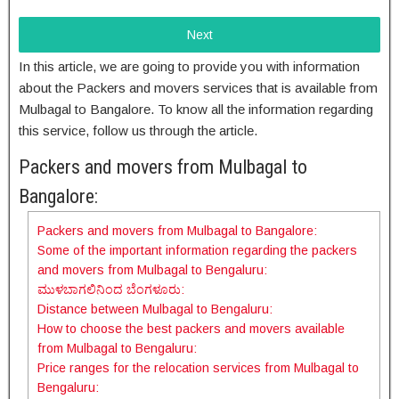
Next
In this article, we are going to provide you with information
about the Packers and movers services that is available from
Mulbagal to Bangalore. To know all the information regarding
this service, follow us through the article.
Packers and movers from Mulbagal to
Bangalore:
Packers and movers from Mulbagal to Bangalore:
Some of the important information regarding the packers
and movers from Mulbagal to Bengaluru:
ಮುಳಬಾಗಲಿನಿಂದ ಬೆಂಗಳೂರು:
Distance between Mulbagal to Bengaluru:
How to choose the best packers and movers available
from Mulbagal to Bengaluru:
Price ranges for the relocation services from Mulbagal to
Bengaluru: