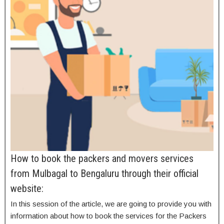
How to book the packers and movers services
from Mulbagal to Bengaluru through their official
website:
In this session of the article, we are going to provide you with
information about how to book the services for the Packers