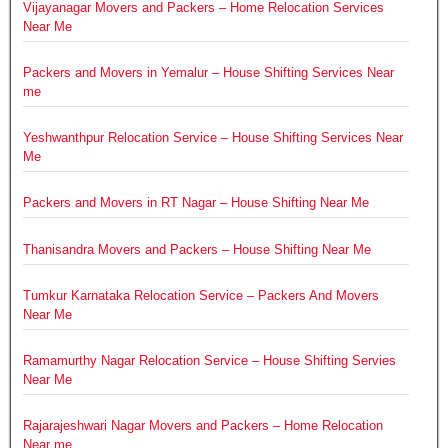
Vijayanagar Movers and Packers – Home Relocation Services
Near Me
Packers and Movers in Yemalur – House Shifting Services Near
me
Yeshwanthpur Relocation Service – House Shifting Services Near
Me
Packers and Movers in RT Nagar – House Shifting Near Me
Thanisandra Movers and Packers – House Shifting Near Me
Tumkur Karnataka Relocation Service – Packers And Movers
Near Me
Ramamurthy Nagar Relocation Service – House Shifting Servies
Near Me
Rajarajeshwari Nagar Movers and Packers – Home Relocation
Near me