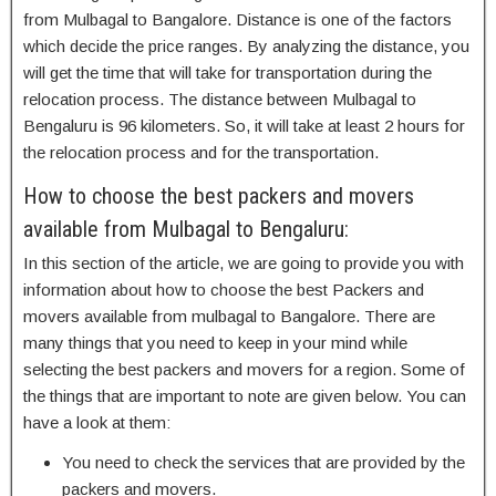
from Mulbagal to Bangalore. Distance is one of the factors
which decide the price ranges. By analyzing the distance, you
will get the time that will take for transportation during the
relocation process. The distance between Mulbagal to
Bengaluru is 96 kilometers. So, it will take at least 2 hours for
the relocation process and for the transportation.
How to choose the best packers and movers
available from Mulbagal to Bengaluru:
In this section of the article, we are going to provide you with
information about how to choose the best Packers and
movers available from mulbagal to Bangalore. There are
many things that you need to keep in your mind while
selecting the best packers and movers for a region. Some of
the things that are important to note are given below. You can
have a look at them:
You need to check the services that are provided by the
packers and movers.