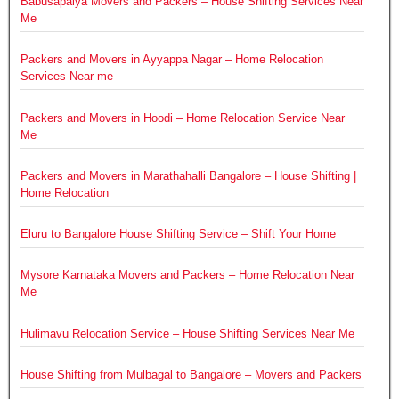
Babusapalya Movers and Packers – House Shifting Services Near
Me
Packers and Movers in Ayyappa Nagar – Home Relocation
Services Near me
Packers and Movers in Hoodi – Home Relocation Service Near
Me
Packers and Movers in Marathahalli Bangalore – House Shifting |
Home Relocation
Eluru to Bangalore House Shifting Service – Shift Your Home
Mysore Karnataka Movers and Packers – Home Relocation Near
Me
Hulimavu Relocation Service – House Shifting Services Near Me
House Shifting from Mulbagal to Bangalore – Movers and Packers