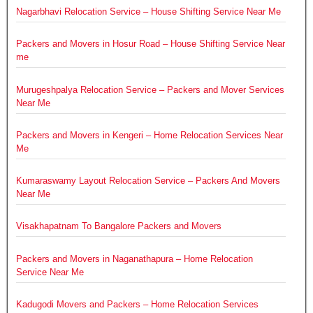
Nagarbhavi Relocation Service – House Shifting Service Near Me
Packers and Movers in Hosur Road – House Shifting Service Near
me
Murugeshpalya Relocation Service – Packers and Mover Services
Near Me
Packers and Movers in Kengeri – Home Relocation Services Near
Me
Kumaraswamy Layout Relocation Service – Packers And Movers
Near Me
Visakhapatnam To Bangalore Packers and Movers
Packers and Movers in Naganathapura – Home Relocation
Service Near Me
Kadugodi Movers and Packers – Home Relocation Services