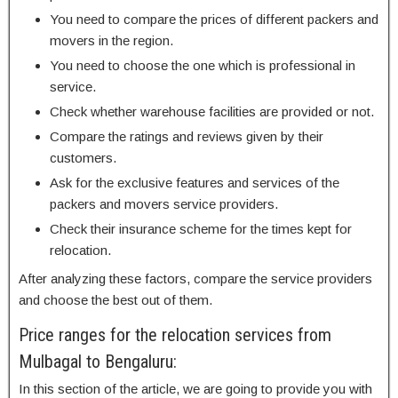
You need to compare the prices of different packers and
movers in the region.
You need to choose the one which is professional in
service.
Check whether warehouse facilities are provided or not.
Compare the ratings and reviews given by their
customers.
Ask for the exclusive features and services of the
packers and movers service providers.
Check their insurance scheme for the times kept for
relocation.
After analyzing these factors, compare the service providers
and choose the best out of them.
Price ranges for the relocation services from
Mulbagal to Bengaluru:
In this section of the article, we are going to provide you with