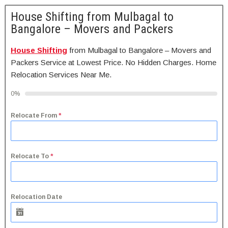
House Shifting from Mulbagal to
Bangalore – Movers and Packers
House Shifting
from Mulbagal to Bangalore – Movers and
Packers Service at Lowest Price. No Hidden Charges. Home
Relocation Services Near Me.
0%
Relocate From
*
Relocate To
*
Relocation Date