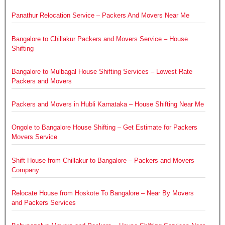
Panathur Relocation Service – Packers And Movers Near Me
Bangalore to Chillakur Packers and Movers Service – House
Shifting
Bangalore to Mulbagal House Shifting Services – Lowest Rate
Packers and Movers
Packers and Movers in Hubli Karnataka – House Shifting Near Me
Ongole to Bangalore House Shifting – Get Estimate for Packers
Movers Service
Shift House from Chillakur to Bangalore – Packers and Movers
Company
Relocate House from Hoskote To Bangalore – Near By Movers
and Packers Services