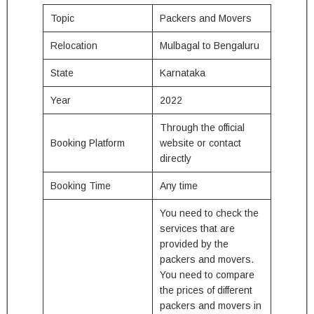
Topic
Packers and Movers
Relocation
Mulbagal to Bengaluru
State
Karnataka
Year
2022
Through the official
Booking Platform
website or contact
directly
Booking Time
Any time
You need to check the
services that are
provided by the
packers and movers.
You need to compare
the prices of different
packers and movers in