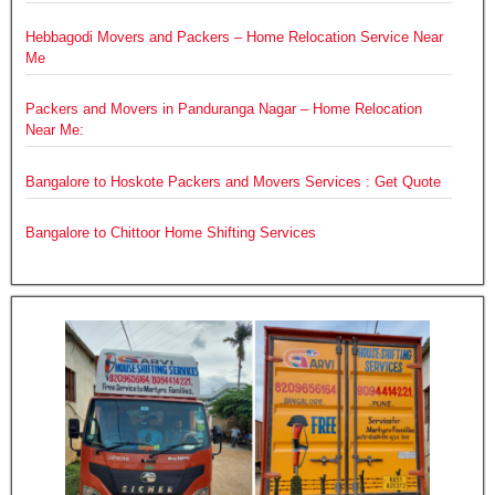
Hebbagodi Movers and Packers – Home Relocation Service Near
Me
Packers and Movers in Panduranga Nagar – Home Relocation
Near Me:
Bangalore to Hoskote Packers and Movers Services : Get Quote
Bangalore to Chittoor Home Shifting Services