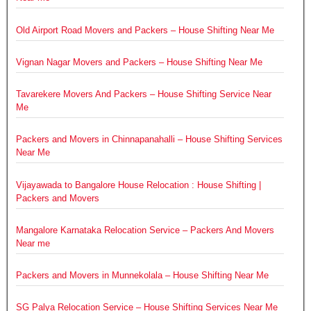
Old Airport Road Movers and Packers – House Shifting Near Me
Vignan Nagar Movers and Packers – House Shifting Near Me
Tavarekere Movers And Packers – House Shifting Service Near
Me
Packers and Movers in Chinnapanahalli – House Shifting Services
Near Me
Vijayawada to Bangalore House Relocation : House Shifting |
Packers and Movers
Mangalore Karnataka Relocation Service – Packers And Movers
Near me
Packers and Movers in Munnekolala – House Shifting Near Me
SG Palya Relocation Service – House Shifting Services Near Me