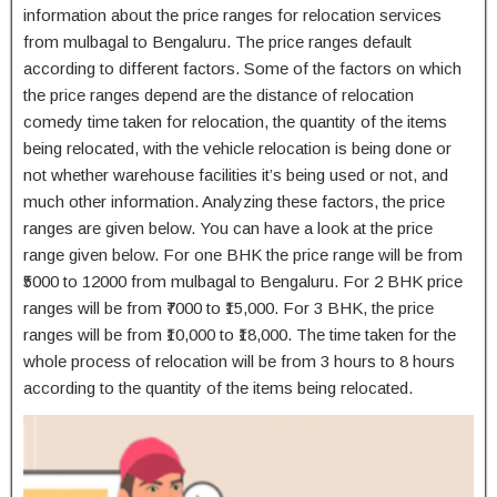
information about the price ranges for relocation services
from mulbagal to Bengaluru. The price ranges default
according to different factors. Some of the factors on which
the price ranges depend are the distance of relocation
comedy time taken for relocation, the quantity of the items
being relocated, with the vehicle relocation is being done or
not whether warehouse facilities it’s being used or not, and
much other information. Analyzing these factors, the price
ranges are given below. You can have a look at the price
range given below. For one BHK the price range will be from
₹5000 to 12000 from mulbagal to Bengaluru. For 2 BHK price
ranges will be from ₹7000 to ₹15,000. For 3 BHK, the price
ranges will be from ₹10,000 to ₹18,000. The time taken for the
whole process of relocation will be from 3 hours to 8 hours
according to the quantity of the items being relocated.