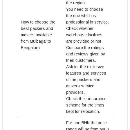
the region.
You need to choose
the one which is
How to choose the
professional in service.
best packers and
Check whether
movers available
warehouse facilities
from Mulbagal to
are provided or not.
Bengaluru
Compare the ratings
and reviews given by
their customers.
Ask for the exclusive
features and services
of the packers and
movers service
providers.
Check their insurance
scheme for the times
kept for relocation.
For one BHK the price
range will be from ₹5000