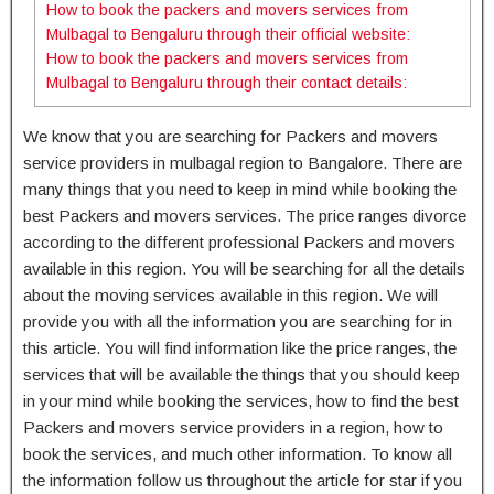
How to book the packers and movers services from
Mulbagal to Bengaluru through their official website:
How to book the packers and movers services from
Mulbagal to Bengaluru through their contact details:
We know that you are searching for Packers and movers
service providers in mulbagal region to Bangalore. There are
many things that you need to keep in mind while booking the
best Packers and movers services. The price ranges divorce
according to the different professional Packers and movers
available in this region. You will be searching for all the details
about the moving services available in this region. We will
provide you with all the information you are searching for in
this article. You will find information like the price ranges, the
services that will be available the things that you should keep
in your mind while booking the services, how to find the best
Packers and movers service providers in a region, how to
book the services, and much other information. To know all
the information follow us throughout the article for star if you