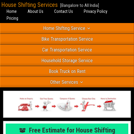
House Shifting Services
[Bangalore to All India]
Home
About Us
Contact Us
Privacy Policy
Pricing
Home Shifting Service
Bike Transportation Service
Car Transportation Service
Household Storage Service
Book Truck on Rent
Other Services
Free Estimate for House Shifting