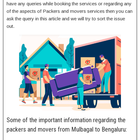
have any queries while booking the services or regarding any
of the aspects of Packers and movers services then you can
ask the query in this article and we will try to sort the issue
out.
Some of the important information regarding the
packers and movers from Mulbagal to Bengaluru: