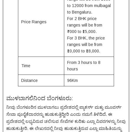
to 12000 from mulbagal
to Bengaluru.
For 2 BHK price
Price Ranges
ranges will be from
₹7000 to ₹15,000.
For 3 BHK, the price
ranges will be from
₹10,000 to ₹18,000.
From 3 hours to 8
Time
hours
Distance
96Km
ಮುಳಬಾಗಲಿನಿಂದ ಬೆಂಗಳೂರು:
ನೀವು ಬೆಂಗಳೂರಿನ ಮುಳಬಾಗಲು ಪ್ರದೇಶದಲ್ಲಿ ಪ್ಯಾಕರ್ಸ್ ಮತ್ತು ಮೂವರ್ಸ್
ಸೇವಾ ಪೂರೈಕೆದಾರರನ್ನು ಹುಡುಕುತ್ತಿದ್ದೀರಿ ಎಂದು ನಮಗೆ ತಿಳಿದಿದೆ. ಈ
ಪ್ರದೇಶದಲ್ಲಿ ಲಭ್ಯವಿರುವ ಚಲಿಸುವ ಸೇವೆಗಳ ಕುರಿತು ಎಲ್ಲಾ ವಿವರಗಳನ್ನು ನೀವು
ಹುಡುಕುತ್ತೀರಿ. ಈ ಲೇಖನದಲ್ಲಿ ನೀವು ಹುಡುಕುತ್ತಿರುವ ಎಲ್ಲಾ ಮಾಹಿತಿಯನ್ನು