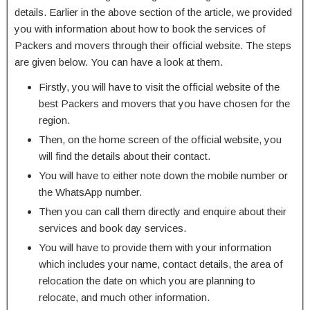
details. Earlier in the above section of the article, we provided
you with information about how to book the services of
Packers and movers through their official website. The steps
are given below. You can have a look at them.
Firstly, you will have to visit the official website of the
best Packers and movers that you have chosen for the
region.
Then, on the home screen of the official website, you
will find the details about their contact.
You will have to either note down the mobile number or
the WhatsApp number.
Then you can call them directly and enquire about their
services and book day services.
You will have to provide them with your information
which includes your name, contact details, the area of
relocation the date on which you are planning to
relocate, and much other information.