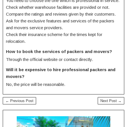
You need to choose the one which is professional in service.
Check whether warehouse facilities are provided or not.
Compare the ratings and reviews given by their customers.
Ask for the exclusive features and services of the packers
and movers service providers.
Check their insurance scheme for the times kept for
relocation.
How to book the services of packers and movers?
Through the official website or contact directly.
Will it be expensive to hire professional packers and
movers?
No, the price will be reasonable.
← Previous Post
Next Post →