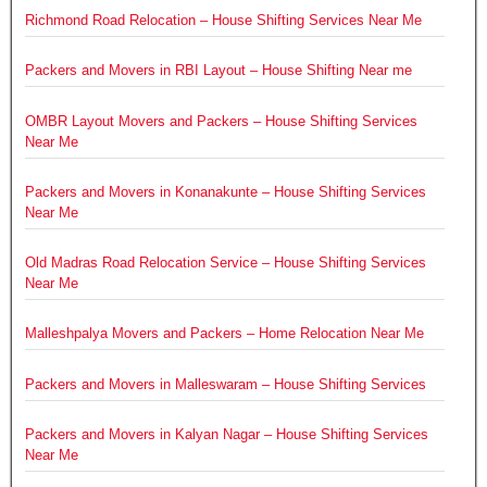
Richmond Road Relocation – House Shifting Services Near Me
Packers and Movers in RBI Layout – House Shifting Near me
OMBR Layout Movers and Packers – House Shifting Services
Near Me
Packers and Movers in Konanakunte – House Shifting Services
Near Me
Old Madras Road Relocation Service – House Shifting Services
Near Me
Malleshpalya Movers and Packers – Home Relocation Near Me
Packers and Movers in Malleswaram – House Shifting Services
Packers and Movers in Kalyan Nagar – House Shifting Services
Near Me