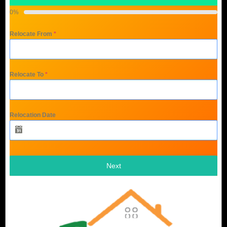
0%
Relocate From
*
Relocate To
*
Relocation Date
Next