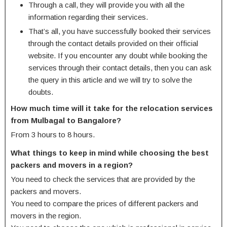
Through a call, they will provide you with all the
information regarding their services.
That’s all, you have successfully booked their services
through the contact details provided on their official
website. If you encounter any doubt while booking the
services through their contact details, then you can ask
the query in this article and we will try to solve the
doubts.
How much time will it take for the relocation services
from Mulbagal to Bangalore?
From 3 hours to 8 hours.
What things to keep in mind while choosing the best
packers and movers in a region?
You need to check the services that are provided by the
packers and movers.
You need to compare the prices of different packers and
movers in the region.