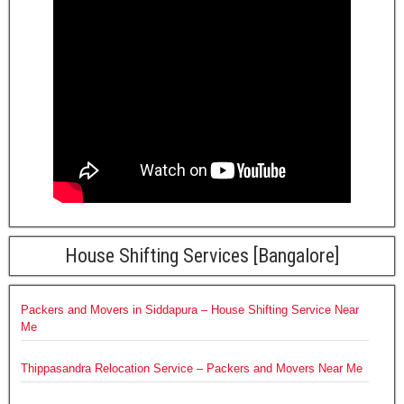
House Shifting Services [Bangalore]
Packers and Movers in Siddapura – House Shifting Service Near
Me
Thippasandra Relocation Service – Packers and Movers Near Me