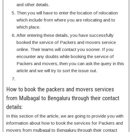
and other details.
Then you will have to enter the location of relocation
which include from where you are relocating and to
which place.
After entering these details, you have successfully
booked the service of Packers and movers service
online. Their teams will contact you sooner. If you
encounter any doubts while booking the service of
Packers and movers, then you can ask the query in this
article and we will try to sort the issue out.
How to book the packers and movers services
from Mulbagal to Bengaluru through their contact
details:
In this section of the article, we are going to provide you with
information about how to book the services for Packers and
movers from mulbagal to Bengaluru through their contact