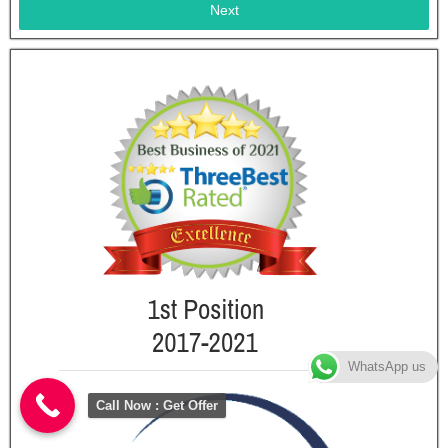
Next
WhatsApp us
Call Now : Get Offer