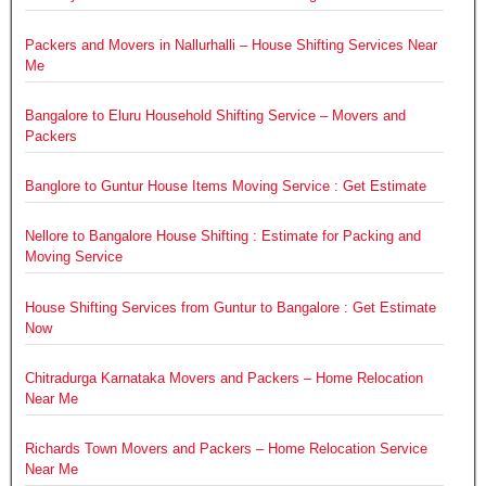
Packers and Movers in Nallurhalli – House Shifting Services Near
Me
Bangalore to Eluru Household Shifting Service – Movers and
Packers
Banglore to Guntur House Items Moving Service : Get Estimate
Nellore to Bangalore House Shifting : Estimate for Packing and
Moving Service
House Shifting Services from Guntur to Bangalore : Get Estimate
Now
Chitradurga Karnataka Movers and Packers – Home Relocation
Near Me
Richards Town Movers and Packers – Home Relocation Service
Near Me