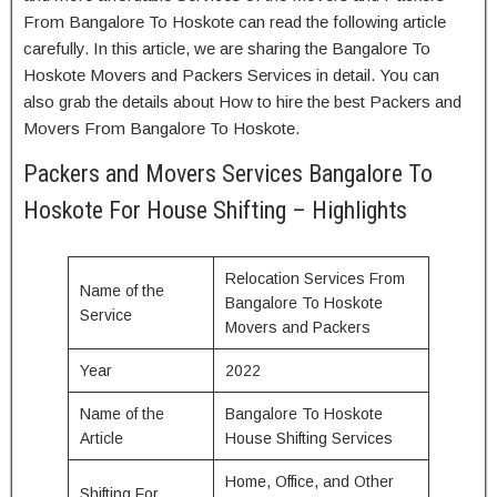
From Bangalore To Hoskote can read the following article
carefully. In this article, we are sharing the Bangalore To
Hoskote Movers and Packers Services in detail. You can
also grab the details about How to hire the best Packers and
Movers From Bangalore To Hoskote.
Packers and Movers Services Bangalore To
Hoskote For House Shifting – Highlights
Relocation Services From
Name of the
Bangalore To Hoskote
Service
Movers and Packers
Year
2022
Name of the
Bangalore To Hoskote
Article
House Shifting Services
Home, Office, and Other
Shifting For