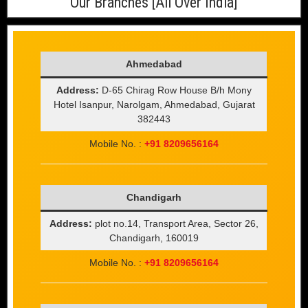
Our Branches [All Over India]
Ahmedabad
Address:
D-65 Chirag Row House B/h Mony
Hotel Isanpur, Narolgam, Ahmedabad, Gujarat
382443
Mobile No. :
+91 8209656164
Chandigarh
Address:
plot no.14, Transport Area, Sector 26,
Chandigarh, 160019
Mobile No. :
+91 8209656164