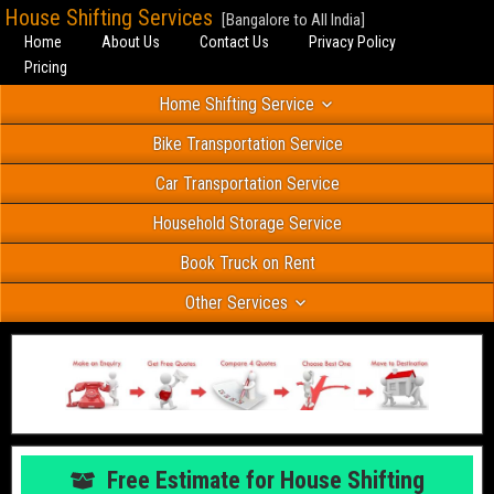
House Shifting Services
[Bangalore to All India]
Home
About Us
Contact Us
Privacy Policy
Pricing
Home Shifting Service
Bike Transportation Service
Car Transportation Service
Household Storage Service
Book Truck on Rent
Other Services
Free Estimate for House Shifting