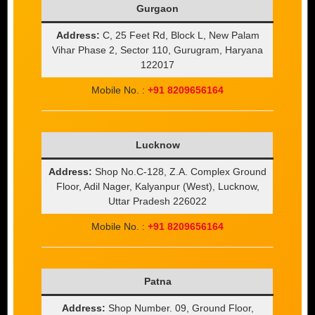
Gurgaon
Address:
C, 25 Feet Rd, Block L, New Palam
Vihar Phase 2, Sector 110, Gurugram, Haryana
122017
Mobile No. :
+91 8209656164
Lucknow
Address:
Shop No.C-128, Z.A. Complex Ground
Floor, Adil Nager, Kalyanpur (West), Lucknow,
Uttar Pradesh 226022
Mobile No. :
+91 8209656164
Patna
Address:
Shop Number. 09, Ground Floor,