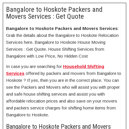
Bangalore to Hoskote Packers and
Movers Services : Get Quote
Bangalore to Hoskote Packers and Movers Services
:
Grab the details about the Bangalore to Hoskote Relocation
Services here. Bangalore to Hoskote House Moving
Services : Get Quote. House Shifting Services from
Bangalore with Low Price, No Hidden Cost
In case you are searching for
Household Shifting
Services
offered by packers and movers from Bangalore to
Hoskote ? If yes, then you are in the correct place. You can
see the Packers and Movers who will assist you with proper
and safe house shifting services and assist you with
affordable relocation prices and also save on your movers
and packers service charges for shifting home items from
Bangalore to Hoskote.
Bangalore to Hoskote Packers and Movers