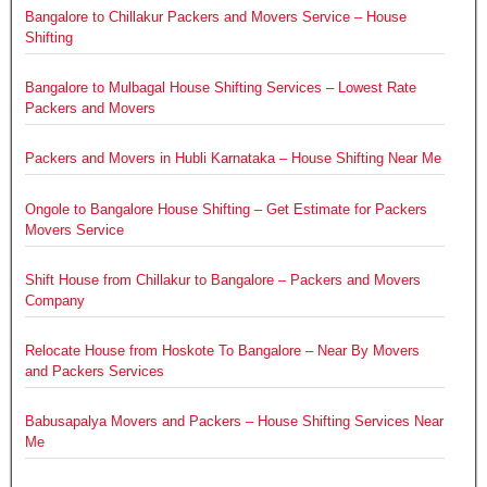
Bangalore to Chillakur Packers and Movers Service – House
Shifting
Bangalore to Mulbagal House Shifting Services – Lowest Rate
Packers and Movers
Packers and Movers in Hubli Karnataka – House Shifting Near Me
Ongole to Bangalore House Shifting – Get Estimate for Packers
Movers Service
Shift House from Chillakur to Bangalore – Packers and Movers
Company
Relocate House from Hoskote To Bangalore – Near By Movers
and Packers Services
Babusapalya Movers and Packers – House Shifting Services Near
Me