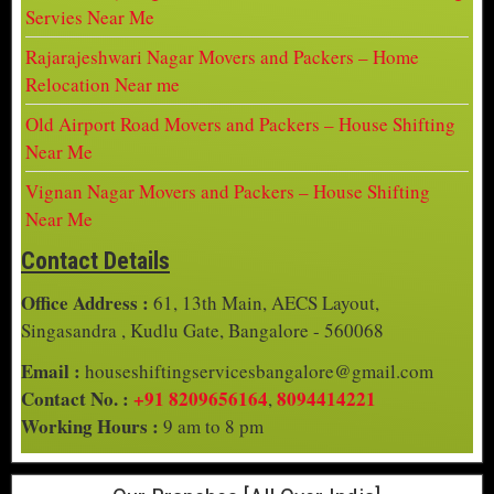
Servies Near Me
Rajarajeshwari Nagar Movers and Packers – Home
Relocation Near me
Old Airport Road Movers and Packers – House Shifting
Near Me
Vignan Nagar Movers and Packers – House Shifting
Near Me
Contact Details
Office Address :
61, 13th Main, AECS Layout,
Singasandra , Kudlu Gate, Bangalore - 560068
Email :
houseshiftingservicesbangalore@gmail.com
Contact No. :
+91 8209656164
8094414221
,
Working Hours :
9 am to 8 pm