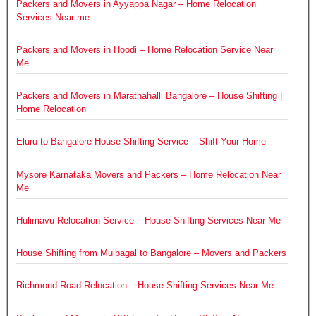
Packers and Movers in Ayyappa Nagar – Home Relocation
Services Near me
Packers and Movers in Hoodi – Home Relocation Service Near
Me
Packers and Movers in Marathahalli Bangalore – House Shifting |
Home Relocation
Eluru to Bangalore House Shifting Service – Shift Your Home
Mysore Karnataka Movers and Packers – Home Relocation Near
Me
Hulimavu Relocation Service – House Shifting Services Near Me
House Shifting from Mulbagal to Bangalore – Movers and Packers
Richmond Road Relocation – House Shifting Services Near Me