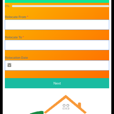
0%
Relocate From
*
Relocate To
*
Relocation Date
Next