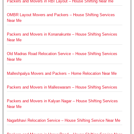
Packers and Movers in RBI Layout – House Shifting Near me
OMBR Layout Movers and Packers – House Shifting Services
Near Me
Packers and Movers in Konanakunte – House Shifting Services
Near Me
Old Madras Road Relocation Service – House Shifting Services
Near Me
Malleshpalya Movers and Packers – Home Relocation Near Me
Packers and Movers in Malleswaram – House Shifting Services
Packers and Movers in Kalyan Nagar – House Shifting Services
Near Me
Nagarbhavi Relocation Service – House Shifting Service Near Me