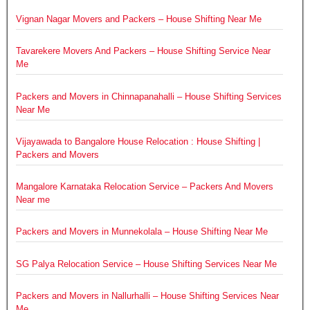
Vignan Nagar Movers and Packers – House Shifting Near Me
Tavarekere Movers And Packers – House Shifting Service Near
Me
Packers and Movers in Chinnapanahalli – House Shifting Services
Near Me
Vijayawada to Bangalore House Relocation : House Shifting |
Packers and Movers
Mangalore Karnataka Relocation Service – Packers And Movers
Near me
Packers and Movers in Munnekolala – House Shifting Near Me
SG Palya Relocation Service – House Shifting Services Near Me
Packers and Movers in Nallurhalli – House Shifting Services Near
Me