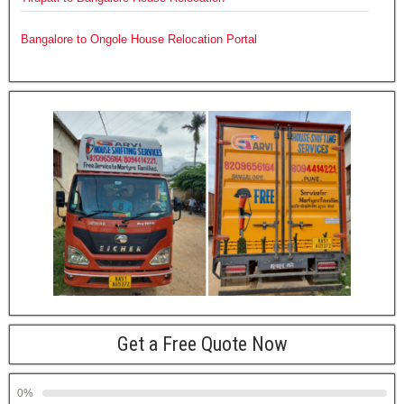
Bangalore to Ongole House Relocation Portal
Get a Free Quote Now
0%