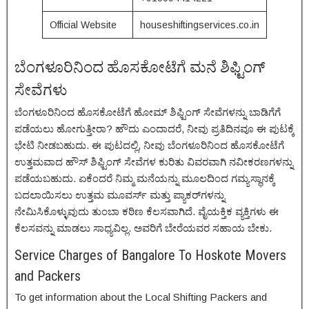
Official Website
houseshiftingservices.co.in
ಬೆಂಗಳೂರಿನಿಂದ ಹೊಸಕೋಟೆಗೆ ಮನೆ ಶಿಫ್ಟಿಂಗ್
ಸೇವೆಗಳು
ಬೆಂಗಳೂರಿನಿಂದ ಹೊಸಕೋಟೆಗೆ ಹೋಮ್ ಶಿಫ್ಟಿಂಗ್ ಸೇವೆಗಳನ್ನು ಬಾಡಿಗೆಗೆ
ಪಡೆಯಲು ಹೋಗುತ್ತೀರಾ? ಹೌದು ಎಂದಾದರೆ, ನೀವು ಪ್ರತಿದಿನವೂ ಈ ಪುಟಕ್ಕೆ
ಭೇಟಿ ನೀಡಬಹುದು. ಈ ಪುಟದಲ್ಲಿ, ನೀವು ಬೆಂಗಳೂರಿನಿಂದ ಹೊಸಕೋಟೆಗೆ
ಉತ್ತಮವಾದ ಹೌಸ್ ಶಿಫ್ಟಿಂಗ್ ಸೇವೆಗಳ ಕುರಿತು ವಿವರವಾಗಿ ನವೀಕರಣಗಳನ್ನು
ಪಡೆಯಬಹುದು. ಏಕೆಂದರೆ ನಿಮ್ಮ ಮನೆಯನ್ನು ಮೂಲದಿಂದ ಗಮ್ಯಸ್ಥಾನಕ್ಕೆ
ಬದಲಾಯಿಸಲು ಉತ್ತಮ ಮೂವರ್ಸ್ ಮತ್ತು ಪ್ಯಾಕರ್‌ಗಳನ್ನು
ನೇಮಿಸಿಕೊಳ್ಳುವುದು ತುಂಬಾ ಕಠಿಣ ಕೆಲಸವಾಗಿದೆ. ವೈಯಕ್ತಿಕ ವ್ಯಕ್ತಿಗಳು ಈ
ಕೆಲಸವನ್ನು ಮಾಡಲು ಸಾಧ್ಯವಿಲ್ಲ. ಅವರಿಗೆ ಬೇರೆಯವರ ಸಹಾಯ ಬೇಕು.
Service Charges of Bangalore To Hoskote Movers
and Packers
To get information about the Local Shifting Packers and