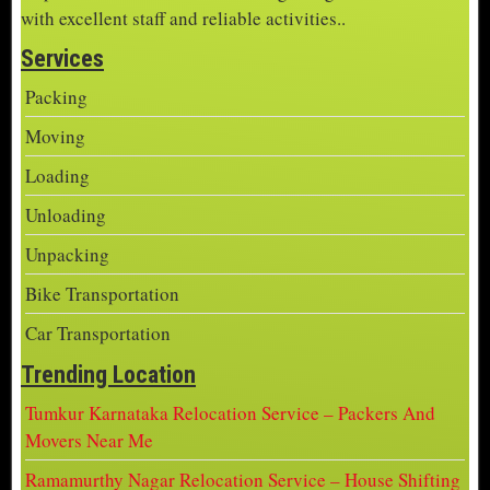
with excellent staff and reliable activities..
Services
Packing
Moving
Loading
Unloading
Unpacking
Bike Transportation
Car Transportation
Trending Location
Tumkur Karnataka Relocation Service – Packers And
Movers Near Me
Ramamurthy Nagar Relocation Service – House Shifting