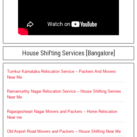
House Shifting Services [Bangalore]
Tumkur Karnataka Relocation Service – Packers And Movers
Near Me
Ramamurthy Nagar Relocation Service – House Shifting Servies
Near Me
Rajarajeshwari Nagar Movers and Packers – Home Relocation
Near me
Old Airport Road Movers and Packers – House Shifting Near Me