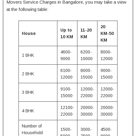
Movers Service Charges in Bangalore, you may take a view
at the following table:
20
Up to
11-20
House
KM-50
10 KM
KM
KM
4600-
6200-
8000-
1 BHK
9000
10000
12000
6100-
8000-
9000-
2 BHK
12000
15000
15000
9100-
12000-
12000-
3 BHK
15000
22000
22000
12100-
20000-
20000-
4 BHK
22000
30000
30000
Number of
1500-
3000-
4500-
Household
5000
7500
9000