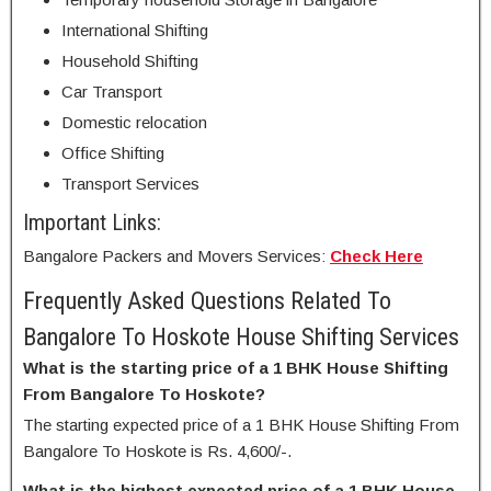
International Shifting
Household Shifting
Car Transport
Domestic relocation
Office Shifting
Transport Services
Important Links:
Bangalore Packers and Movers Services:
Check Here
Frequently Asked Questions Related To
Bangalore To Hoskote House Shifting Services
What is the starting price of a 1 BHK House Shifting
From Bangalore To Hoskote?
The starting expected price of a 1 BHK House Shifting From
Bangalore To Hoskote is Rs. 4,600/-.
What is the highest expected price of a 1 BHK House