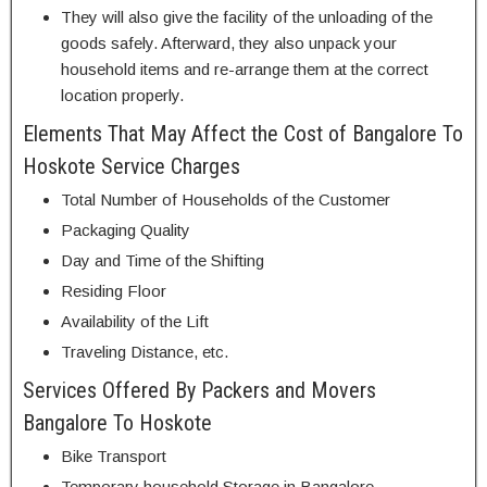
They will also give the facility of the unloading of the
goods safely. Afterward, they also unpack your
household items and re-arrange them at the correct
location properly.
Elements That May Affect the Cost of Bangalore To
Hoskote Service Charges
Total Number of Households of the Customer
Packaging Quality
Day and Time of the Shifting
Residing Floor
Availability of the Lift
Traveling Distance, etc.
Services Offered By Packers and Movers
Bangalore To Hoskote
Bike Transport
Temporary household Storage in Bangalore