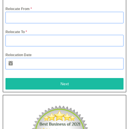
Relocate From
*
Relocate To
*
Relocation Date
Next