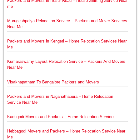
Packers and Movers in Hosur Road – House Shifting Service Near
me
Murugeshpalya Relocation Service – Packers and Mover Services
Near Me
Packers and Movers in Kengeri – Home Relocation Services Near
Me
Kumaraswamy Layout Relocation Service – Packers And Movers
Near Me
Visakhapatnam To Bangalore Packers and Movers
Packers and Movers in Naganathapura – Home Relocation
Service Near Me
Kadugodi Movers and Packers – Home Relocation Services
Hebbagodi Movers and Packers – Home Relocation Service Near
Me