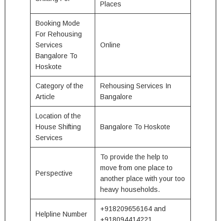
Places
Booking Mode
For Rehousing
Services
Online
Bangalore To
Hoskote
Category of the
Rehousing Services In
Article
Bangalore
Location of the
House Shifting
Bangalore To Hoskote
Services
To provide the help to
move from one place to
Perspective
another place with your too
heavy households.
+918209656164 and
Helpline Number
+918094414221