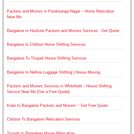
Packers and Movers in Panduranga Nagar – Home Relocation
Near Me:
Bangalore to Hoskote Packers and Movers Services : Get Quote
Bangalore to Chittoor Home Shifting Services
Bangalore To Tirupati House Shifting Services
Bangalore to Nellore Luggage Shifting | House Moving
Packers and Movers Services in Whitefield – House Shifting
Service Near Me [Get a Free Quote]
Kolar to Bangalore Packers and Movers ~ Get Free Quote
Chittoor To Bangalore Relocation Services
Tirupati to Bangalore House Relocation