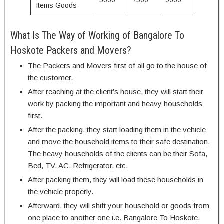
Items Goods
What Is The Way of Working of Bangalore To
Hoskote Packers and Movers?
The Packers and Movers first of all go to the house of
the customer.
After reaching at the client’s house, they will start their
work by packing the important and heavy households
first.
After the packing, they start loading them in the vehicle
and move the household items to their safe destination.
The heavy households of the clients can be their Sofa,
Bed, TV, AC, Refrigerator, etc.
After packing them, they will load these households in
the vehicle properly.
Afterward, they will shift your household or goods from
one place to another one i.e. Bangalore To Hoskote.