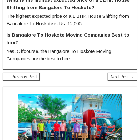
Shifting from Bangalore To Hoskote?
The highest expected price of a 1 BHK House Shifting from
Bangalore To Hoskote is Rs. 12,000/-.
Is Bangalore To Hoskote Moving Companies Best to
hire?
Yes, Offcourse, the Bangalore To Hoskote Moving
Companies are the best to hire.
← Previous Post
Next Post →