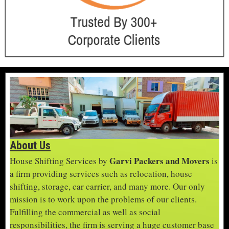
About Us
Garvi Packers and Movers
House Shifting Services by
is
a firm providing services such as relocation, house
shifting, storage, car carrier, and many more. Our only
mission is to work upon the problems of our clients.
Fulfilling the commercial as well as social
responsibilities, the firm is serving a huge customer base