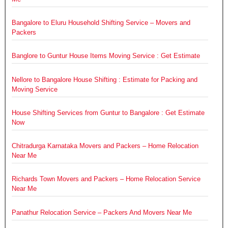
Bangalore to Eluru Household Shifting Service – Movers and
Packers
Banglore to Guntur House Items Moving Service : Get Estimate
Nellore to Bangalore House Shifting : Estimate for Packing and
Moving Service
House Shifting Services from Guntur to Bangalore : Get Estimate
Now
Chitradurga Karnataka Movers and Packers – Home Relocation
Near Me
Richards Town Movers and Packers – Home Relocation Service
Near Me
Panathur Relocation Service – Packers And Movers Near Me