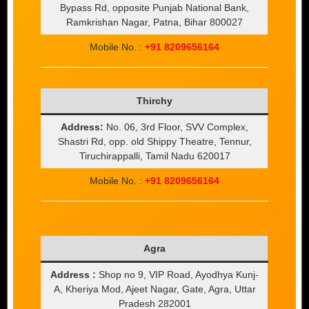
Bypass Rd, opposite Punjab National Bank,
Ramkrishan Nagar, Patna, Bihar 800027
Mobile No. :
+91 8209656164
Thirchy
Address:
No. 06, 3rd Floor, SVV Complex,
Shastri Rd, opp. old Shippy Theatre, Tennur,
Tiruchirappalli, Tamil Nadu 620017
Mobile No. :
+91 8209656164
Agra
Address :
Shop no 9, VIP Road, Ayodhya Kunj-
A, Kheriya Mod, Ajeet Nagar, Gate, Agra, Uttar
Pradesh 282001