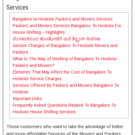
Services
Bangalore to Hoskote Packers and Movers Services
Packers and Movers Services Bangalore To Hoskote For
House Shifting – Highlights
ಬೆಂಗಳೂರಿನಿಂದ ಹೊಸಕೋಟೆಗೆ ಮನೆ ಶಿಫ್ಟಿಂಗ್ ಸೇವೆಗಳು
Service Charges of Bangalore To Hoskote Movers and
Packers
What Is The Way of Working of Bangalore To Hoskote
Packers and Movers?
Elements That May Affect the Cost of Bangalore To
Hoskote Service Charges
Services Offered By Packers and Movers Bangalore To
Hoskote
Important Links:
Frequently Asked Questions Related To Bangalore To
Hoskote House Shifting Services
Those customers who want to take the advantage of better
and more affordable Services of the Movers and Packers