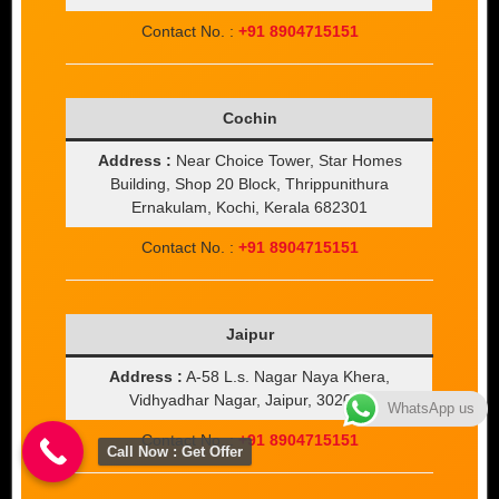
Contact No. :
+91 8904715151
Cochin
Address :
Near Choice Tower, Star Homes
Building, Shop 20 Block, Thrippunithura
Ernakulam, Kochi, Kerala 682301
Contact No. :
+91 8904715151
Jaipur
Address :
A-58 L.s. Nagar Naya Khera,
Vidhyadhar Nagar, Jaipur, 302039
WhatsApp us
Contact No. :
+91 8904715151
Call Now : Get Offer