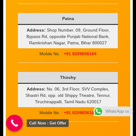
Patna
Address:
Shop Number. 09, Ground Floor,
Bypass Rd, opposite Punjab National Bank,
Ramkrishan Nagar, Patna, Bihar 800027
Mobile No. :
+91 8209656164
Thirchy
Address:
No. 06, 3rd Floor, SVV Complex,
Shastri Rd, opp. old Shippy Theatre, Tennur,
Tiruchirappalli, Tamil Nadu 620017
WhatsApp us
Mobile No. :
+91 8209656164
Call Now : Get Offer