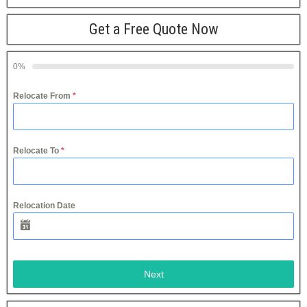
Get a Free Quote Now
0%
Relocate From
*
Relocate To
*
Relocation Date
Next