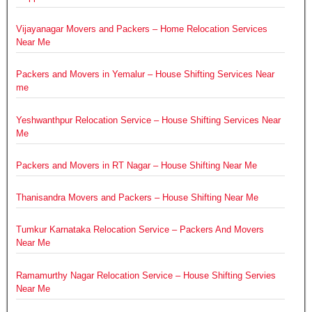
Vijayanagar Movers and Packers – Home Relocation Services
Near Me
Packers and Movers in Yemalur – House Shifting Services Near
me
Yeshwanthpur Relocation Service – House Shifting Services Near
Me
Packers and Movers in RT Nagar – House Shifting Near Me
Thanisandra Movers and Packers – House Shifting Near Me
Tumkur Karnataka Relocation Service – Packers And Movers
Near Me
Ramamurthy Nagar Relocation Service – House Shifting Servies
Near Me