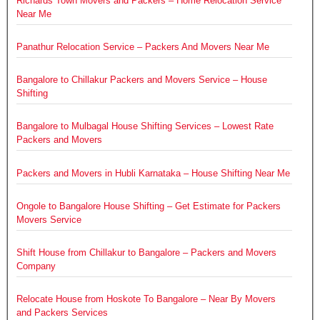
Richards Town Movers and Packers – Home Relocation Service
Near Me
Panathur Relocation Service – Packers And Movers Near Me
Bangalore to Chillakur Packers and Movers Service – House
Shifting
Bangalore to Mulbagal House Shifting Services – Lowest Rate
Packers and Movers
Packers and Movers in Hubli Karnataka – House Shifting Near Me
Ongole to Bangalore House Shifting – Get Estimate for Packers
Movers Service
Shift House from Chillakur to Bangalore – Packers and Movers
Company
Relocate House from Hoskote To Bangalore – Near By Movers
and Packers Services