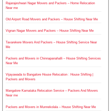
Rajarajeshwari Nagar Movers and Packers – Home Relocation
Near me
Old Airport Road Movers and Packers – House Shifting Near Me
Vignan Nagar Movers and Packers – House Shifting Near Me
Tavarekere Movers And Packers – House Shifting Service Near
Me
Packers and Movers in Chinnapanahalli – House Shifting Services
Near Me
Vijayawada to Bangalore House Relocation : House Shifting |
Packers and Movers
Mangalore Karnataka Relocation Service – Packers And Movers
Near me
Packers and Movers in Munnekolala – House Shifting Near Me