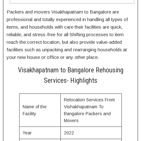
Packers and movers Visakhapatnam to Bangalore are
professional and totally experienced in handling all types of
items, and households with care their facilities are quick,
reliable, and stress-free for all Shifting processes to item
reach the correct location, but also provide value-added
facilities such as unpacking and rearranging households at
your new house or office or any other place.
Visakhapatnam to Bangalore Rehousing
Services- Highlights
Relocation Services From
Name of the
Vishakhapatnam To
Facility
Bangalore Packers and
Movers
Year
2022