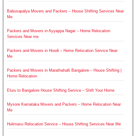
Babusapalya Movers and Packers – House Shifting Services Near
Me
Packers and Movers in Ayyappa Nagar – Home Relocation
Services Near me
Packers and Movers in Hoodi – Home Relocation Service Near
Me
Packers and Movers in Marathahalli Bangalore – House Shifting |
Home Relocation
Eluru to Bangalore House Shifting Service – Shift Your Home
Mysore Karnataka Movers and Packers – Home Relocation Near
Me
Hulimavu Relocation Service – House Shifting Services Near Me