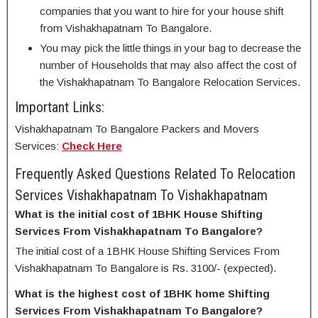
companies that you want to hire for your house shift
from Vishakhapatnam To Bangalore.
You may pick the little things in your bag to decrease the
number of Households that may also affect the cost of
the Vishakhapatnam To Bangalore Relocation Services.
Important Links:
Vishakhapatnam To Bangalore Packers and Movers
Services:
Check Here
Frequently Asked Questions Related To Relocation
Services Vishakhapatnam To Vishakhapatnam
What is the initial cost of 1BHK House Shifting
Services From Vishakhapatnam To Bangalore?
The initial cost of a 1BHK House Shifting Services From
Vishakhapatnam To Bangalore is Rs. 3100/- (expected).
What is the highest cost of 1BHK home Shifting
Services From Vishakhapatnam To Bangalore?