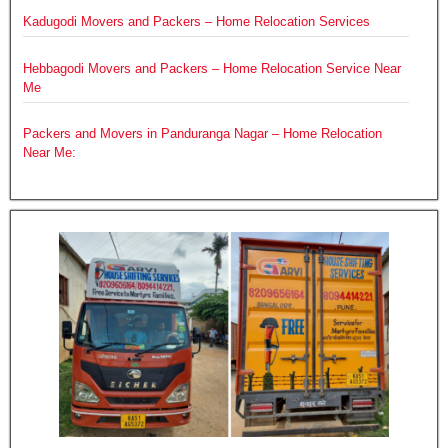
Kadugodi Movers and Packers – Home Relocation Services
Hebbagodi Movers and Packers – Home Relocation Service Near
Me
Packers and Movers in Panduranga Nagar – Home Relocation
Near Me: