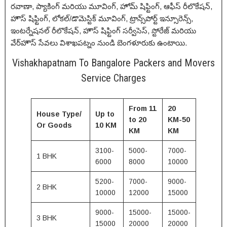
రవాణా, ప్యాకింగ్ మరియు మూవింగ్, హోమ్ షిఫ్టింగ్, ఆఫీస్ రీలొకేషన్,
హౌస్ షిఫ్టింగ్, లోకల్/డొమెస్టిక్ మూవింగ్, ట్రాన్స్‌పోర్ట్ ఇన్సూరెన్స్,
ఇంటర్నేషనల్ రీలొకేషన్, హౌస్ షిఫ్టింగ్ సర్వీసెస్, స్టోరేజ్ మరియు
వేర్‌హౌస్ సేవలు విశాఖపట్నం నుండి బెంగళూరుకు ఉంటాయి.
Vishakhapatnam To Bangalore Packers and Movers
Service Charges
From 11
20
House Type/
Up to
to 20
KM-50
Or Goods
10 KM
KM
KM
3100-
5000-
7000-
1 BHK
6000
8000
10000
5200-
7000-
9000-
2 BHK
10000
12000
15000
9000-
15000-
15000-
3 BHK
15000
20000
20000