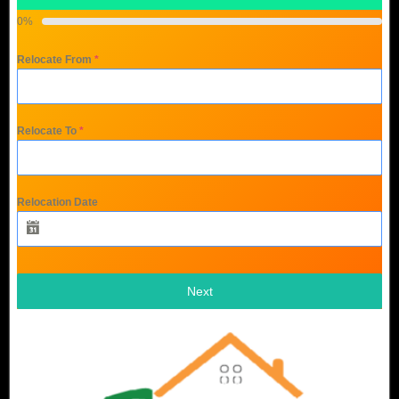
0%
Relocate From
*
Relocate To
*
Relocation Date
Next