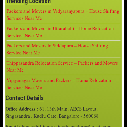
Trending Location
Packers and Movers in Vidyaranyapura – House Shifting
Services Near Me
Packers and Movers in Uttarahalli – Home Relocation
Services Near Me
Packers and Movers in Siddapura – House Shifting
Service Near Me
Thippasandra Relocation Service – Packers and Movers
Near Me
Vijayanagar Movers and Packers – Home Relocation
Services Near Me
Contact Details
Office Address :
61, 13th Main, AECS Layout,
Singasandra , Kudlu Gate, Bangalore - 560068
Email :
houseshiftingservicesbangalore@gmail.com