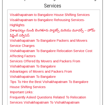
Services
Visakhapatnam to Bangalore House Shifting Services
Visakhapatnam to Bangalore Rehousing Services-
Highlights
విశాఖపట్నం నుండి బెంగళూరు ప్యాకర్స్ మరియు మూవర్స్ – హోమ్
షిఫ్టింగ్ సర్వీసెస్
Vishakhapatnam To Bangalore Packers and Movers
Service Charges
Vishakhapatnam To Bangalore Relocation Service Cost
Affecting Factors
Services Offered By Movers and Packers From
Vishakhapatnam To Bangalore
Advantages of Movers and Packers From
Vishakhapatnam To Bangalore
Tips To Hire the Best Vishakhapatnam To Bangalore
House Shifting Services
Important Links:
Frequently Asked Questions Related To Relocation
Services Vishakhapatnam To Vishakhapatnam