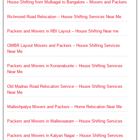
House Shifting from Mulbagal to Bangalore – Movers and Packers
Richmond Road Relocation – House Shifting Services Near Me
Packers and Movers in RBI Layout – House Shifting Near me
OMBR Layout Movers and Packers – House Shifting Services
Near Me
Packers and Movers in Konanakunte – House Shifting Services
Near Me
Old Madras Road Relocation Service – House Shifting Services
Near Me
Malleshpalya Movers and Packers – Home Relocation Near Me
Packers and Movers in Malleswaram – House Shifting Services
Packers and Movers in Kalyan Nagar – House Shifting Services