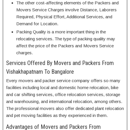
The other cost-affecting elements of the Packers and
Movers Service Charges involve Distance, Laborers
Required, Physical Effort, Additional Services, and
Demand for Location.
Packing Quality is a more important thing in the
relocating services. The type of packing quality may
affect the price of the Packers and Movers Service
charges.
Services Offered By Movers and Packers From
Vishakhapatnam To Bangalore
Every movers and packer service company offers so many
facilities including local and domestic home relocation, bike
and car shifting services, office relocation services, storage
and warehousing, and international relocation, among others.
The professional movers also offer dedicated plant relocation
and pet moving facilities as they experienced in them.
Advantages of Movers and Packers From