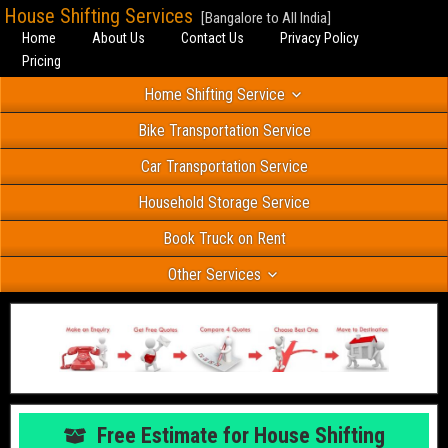
House Shifting Services
[Bangalore to All India]
Home
About Us
Contact Us
Privacy Policy
Pricing
Home Shifting Service
Bike Transportation Service
Car Transportation Service
Household Storage Service
Book Truck on Rent
Other Services
Free Estimate for House Shifting