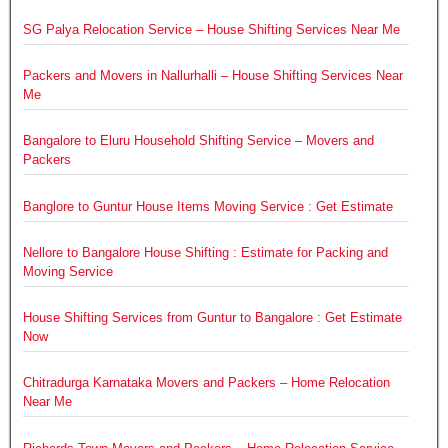
SG Palya Relocation Service – House Shifting Services Near Me
Packers and Movers in Nallurhalli – House Shifting Services Near
Me
Bangalore to Eluru Household Shifting Service – Movers and
Packers
Banglore to Guntur House Items Moving Service : Get Estimate
Nellore to Bangalore House Shifting : Estimate for Packing and
Moving Service
House Shifting Services from Guntur to Bangalore : Get Estimate
Now
Chitradurga Karnataka Movers and Packers – Home Relocation
Near Me