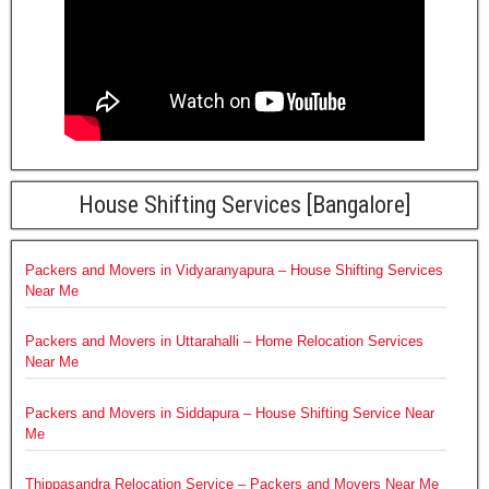
House Shifting Services [Bangalore]
Packers and Movers in Vidyaranyapura – House Shifting Services
Near Me
Packers and Movers in Uttarahalli – Home Relocation Services
Near Me
Packers and Movers in Siddapura – House Shifting Service Near
Me
Thippasandra Relocation Service – Packers and Movers Near Me