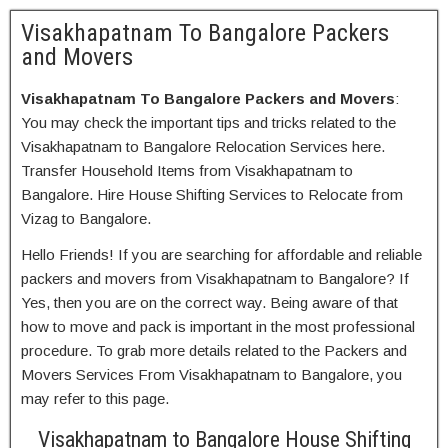
Visakhapatnam To Bangalore Packers
and Movers
Visakhapatnam To Bangalore Packers and Movers
:
You may check the important tips and tricks related to the
Visakhapatnam to Bangalore Relocation Services here.
Transfer Household Items from Visakhapatnam to
Bangalore. Hire House Shifting Services to Relocate from
Vizag to Bangalore.
Hello Friends! If you are searching for affordable and reliable
packers and movers from Visakhapatnam to Bangalore? If
Yes, then you are on the correct way. Being aware of that
how to move and pack is important in the most professional
procedure. To grab more details related to the Packers and
Movers Services From Visakhapatnam to Bangalore, you
may refer to this page.
Visakhapatnam to Bangalore House Shifting