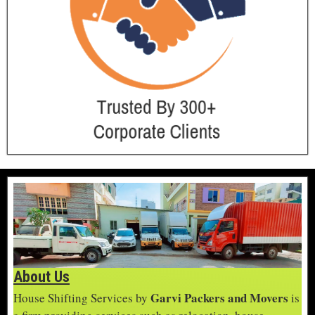
About Us
Garvi Packers and Movers
House Shifting Services by
is