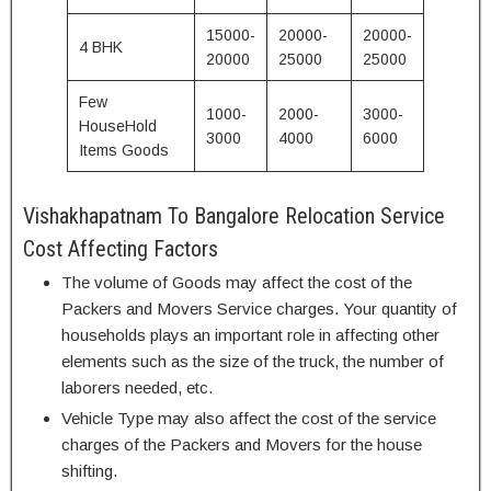
15000-
20000-
20000-
4 BHK
20000
25000
25000
Few
1000-
2000-
3000-
HouseHold
3000
4000
6000
Items Goods
Vishakhapatnam To Bangalore Relocation Service
Cost Affecting Factors
The volume of Goods may affect the cost of the
Packers and Movers Service charges. Your quantity of
households plays an important role in affecting other
elements such as the size of the truck, the number of
laborers needed, etc.
Vehicle Type may also affect the cost of the service
charges of the Packers and Movers for the house
shifting.