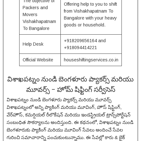
The objective of
Offering help to you to shift
Packers and
from Vishakhapatnam To
Movers
Bangalore with your heavy
Vishakhapatnam
goods or household.
To Bangalore
+918209656164 and
Help Desk
+918094414221
Official Website
houseshiftingservices.co.in
విశాఖపట్నం నుండి బెంగళూరు ప్యాకర్స్ మరియు
మూవర్స్ – హోమ్ షిఫ్టింగ్ సర్వీసెస్
విశాఖపట్నం నుండి బెంగళూరు ప్యాకర్స్ మరియు మూవర్స్
విశాఖపట్నంలో అన్ని ప్యాకింగ్ మరియు మూవింగ్, హౌస్ షిఫ్టింగ్,
వేర్‌హౌస్, కమర్షియల్ రీలొకేషన్ మరియు ఇండస్ట్రియల్ ట్రాన్స్‌పోర్టేషన్
సంబంధిత సౌకర్యాలను అందిస్తుంది. ఈ కథనంలో, విశాఖపట్నం నుండి
బెంగళూరుకు ప్యాకింగ్ మరియు మూవింగ్ సేవలు అందించే సేవల
గురించి సమాచారాన్ని పంచుకుంటున్నాము. ఈ సేవల్లో కారు & బైక్