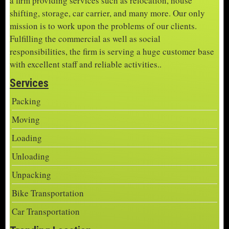
a firm providing services such as relocation, house
shifting, storage, car carrier, and many more. Our only
mission is to work upon the problems of our clients.
Fulfilling the commercial as well as social
responsibilities, the firm is serving a huge customer base
with excellent staff and reliable activities..
Services
Packing
Moving
Loading
Unloading
Unpacking
Bike Transportation
Car Transportation