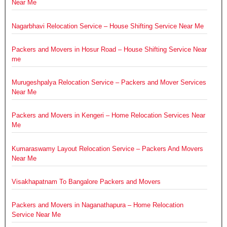
Near Me
Nagarbhavi Relocation Service – House Shifting Service Near Me
Packers and Movers in Hosur Road – House Shifting Service Near
me
Murugeshpalya Relocation Service – Packers and Mover Services
Near Me
Packers and Movers in Kengeri – Home Relocation Services Near
Me
Kumaraswamy Layout Relocation Service – Packers And Movers
Near Me
Visakhapatnam To Bangalore Packers and Movers
Packers and Movers in Naganathapura – Home Relocation
Service Near Me