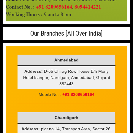
Contact No. :
+91 8209656164
8094414221
,
Working Hours :
9 am to 8 pm
Our Branches [All Over India]
Ahmedabad
Address:
D-65 Chirag Row House B/h Mony
Hotel Isanpur, Narolgam, Ahmedabad, Gujarat
382443
Mobile No. :
+91 8209656164
Chandigarh
Address:
plot no.14, Transport Area, Sector 26,