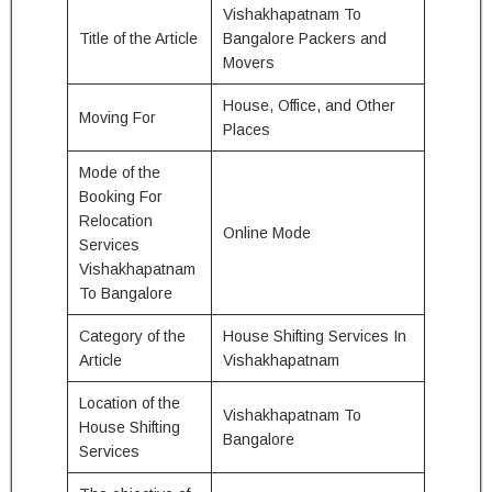
Vishakhapatnam To
Title of the Article
Bangalore Packers and
Movers
House, Office, and Other
Moving For
Places
Mode of the
Booking For
Relocation
Online Mode
Services
Vishakhapatnam
To Bangalore
Category of the
House Shifting Services In
Article
Vishakhapatnam
Location of the
Vishakhapatnam To
House Shifting
Bangalore
Services