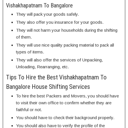
Vishakhapatnam To Bangalore
They will pack your goods safely.
They also offer you insurance for your goods.
They will not harm your households during the shifting
of them.
They will use nice quality packing material to pack all
types of items.
They will also offer the services of Unpacking,
Unloading, Rearranging, etc.
Tips To Hire the Best Vishakhapatnam To
Bangalore House Shifting Services
To hire the best Packers and Movers, you should have
to visit their own office to confirm whether they are
faithful or not.
You should have to check their background properly.
You should also have to verify the profile of the