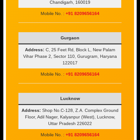
Chandigarh, 160019
Mobile No. :
+91 8209656164
Gurgaon
Address:
C, 25 Feet Rd, Block L, New Palam
Vihar Phase 2, Sector 110, Gurugram, Haryana
122017
Mobile No. :
+91 8209656164
Lucknow
Address:
Shop No.C-128, Z.A. Complex Ground
Floor, Adil Nager, Kalyanpur (West), Lucknow,
Uttar Pradesh 226022
Mobile No. :
+91 8209656164