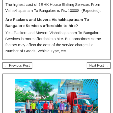
The highest cost of 1BHK House Shifting Services From
Vishakhapatnam To Bangalore is Rs. 10000/- (Expected).
Are Packers and Movers Vishakhapatnam To
Bangalore Services affordable to hire?
Yes, Packers and Movers Vishakhapatnam To Bangalore
Services is more affordable to hire. But sometimes some
factors may affect the cost of the service charges i.e.
Number of Goods, Vehicle Type, etc.
← Previous Post
Next Post →