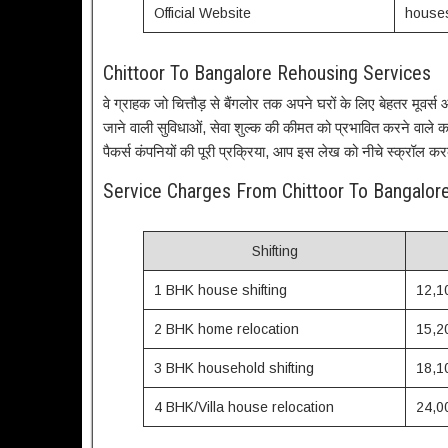
Official Website
houses
Chittoor To Bangalore Rehousing Services
वे ग्राहक जो चित्तौड़ से बैंगलोर तक अपने घरों के लिए बेहतर मूवर्स और 
जाने वाली सुविधाओं, सेवा शुल्क की कीमत को प्रभावित करने वाले कारक
पैकर्स कंपनियों की पूरी प्रक्रिया, आप इस लेख को नीचे स्क्रॉल कर
Service Charges From Chittoor To Bangalo
Shifting
1 BHK house shifting
12,1
2 BHK home relocation
15,2
3 BHK household shifting
18,1
4 BHK/Villa house relocation
24,0