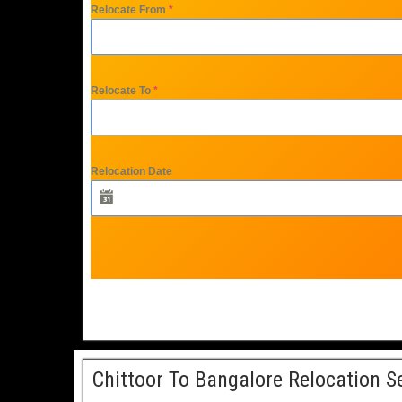
Relocate From
*
Relocate To
*
Relocation Date
Chittoor To Bangalore Relocation S