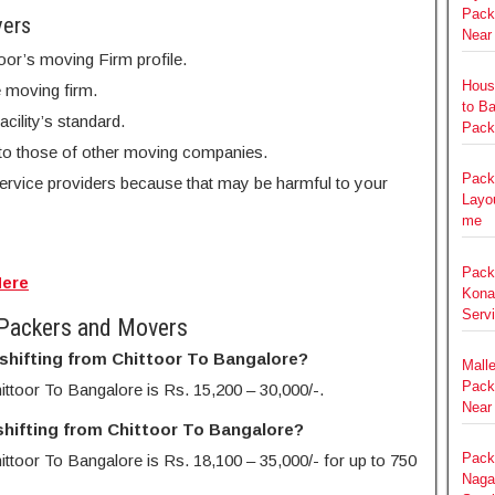
Pack
vers
Near
oor’s moving Firm profile.
Hous
e moving firm.
to B
cility’s standard.
Pack
to those of other moving companies.
Pack
service providers because that may be harmful to your
Layou
me
Pack
Here
Kona
Serv
 Packers and Movers
 shifting from Chittoor To Bangalore?
Mall
Pack
ittoor To Bangalore is Rs. 15,200 – 30,000/-.
Near
shifting from Chittoor To Bangalore?
Pack
ttoor To Bangalore is Rs. 18,100 – 35,000/- for up to 750
Nagar