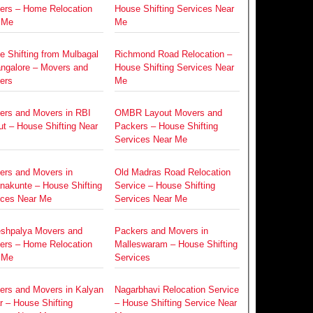
ers – Home Relocation
House Shifting Services Near
 Me
Me
e Shifting from Mulbagal
Richmond Road Relocation –
angalore – Movers and
House Shifting Services Near
ers
Me
ers and Movers in RBI
OMBR Layout Movers and
t – House Shifting Near
Packers – House Shifting
Services Near Me
ers and Movers in
Old Madras Road Relocation
nakunte – House Shifting
Service – House Shifting
ices Near Me
Services Near Me
eshpalya Movers and
Packers and Movers in
ers – Home Relocation
Malleswaram – House Shifting
 Me
Services
ers and Movers in Kalyan
Nagarbhavi Relocation Service
 – House Shifting
– House Shifting Service Near