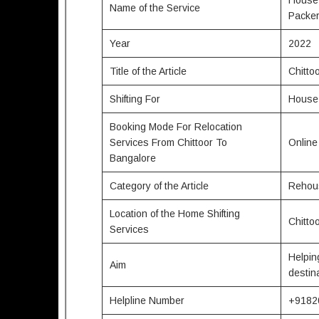
Name of the Service
Packe
Year
2022
Title of the Article
Chitto
Shifting For
House,
Booking Mode For Relocation
Services From Chittoor To
Onlin
Bangalore
Category of the Article
Rehous
Location of the Home Shifting
Chitto
Services
Helpin
Aim
destin
Helpline Number
+9182