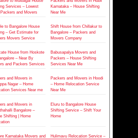
alore to Mulbagal House
Packers and Movers in Hubli
ing Services – Lowest
Karnataka – House Shifting
 Packers and Movers
Near Me
le to Bangalore House
Shift House from Chillakur to
ing – Get Estimate for
Bangalore – Packers and
ers Movers Service
Movers Company
cate House from Hoskote
Babusapalya Movers and
angalore – Near By
Packers – House Shifting
rs and Packers Services
Services Near Me
ers and Movers in
Packers and Movers in Hoodi
ppa Nagar – Home
– Home Relocation Service
cation Services Near me
Near Me
ers and Movers in
Eluru to Bangalore House
hahalli Bangalore –
Shifting Service – Shift Your
e Shifting | Home
Home
ation
re Karnataka Movers and
Hulimavu Relocation Service –