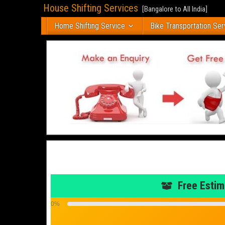
House Shifting Services
[Bangalore to All India]
Home Shifting Service
Bike Transportation Ser
Free Estim
0%