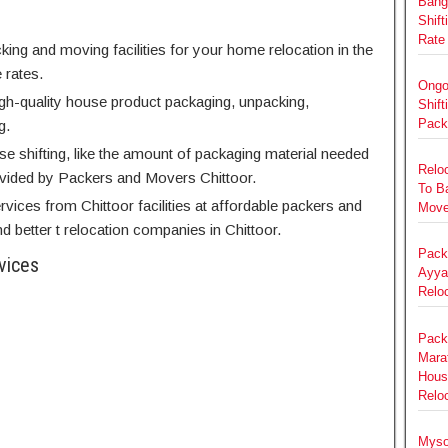
Bang
Shift
Rate
king and moving facilities for your home relocation in the
 rates.
Ongo
high-quality house product packaging, unpacking,
Shift
Pack
g.
use shifting, like the amount of packaging material needed
Relo
ovided by Packers and Movers Chittoor.
To B
rvices from Chittoor facilities at affordable packers and
Move
 better t relocation companies in Chittoor.
Pack
vices
Ayya
Relo
Pack
Marat
Hous
Reloc
Myso