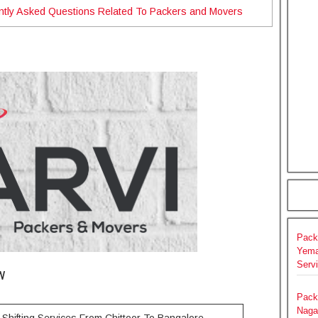
ntly Asked Questions Related To Packers and Movers
Pack
Yema
Serv
w
Pack
Naga
Shifting Services From Chittoor To Bangalore