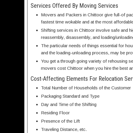
Services Offered By Moving Services
Movers and Packers in Chittoor give full-of pac
fastest time wokable and at the most affordable
Shifting services in Chittoor involve safe and 
reassembly, disassembly, and loading/unloadin
The particular needs of things essential for ho
and the loading-unloading process, may be pr
You get a through going variety of rehousing se
movers cost Chittoor when you hire the best and
Cost-Affecting Elements For Relocation Ser
Total Number of Households of the Customer
Packaging Standard and Type
Day and Time of the Shifting
Residing Floor
Presence of the Lift
Traveling Distance, etc.