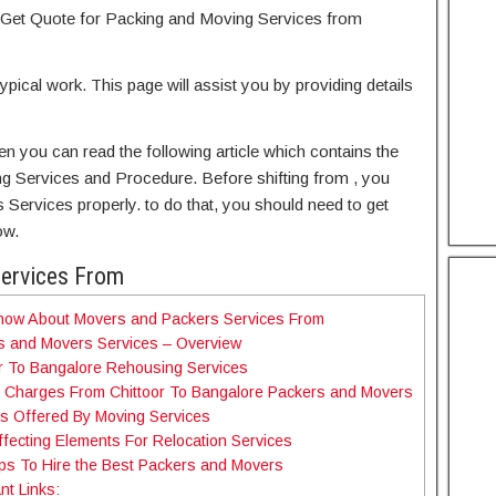
Get Quote for Packing and Moving Services from
typical work. This page will assist you by providing details
hen you can read the following article which contains the
ng Services and Procedure. Before shifting from , you
Services properly. to do that, you should need to get
ow.
Services From
Know About Movers and Packers Services From
s and Movers Services – Overview
r To Bangalore Rehousing Services
e Charges From Chittoor To Bangalore Packers and Movers
s Offered By Moving Services
fecting Elements For Relocation Services
ps To Hire the Best Packers and Movers
nt Links: