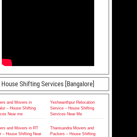
House Shifting Services [Bangalore]
ers and Movers in
Yeshwanthpur Relocation
lur – House Shifting
Service – House Shifting
ices Near me
Services Near Me
ers and Movers in RT
Thanisandra Movers and
r – House Shifting Near
Packers – House Shifting