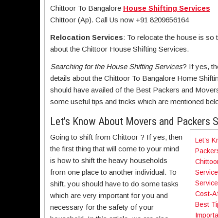
Chittoor To Bangalore
House Shifting Services
– 
Chittoor (Ap). Call Us now +91 8209656164
Relocation Services
: To relocate the house is so 
about the Chittoor House Shifting Services.
Searching for the
House Shifting Services
? If yes, t
details about the Chittoor To Bangalore Home Shifti
should have availed of the Best Packers and Movers 
some useful tips and tricks which are mentioned bel
Let’s Know About Movers and Packers 
Going to shift from Chittoor ? If yes, then
Let’s 
the first thing that will come to your mind
Packer
is how to shift the heavy households
Chittoo
from one place to another individual. To
Servic
Service
shift, you should have to do some tasks
Cost-Af
which are very important for you and
Best Ti
necessary for the safety of your
Importa