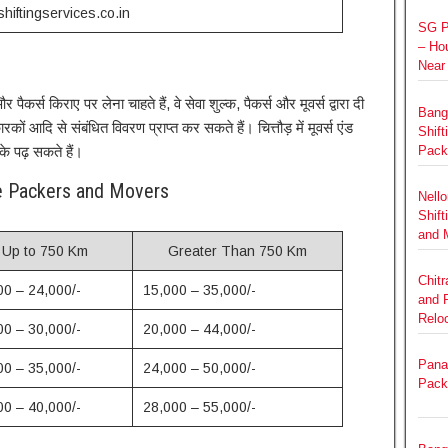
hiftingservices.co.in
SG P
– Hou
Near
पैकर्स किराए पर लेना चाहते हैं, वे सेवा शुल्क, पैकर्स और मूवर्स द्वारा दी
Bang
ों आदि से संबंधित विवरण प्राप्त कर सकते हैं। चित्तौड़ में मूवर्स एंड
Shift
के पढ़ सकते हैं।
Pack
re Packers and Movers
Nello
Shift
and 
Up to 750 Km
Greater Than 750 Km
Chit
00 – 24,000/-
15,000 – 35,000/-
and 
Relo
00 – 30,000/-
20,000 – 44,000/-
Panat
00 – 35,000/-
24,000 – 50,000/-
Pack
00 – 40,000/-
28,000 – 55,000/-