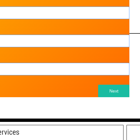
Next
ervices