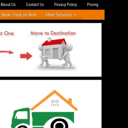
About Us
Contact Us
Privacy Policy
Pricing
Book Truck on Rent
Other Services