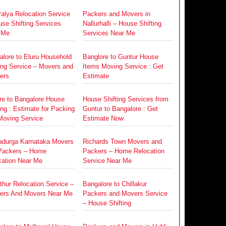
alya Relocation Service
Packers and Movers in
se Shifting Services
Nallurhalli – House Shifting
 Me
Services Near Me
alore to Eluru Household
Banglore to Guntur House
ing Service – Movers and
Items Moving Service : Get
ers
Estimate
re to Bangalore House
House Shifting Services from
ing : Estimate for Packing
Guntur to Bangalore : Get
Moving Service
Estimate Now
radurga Karnataka Movers
Richards Town Movers and
Packers – Home
Packers – Home Relocation
cation Near Me
Service Near Me
hur Relocation Service –
Bangalore to Chillakur
ers And Movers Near Me
Packers and Movers Service
– House Shifting