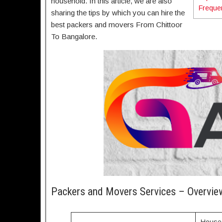
household. In this article, we are also
Freque
sharing the tips by which you can hire the
best packers and movers From Chittoor
To Bangalore.
Packers and Movers Services – Overvie
House 