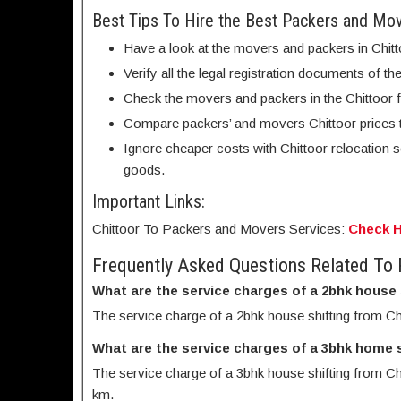
Best Tips To Hire the Best Packers and Mo
Have a look at the movers and packers in Chitt
Verify all the legal registration documents of th
Check the movers and packers in the Chittoor fa
Compare packers’ and movers Chittoor prices 
Ignore cheaper costs with Chittoor relocation 
goods.
Important Links:
Chittoor To Packers and Movers Services:
Check 
Frequently Asked Questions Related To
What are the service charges of a 2bhk house
The service charge of a 2bhk house shifting from Ch
What are the service charges of a 3bhk home 
The service charge of a 3bhk house shifting from Chi
km.