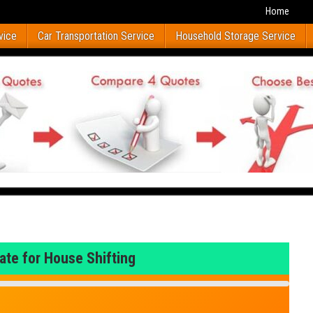
Home
vice
Car Transportation Service
Household Storage Service
ate for House Shifting