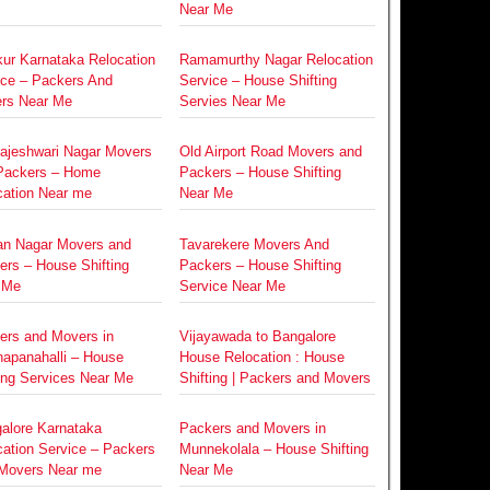
Near Me
ur Karnataka Relocation
Ramamurthy Nagar Relocation
ice – Packers And
Service – House Shifting
rs Near Me
Servies Near Me
rajeshwari Nagar Movers
Old Airport Road Movers and
Packers – Home
Packers – House Shifting
cation Near me
Near Me
an Nagar Movers and
Tavarekere Movers And
ers – House Shifting
Packers – House Shifting
 Me
Service Near Me
ers and Movers in
Vijayawada to Bangalore
napanahalli – House
House Relocation : House
ing Services Near Me
Shifting | Packers and Movers
alore Karnataka
Packers and Movers in
cation Service – Packers
Munnekolala – House Shifting
Movers Near me
Near Me