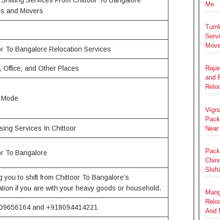
Me
rs and Movers
Tumk
Serv
Move
or To Bangalore Relocation Services
 Office, and Other Places
Raja
and 
Relo
e Mode
Vign
Pack
ing Services In Chittoor
Near
Pack
or To Bangalore
Chin
Shift
g you to shift from Chittoor To Bangalore’s
ation if you are with your heavy goods or household.
Mang
Relo
09656164 and +918094414221
And 