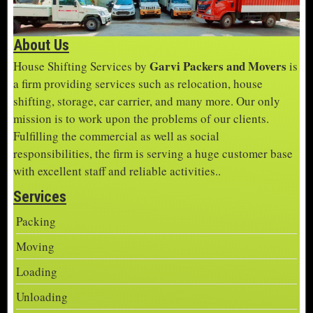
About Us
Garvi Packers and Movers
House Shifting Services by
is
a firm providing services such as relocation, house
shifting, storage, car carrier, and many more. Our only
mission is to work upon the problems of our clients.
Fulfilling the commercial as well as social
responsibilities, the firm is serving a huge customer base
with excellent staff and reliable activities..
Services
Packing
Moving
Loading
Unloading