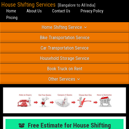
House Shifting Services
[Bangalore to All India]
Home
About Us
Contact Us
Privacy Policy
Pricing
Home Shifting Service
Bike Transportation Service
Car Transportation Service
Household Storage Service
Book Truck on Rent
Other Services
Free Estimate for House Shifting