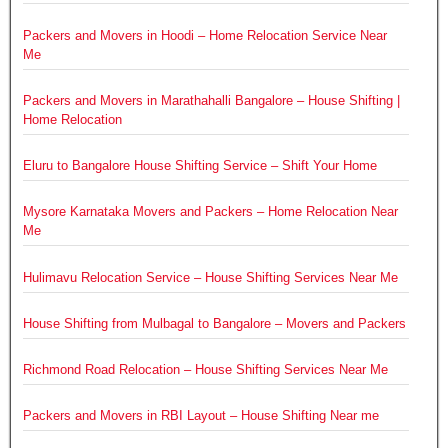
Packers and Movers in Hoodi – Home Relocation Service Near
Me
Packers and Movers in Marathahalli Bangalore – House Shifting |
Home Relocation
Eluru to Bangalore House Shifting Service – Shift Your Home
Mysore Karnataka Movers and Packers – Home Relocation Near
Me
Hulimavu Relocation Service – House Shifting Services Near Me
House Shifting from Mulbagal to Bangalore – Movers and Packers
Richmond Road Relocation – House Shifting Services Near Me
Packers and Movers in RBI Layout – House Shifting Near me