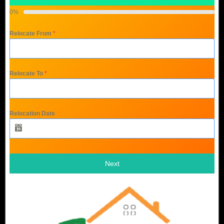
0%
Relocate From
*
Relocate To
*
Relocation Date
Next