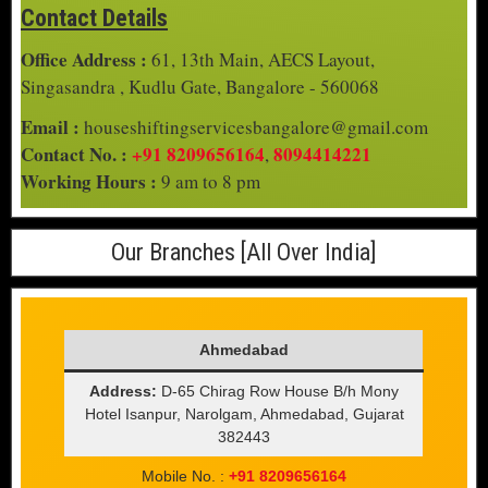
Contact Details
Office Address :
61, 13th Main, AECS Layout,
Singasandra , Kudlu Gate, Bangalore - 560068
Email :
houseshiftingservicesbangalore@gmail.com
Contact No. :
+91 8209656164
8094414221
,
Working Hours :
9 am to 8 pm
Our Branches [All Over India]
Ahmedabad
Address:
D-65 Chirag Row House B/h Mony
Hotel Isanpur, Narolgam, Ahmedabad, Gujarat
382443
Mobile No. :
+91 8209656164