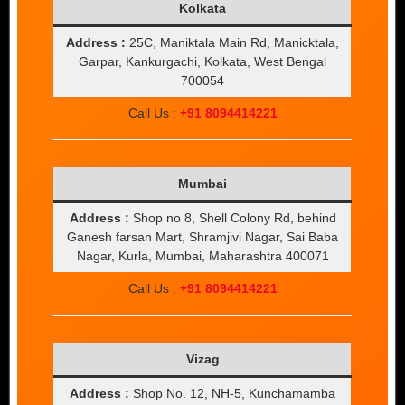
Kolkata
Address :
25C, Maniktala Main Rd, Manicktala,
Garpar, Kankurgachi, Kolkata, West Bengal
700054
Call Us :
+91 8094414221
Mumbai
Address :
Shop no 8, Shell Colony Rd, behind
Ganesh farsan Mart, Shramjivi Nagar, Sai Baba
Nagar, Kurla, Mumbai, Maharashtra 400071
Call Us :
+91 8094414221
Vizag
Address :
Shop No. 12, NH-5, Kunchamamba