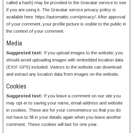
called a hash) may be provided to the Gravatar service to see
if you are using it. The Gravatar service privacy policy is
available here: https://automattic.com/privacy/. After approval
of your comment, your profile picture is visible to the public in
the context of your comment.
Media
Suggested text:
If you upload images to the website, you
should avoid uploading images with embedded location data
(EXIF GPS) included. Visitors to the website can download
and extract any location data from images on the website.
Cookies
Suggested text:
If you leave a comment on our site you
may opt-in to saving your name, email address and website
in cookies. These are for your convenience so that you do
not have to fill in your details again when you leave another
comment. These cookies will last for one year.