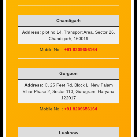
Chandigarh
Address:
plot no.14, Transport Area, Sector 26,
Chandigarh, 160019
Mobile No. :
+91 8209656164
Gurgaon
Address:
C, 25 Feet Rd, Block L, New Palam
Vihar Phase 2, Sector 110, Gurugram, Haryana
122017
Mobile No. :
+91 8209656164
Lucknow