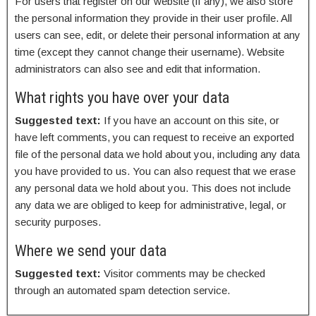
For users that register on our website (if any), we also store
the personal information they provide in their user profile. All
users can see, edit, or delete their personal information at any
time (except they cannot change their username). Website
administrators can also see and edit that information.
What rights you have over your data
Suggested text:
If you have an account on this site, or
have left comments, you can request to receive an exported
file of the personal data we hold about you, including any data
you have provided to us. You can also request that we erase
any personal data we hold about you. This does not include
any data we are obliged to keep for administrative, legal, or
security purposes.
Where we send your data
Suggested text:
Visitor comments may be checked
through an automated spam detection service.