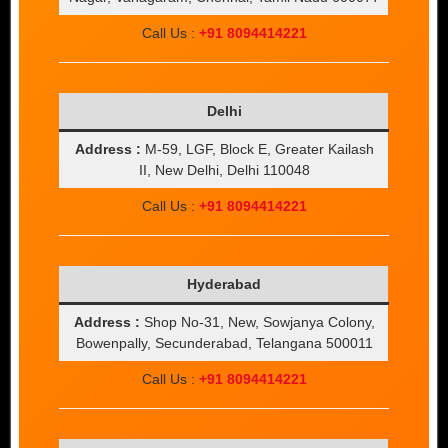
Call Us :
+91 8094414221
Delhi
Address :
M-59, LGF, Block E, Greater Kailash
II, New Delhi, Delhi 110048
Call Us :
+91 8094414221
Hyderabad
Address :
Shop No-31, New, Sowjanya Colony,
Bowenpally, Secunderabad, Telangana 500011
Call Us :
+91 8094414221