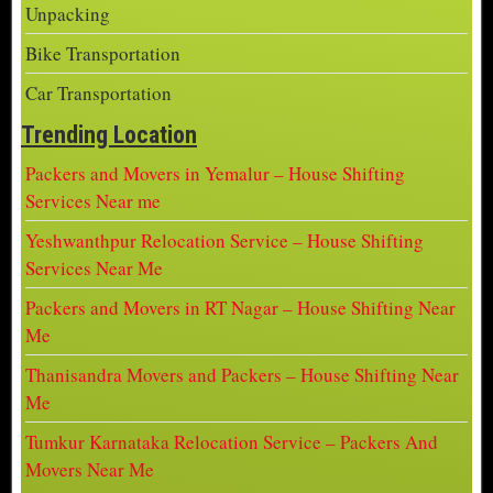
Unpacking
Bike Transportation
Car Transportation
Trending Location
Packers and Movers in Yemalur – House Shifting
Services Near me
Yeshwanthpur Relocation Service – House Shifting
Services Near Me
Packers and Movers in RT Nagar – House Shifting Near
Me
Thanisandra Movers and Packers – House Shifting Near
Me
Tumkur Karnataka Relocation Service – Packers And
Movers Near Me