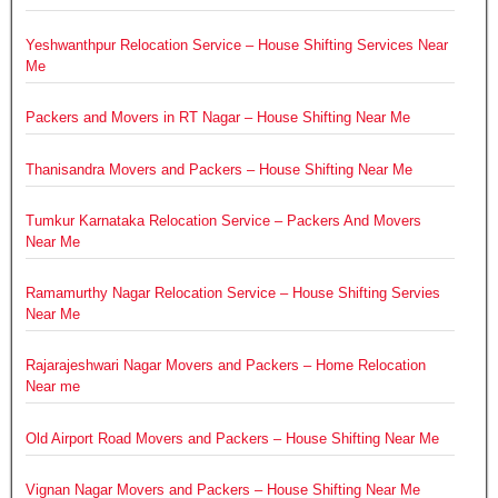
Yeshwanthpur Relocation Service – House Shifting Services Near
Me
Packers and Movers in RT Nagar – House Shifting Near Me
Thanisandra Movers and Packers – House Shifting Near Me
Tumkur Karnataka Relocation Service – Packers And Movers
Near Me
Ramamurthy Nagar Relocation Service – House Shifting Servies
Near Me
Rajarajeshwari Nagar Movers and Packers – Home Relocation
Near me
Old Airport Road Movers and Packers – House Shifting Near Me
Vignan Nagar Movers and Packers – House Shifting Near Me