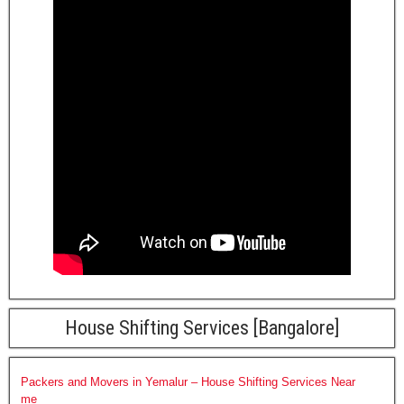
House Shifting Services [Bangalore]
Packers and Movers in Yemalur – House Shifting Services Near
me