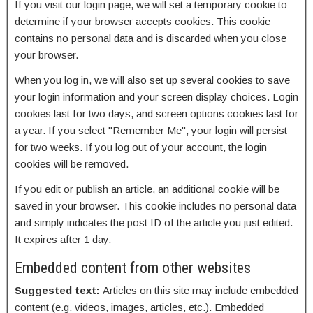
If you visit our login page, we will set a temporary cookie to
determine if your browser accepts cookies. This cookie
contains no personal data and is discarded when you close
your browser.
When you log in, we will also set up several cookies to save
your login information and your screen display choices. Login
cookies last for two days, and screen options cookies last for
a year. If you select "Remember Me", your login will persist
for two weeks. If you log out of your account, the login
cookies will be removed.
If you edit or publish an article, an additional cookie will be
saved in your browser. This cookie includes no personal data
and simply indicates the post ID of the article you just edited.
It expires after 1 day.
Embedded content from other websites
Suggested text:
Articles on this site may include embedded
content (e.g. videos, images, articles, etc.). Embedded