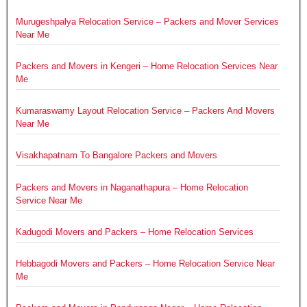
Murugeshpalya Relocation Service – Packers and Mover Services
Near Me
Packers and Movers in Kengeri – Home Relocation Services Near
Me
Kumaraswamy Layout Relocation Service – Packers And Movers
Near Me
Visakhapatnam To Bangalore Packers and Movers
Packers and Movers in Naganathapura – Home Relocation
Service Near Me
Kadugodi Movers and Packers – Home Relocation Services
Hebbagodi Movers and Packers – Home Relocation Service Near
Me