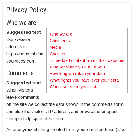
Privacy Policy
Who we are
Suggested text:
Who we are
Our website
Comments
address is:
Media
https://houseshiftin
Cookies
Embedded content from other websites
gservices.com.
Who we share your data with
Comments
How long we retain your data
What rights you have over your data
Suggested text:
Where we send your data
When visitors
leave comments
on the site we collect the data shown in the comments form,
and also the visitor’s IP address and browser user agent
string to help spam detection.
An anonymized string created from your email address (also