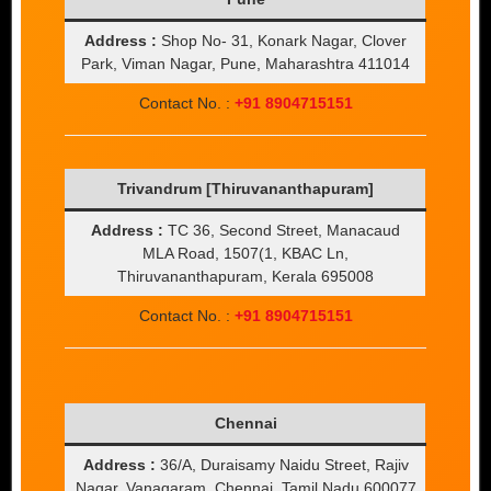
Address :
Shop No- 31, Konark Nagar, Clover
Park, Viman Nagar, Pune, Maharashtra 411014
Contact No. :
+91 8904715151
Trivandrum [Thiruvananthapuram]
Address :
TC 36, Second Street, Manacaud
MLA Road, 1507(1, KBAC Ln,
Thiruvananthapuram, Kerala 695008
Contact No. :
+91 8904715151
Chennai
Address :
36/A, Duraisamy Naidu Street, Rajiv
Nagar, Vanagaram, Chennai, Tamil Nadu 600077