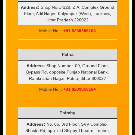
Address:
Shop No.C-128, Z.A. Complex Ground
Floor, Adil Nager, Kalyanpur (West), Lucknow,
Uttar Pradesh 226022
Mobile No. :
+91 8209656164
Patna
Address:
Shop Number. 09, Ground Floor,
Bypass Rd, opposite Punjab National Bank,
Ramkrishan Nagar, Patna, Bihar 800027
Mobile No. :
+91 8209656164
Thirchy
Address:
No. 06, 3rd Floor, SVV Complex,
Shastri Rd, opp. old Shippy Theatre, Tennur,