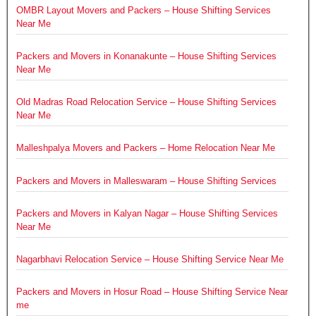
OMBR Layout Movers and Packers – House Shifting Services
Near Me
Packers and Movers in Konanakunte – House Shifting Services
Near Me
Old Madras Road Relocation Service – House Shifting Services
Near Me
Malleshpalya Movers and Packers – Home Relocation Near Me
Packers and Movers in Malleswaram – House Shifting Services
Packers and Movers in Kalyan Nagar – House Shifting Services
Near Me
Nagarbhavi Relocation Service – House Shifting Service Near Me
Packers and Movers in Hosur Road – House Shifting Service Near
me