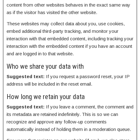
content from other websites behaves in the exact same way
as if the visitor has visited the other website.
These websites may collect data about you, use cookies,
embed additional third-party tracking, and monitor your
interaction with that embedded content, including tracking your
interaction with the embedded content if you have an account
and are logged in to that website.
Who we share your data with
Suggested text:
If you request a password reset, your IP
address will be included in the reset email.
How long we retain your data
Suggested text:
If you leave a comment, the comment and
its metadata are retained indefinitely. This is so we can
recognize and approve any follow-up comments
automatically instead of holding them in a moderation queue.