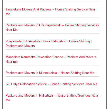
Tavarekere Movers And Packers – House Shifting Service Near
Me
Packers and Movers in Chinnapanahalli – House Shifting Services
Near Me
Vijayawada to Bangalore House Relocation : House Shifting |
Packers and Movers
Mangalore Karnataka Relocation Service – Packers And Movers
Near me
Packers and Movers in Munnekolala – House Shifting Near Me
SG Palya Relocation Service – House Shifting Services Near Me
Packers and Movers in Nallurhalli – House Shifting Services Near
Me