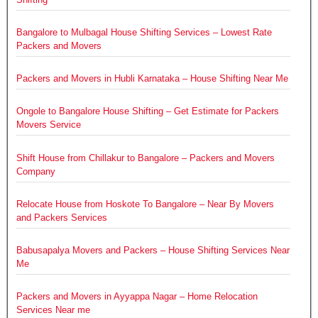
Bangalore to Mulbagal House Shifting Services – Lowest Rate
Packers and Movers
Packers and Movers in Hubli Karnataka – House Shifting Near Me
Ongole to Bangalore House Shifting – Get Estimate for Packers
Movers Service
Shift House from Chillakur to Bangalore – Packers and Movers
Company
Relocate House from Hoskote To Bangalore – Near By Movers
and Packers Services
Babusapalya Movers and Packers – House Shifting Services Near
Me
Packers and Movers in Ayyappa Nagar – Home Relocation
Services Near me