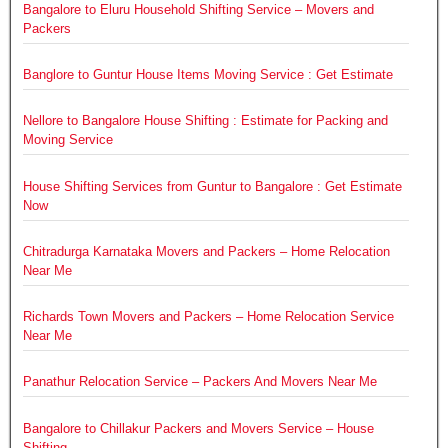
Bangalore to Eluru Household Shifting Service – Movers and
Packers
Banglore to Guntur House Items Moving Service : Get Estimate
Nellore to Bangalore House Shifting : Estimate for Packing and
Moving Service
House Shifting Services from Guntur to Bangalore : Get Estimate
Now
Chitradurga Karnataka Movers and Packers – Home Relocation
Near Me
Richards Town Movers and Packers – Home Relocation Service
Near Me
Panathur Relocation Service – Packers And Movers Near Me
Bangalore to Chillakur Packers and Movers Service – House
Shifting