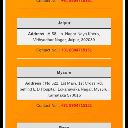
Contact No. :
+91 8904715151
Jaipur
Address :
A-58 L.s. Nagar Naya Khera,
Vidhyadhar Nagar, Jaipur, 302039
Contact No. :
+91 8904715151
Mysore
Address :
No 522, 1st Main, 1st Cross Rd,
behind E D Hospital, Lokanayaka Nagar, Mysuru,
Karnataka 570016
Contact No. :
+91 8904715151
Pune