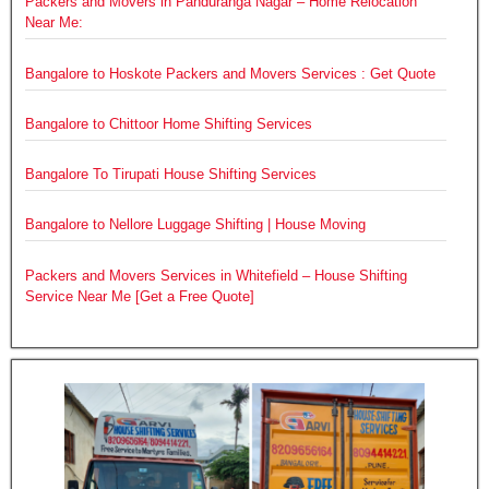
Packers and Movers in Panduranga Nagar – Home Relocation
Near Me:
Bangalore to Hoskote Packers and Movers Services : Get Quote
Bangalore to Chittoor Home Shifting Services
Bangalore To Tirupati House Shifting Services
Bangalore to Nellore Luggage Shifting | House Moving
Packers and Movers Services in Whitefield – House Shifting
Service Near Me [Get a Free Quote]