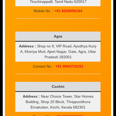
Tiruchirappalli, Tamil Nadu 620017
Mobile No. :
+91 8209656164
Agra
Address :
Shop no 9, VIP Road, Ayodhya Kunj-
A, Kheriya Mod, Ajeet Nagar, Gate, Agra, Uttar
Pradesh 282001
Contact No. :
+91 8904715151
Cochin
Address :
Near Choice Tower, Star Homes
Building, Shop 20 Block, Thrippunithura
Ernakulam, Kochi, Kerala 682301