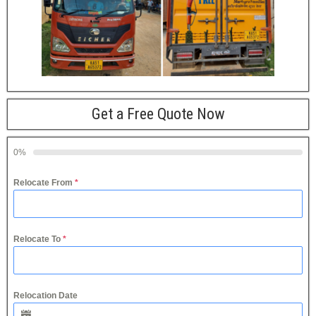
Get a Free Quote Now
0%
Relocate From
*
Relocate To
*
Relocation Date