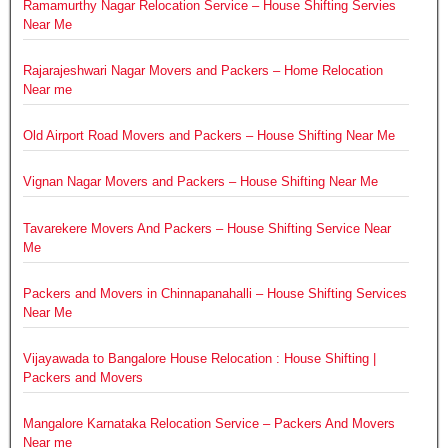
Ramamurthy Nagar Relocation Service – House Shifting Servies
Near Me
Rajarajeshwari Nagar Movers and Packers – Home Relocation
Near me
Old Airport Road Movers and Packers – House Shifting Near Me
Vignan Nagar Movers and Packers – House Shifting Near Me
Tavarekere Movers And Packers – House Shifting Service Near
Me
Packers and Movers in Chinnapanahalli – House Shifting Services
Near Me
Vijayawada to Bangalore House Relocation : House Shifting |
Packers and Movers
Mangalore Karnataka Relocation Service – Packers And Movers
Near me