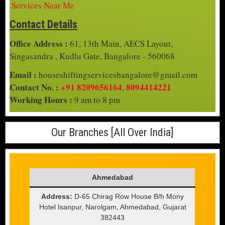
Services Near Me
Contact Details
Office Address :
61, 13th Main, AECS Layout,
Singasandra , Kudlu Gate, Bangalore - 560068
Email :
houseshiftingservicesbangalore@gmail.com
Contact No. :
+91 8209656164
8094414221
,
Working Hours :
9 am to 8 pm
Our Branches [All Over India]
Ahmedabad
Address:
D-65 Chirag Row House B/h Mony
Hotel Isanpur, Narolgam, Ahmedabad, Gujarat
382443