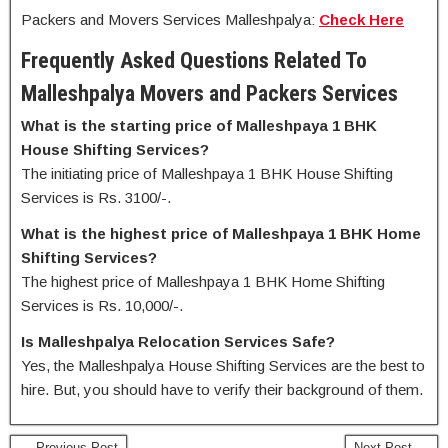
Packers and Movers Services Malleshpalya:
Check Here
Frequently Asked Questions Related To
Malleshpalya Movers and Packers Services
What is the starting price of Malleshpaya 1 BHK
House Shifting Services?
The initiating price of Malleshpaya 1 BHK House Shifting
Services is Rs. 3100/-.
What is the highest price of Malleshpaya 1 BHK Home
Shifting Services?
The highest price of Malleshpaya 1 BHK Home Shifting
Services is Rs. 10,000/-.
Is Malleshpalya Relocation Services Safe?
Yes, the Malleshpalya House Shifting Services are the best to
hire. But, you should have to verify their background of them.
← Previous Post
Next Post →