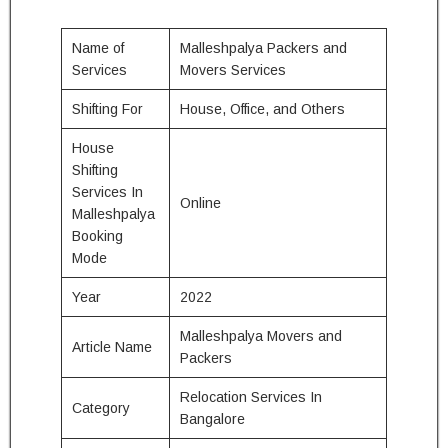
Name of
Malleshpalya Packers and
Services
Movers Services
Shifting For
House, Office, and Others
House
Shifting
Services In
Online
Malleshpalya
Booking
Mode
Year
2022
Malleshpalya Movers and
Article Name
Packers
Relocation Services In
Category
Bangalore