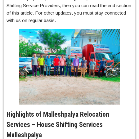
Shifting Service Providers, then you can read the end section
of this article. For other updates, you must stay connected
with us on regular basis.
Highlights of Malleshpalya Relocation
Services – House Shifting Services
Malleshpalya