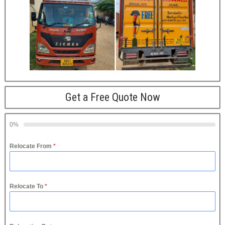
Get a Free Quote Now
0%
Relocate From
*
Relocate To
*