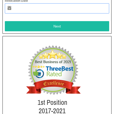
Relocation Date
Next