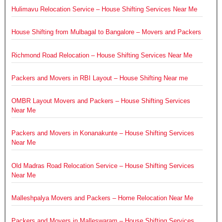
Hulimavu Relocation Service – House Shifting Services Near Me
House Shifting from Mulbagal to Bangalore – Movers and Packers
Richmond Road Relocation – House Shifting Services Near Me
Packers and Movers in RBI Layout – House Shifting Near me
OMBR Layout Movers and Packers – House Shifting Services
Near Me
Packers and Movers in Konanakunte – House Shifting Services
Near Me
Old Madras Road Relocation Service – House Shifting Services
Near Me
Malleshpalya Movers and Packers – Home Relocation Near Me
Packers and Movers in Malleswaram – House Shifting Services