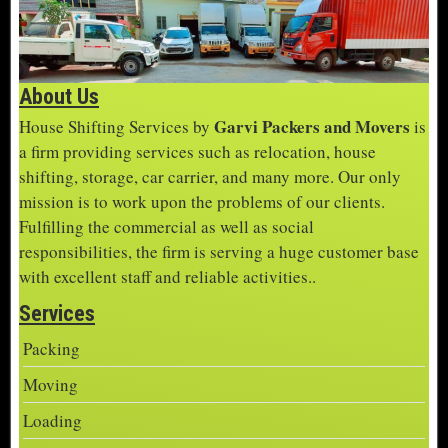
About Us
Garvi Packers and Movers
House Shifting Services by
is
a firm providing services such as relocation, house
shifting, storage, car carrier, and many more. Our only
mission is to work upon the problems of our clients.
Fulfilling the commercial as well as social
responsibilities, the firm is serving a huge customer base
with excellent staff and reliable activities..
Services
Packing
Moving
Loading