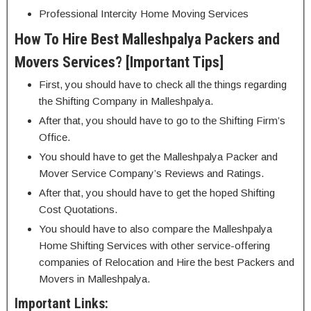
Professional Intercity Home Moving Services
How To Hire Best Malleshpalya Packers and
Movers Services? [Important Tips]
First, you should have to check all the things regarding
the Shifting Company in Malleshpalya.
After that, you should have to go to the Shifting Firm’s
Office.
You should have to get the Malleshpalya Packer and
Mover Service Company’s Reviews and Ratings.
After that, you should have to get the hoped Shifting
Cost Quotations.
You should have to also compare the Malleshpalya
Home Shifting Services with other service-offering
companies of Relocation and Hire the best Packers and
Movers in Malleshpalya.
Important Links: