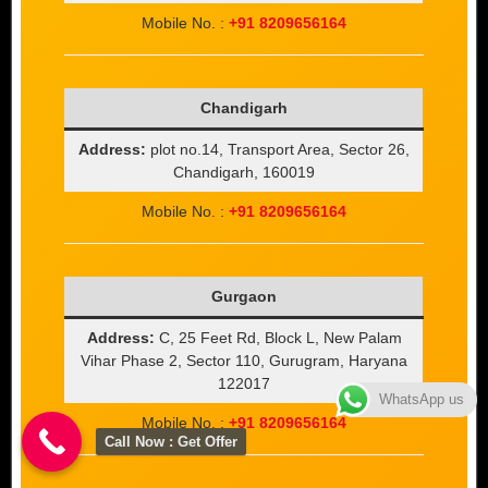
Mobile No. :
+91 8209656164
Chandigarh
Address:
plot no.14, Transport Area, Sector 26,
Chandigarh, 160019
Mobile No. :
+91 8209656164
Gurgaon
Address:
C, 25 Feet Rd, Block L, New Palam
Vihar Phase 2, Sector 110, Gurugram, Haryana
122017
WhatsApp us
Mobile No. :
+91 8209656164
Call Now : Get Offer