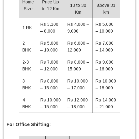
Home
Price Up
13 to 30
above 31
Size
to 12 Km
Km
km
Rs 3,100
Rs 4,000 –
Rs 5,000
1 RK
– 8,000
9,000
– 10,000
2
Rs 5,000
Rs 6,000 –
Rs 7,000
BHK
– 10,000
12,000
– 14,000
2-3
Rs 7,000
Rs 8,000 –
Rs 9,000
BHK
– 12,000
15,000
– 16,000
3
Rs 8,000
Rs 10,000
Rs 10,000
BHK
– 15,000
– 17,000
– 18,000
4
Rs 10,000
Rs 12,000
Rs 14,000
BHK
– 15,000
– 18,000
– 21,000
For Office Shifting: