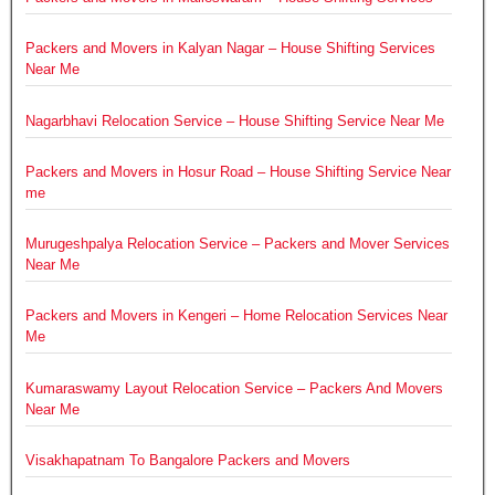
Packers and Movers in Kalyan Nagar – House Shifting Services
Near Me
Nagarbhavi Relocation Service – House Shifting Service Near Me
Packers and Movers in Hosur Road – House Shifting Service Near
me
Murugeshpalya Relocation Service – Packers and Mover Services
Near Me
Packers and Movers in Kengeri – Home Relocation Services Near
Me
Kumaraswamy Layout Relocation Service – Packers And Movers
Near Me
Visakhapatnam To Bangalore Packers and Movers