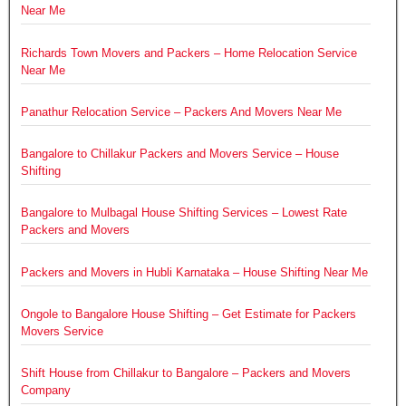
Near Me
Richards Town Movers and Packers – Home Relocation Service
Near Me
Panathur Relocation Service – Packers And Movers Near Me
Bangalore to Chillakur Packers and Movers Service – House
Shifting
Bangalore to Mulbagal House Shifting Services – Lowest Rate
Packers and Movers
Packers and Movers in Hubli Karnataka – House Shifting Near Me
Ongole to Bangalore House Shifting – Get Estimate for Packers
Movers Service
Shift House from Chillakur to Bangalore – Packers and Movers
Company