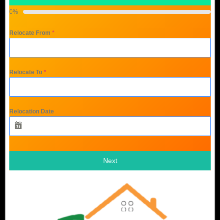
0%
Relocate From
*
Relocate To
*
Relocation Date
Next