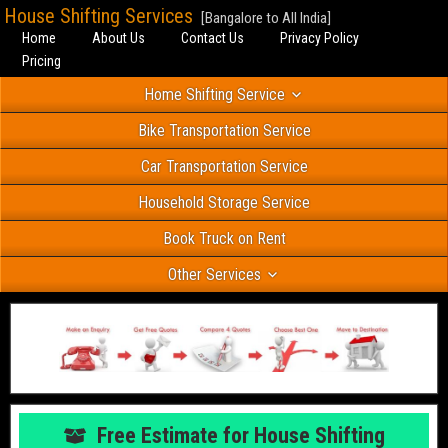
House Shifting Services
[Bangalore to All India]
Home
About Us
Contact Us
Privacy Policy
Pricing
Home Shifting Service
Bike Transportation Service
Car Transportation Service
Household Storage Service
Book Truck on Rent
Other Services
Free Estimate for House Shifting