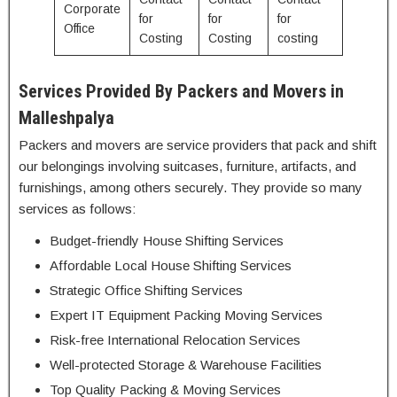
Corporate
for
for
for
Office
Costing
Costing
costing
Services Provided By Packers and Movers in
Malleshpalya
Packers and movers are service providers that pack and shift
our belongings involving suitcases, furniture, artifacts, and
furnishings, among others securely. They provide so many
services as follows:
Budget-friendly House Shifting Services
Affordable Local House Shifting Services
Strategic Office Shifting Services
Expert IT Equipment Packing Moving Services
Risk-free International Relocation Services
Well-protected Storage & Warehouse Facilities
Top Quality Packing & Moving Services