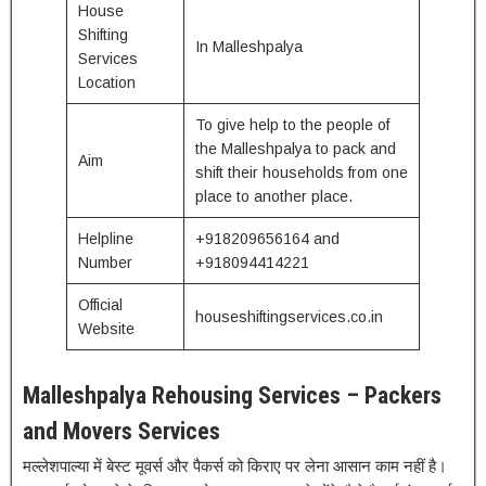
House
Shifting
In Malleshpalya
Services
Location
To give help to the people of
the Malleshpalya to pack and
Aim
shift their households from one
place to another place.
Helpline
+918209656164 and
Number
+918094414221
Official
houseshiftingservices.co.in
Website
Malleshpalya Rehousing Services – Packers
and Movers Services
मल्लेशपाल्या में बेस्ट मूवर्स और पैकर्स को किराए पर लेना आसान काम नहीं है।