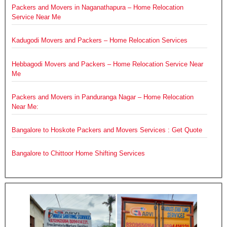
Packers and Movers in Naganathapura – Home Relocation
Service Near Me
Kadugodi Movers and Packers – Home Relocation Services
Hebbagodi Movers and Packers – Home Relocation Service Near
Me
Packers and Movers in Panduranga Nagar – Home Relocation
Near Me:
Bangalore to Hoskote Packers and Movers Services : Get Quote
Bangalore to Chittoor Home Shifting Services