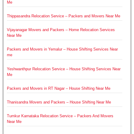
Me
Thippasandra Relocation Service – Packers and Movers Near Me
Vijayanagar Movers and Packers – Home Relocation Services
Near Me
Packers and Movers in Yemalur – House Shifting Services Near
me
Yeshwanthpur Relocation Service – House Shifting Services Near
Me
Packers and Movers in RT Nagar – House Shifting Near Me
Thanisandra Movers and Packers – House Shifting Near Me
Tumkur Karnataka Relocation Service – Packers And Movers
Near Me