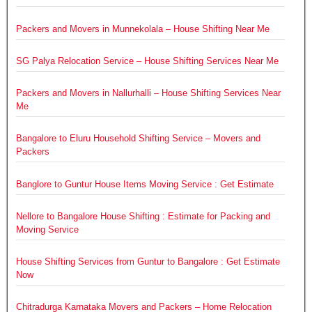
Packers and Movers in Munnekolala – House Shifting Near Me
SG Palya Relocation Service – House Shifting Services Near Me
Packers and Movers in Nallurhalli – House Shifting Services Near
Me
Bangalore to Eluru Household Shifting Service – Movers and
Packers
Banglore to Guntur House Items Moving Service : Get Estimate
Nellore to Bangalore House Shifting : Estimate for Packing and
Moving Service
House Shifting Services from Guntur to Bangalore : Get Estimate
Now
Chitradurga Karnataka Movers and Packers – Home Relocation