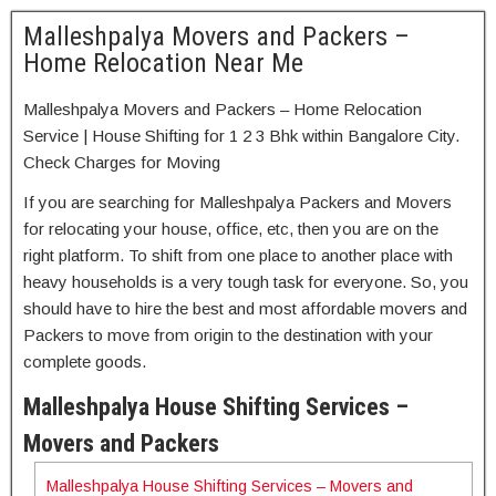
Malleshpalya Movers and Packers –
Home Relocation Near Me
Malleshpalya Movers and Packers – Home Relocation
Service | House Shifting for 1 2 3 Bhk within Bangalore City.
Check Charges for Moving
If you are searching for Malleshpalya Packers and Movers
for relocating your house, office, etc, then you are on the
right platform. To shift from one place to another place with
heavy households is a very tough task for everyone. So, you
should have to hire the best and most affordable movers and
Packers to move from origin to the destination with your
complete goods.
Malleshpalya House Shifting Services –
Movers and Packers
Malleshpalya House Shifting Services – Movers and