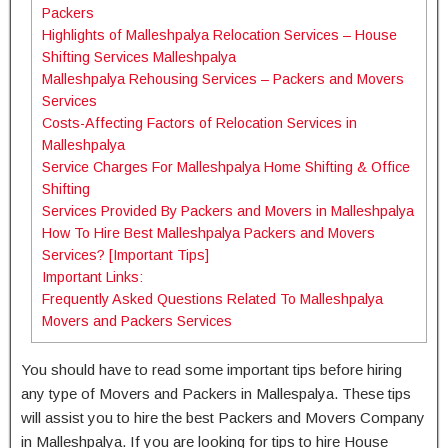
Packers
Highlights of Malleshpalya Relocation Services – House
Shifting Services Malleshpalya
Malleshpalya Rehousing Services – Packers and Movers
Services
Costs-Affecting Factors of Relocation Services in
Malleshpalya
Service Charges For Malleshpalya Home Shifting & Office
Shifting
Services Provided By Packers and Movers in Malleshpalya
How To Hire Best Malleshpalya Packers and Movers
Services? [Important Tips]
Important Links:
Frequently Asked Questions Related To Malleshpalya
Movers and Packers Services
You should have to read some important tips before hiring
any type of Movers and Packers in Mallespalya. These tips
will assist you to hire the best Packers and Movers Company
in Malleshpalya. If you are looking for tips to hire House