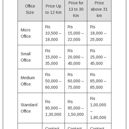
Price for
Price
Office
Price Up
13 to 30
above 31
Size
to 12 Km
Km
km
Rs
Rs
Rs
Micro
10,500 –
15,000 –
18,000 –
Office
18,000
22,000
25,000
Rs
Rs
Rs
Small
15,000 –
20,000 –
25,000 –
Office
35,000
40,000
45,000
Rs
Rs
Rs
Medium
50,000 –
60,000 –
65,000 –
Office
60,000
75,000
85,000
Rs
Rs
Rs
Standard
1,00,000
90,000 –
95,000 –
Office
–
1,30,000
1,50,000
1,80,000
Contact
Contact
Contact