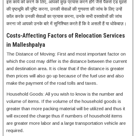
इस कार्य को करने के लिए, आपको कुछ प्रयास करने होंगे जैसे पैकर्स एंड मूवर्स
की पृष्ठभूमि की पुष्टि करना, उनकी सेवाओं की गुणवत्ता की जांच के लिए उन्हें
कॉल करके उनकी सेवाओं का प्रयास करना, उनके सभी दस्तावेजों की जांच
करना जो आपको उनके बारे में सुनिश्चित करते हैं कि वे असली हैं या धोकेबाज़।
Costs-Affecting Factors of Relocation Services
in Malleshpalya
The Distance of Moving: First and most important factor on
which the cost may differ is the distance between the current
and destination area. It is clear that if the distance is greater
then prices will also go up because of the fuel use and also
make the payment of the road tolls and taxes.
Household Goods: All you wish to know is the number and
volume of items. If the volume of the household goods is
greater than more packing material will be utilized and thus it
will exceed the charge thus if numbers of household items
are greater more labor and a large transportation vehicle are
required.