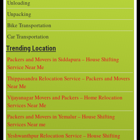
Unloading
Unpacking
Bike Transportation
Car Transportation
Trending Location
Packers and Movers in Siddapura – House Shifting
Service Near Me
Thippasandra Relocation Service – Packers and Movers
Near Me
Vijayanagar Movers and Packers – Home Relocation
Services Near Me
Packers and Movers in Yemalur – House Shifting
Services Near me
Yeshwanthpur Relocation Service – House Shifting