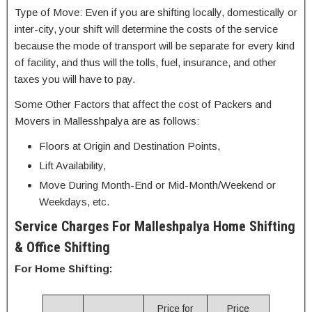
Type of Move: Even if you are shifting locally, domestically or
inter-city, your shift will determine the costs of the service
because the mode of transport will be separate for every kind
of facility, and thus will the tolls, fuel, insurance, and other
taxes you will have to pay.
Some Other Factors that affect the cost of Packers and
Movers in Mallesshpalya are as follows:
Floors at Origin and Destination Points,
Lift Availability,
Move During Month-End or Mid-Month/Weekend or
Weekdays, etc.
Service Charges For Malleshpalya Home Shifting
& Office Shifting
For Home Shifting:
Price for
Price