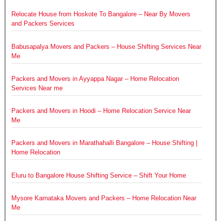
Relocate House from Hoskote To Bangalore – Near By Movers
and Packers Services
Babusapalya Movers and Packers – House Shifting Services Near
Me
Packers and Movers in Ayyappa Nagar – Home Relocation
Services Near me
Packers and Movers in Hoodi – Home Relocation Service Near
Me
Packers and Movers in Marathahalli Bangalore – House Shifting |
Home Relocation
Eluru to Bangalore House Shifting Service – Shift Your Home
Mysore Karnataka Movers and Packers – Home Relocation Near
Me