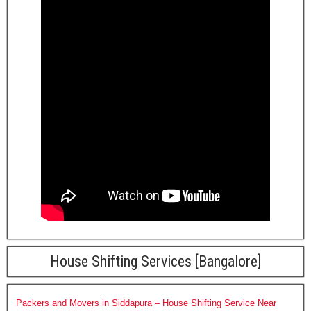
House Shifting Services [Bangalore]
Packers and Movers in Siddapura – House Shifting Service Near