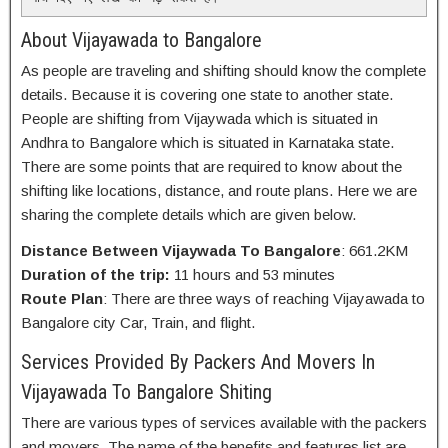
About Vijayawada to Bangalore
As people are traveling and shifting should know the complete
details. Because it is covering one state to another state.
People are shifting from Vijaywada which is situated in
Andhra to Bangalore which is situated in Karnataka state.
There are some points that are required to know about the
shifting like locations, distance, and route plans. Here we are
sharing the complete details which are given below.
Distance Between Vijaywada To Bangalore
: 661.2KM
Duration of the trip:
11 hours and 53 minutes
Route Plan
: There are three ways of reaching Vijayawada to
Bangalore city Car, Train, and flight.
Services Provided By Packers And Movers In
Vijayawada To Bangalore Shiting
There are various types of services available with the packers
and movers. The name of the benefits and features list are