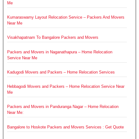
Me
Kumaraswamy Layout Relocation Service – Packers And Movers
Near Me
Visakhapatnam To Bangalore Packers and Movers
Packers and Movers in Naganathapura – Home Relocation
Service Near Me
Kadugodi Movers and Packers – Home Relocation Services
Hebbagodi Movers and Packers – Home Relocation Service Near
Me
Packers and Movers in Panduranga Nagar – Home Relocation
Near Me:
Bangalore to Hoskote Packers and Movers Services : Get Quote