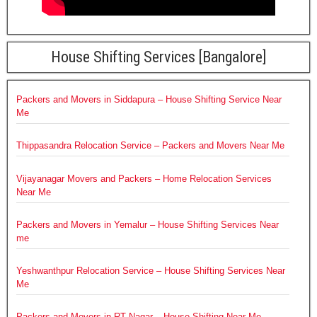
House Shifting Services [Bangalore]
Packers and Movers in Siddapura – House Shifting Service Near
Me
Thippasandra Relocation Service – Packers and Movers Near Me
Vijayanagar Movers and Packers – Home Relocation Services
Near Me
Packers and Movers in Yemalur – House Shifting Services Near
me
Yeshwanthpur Relocation Service – House Shifting Services Near
Me
Packers and Movers in RT Nagar – House Shifting Near Me