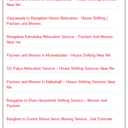
Near Me
Vijayawada to Bangalore House Relocation : House Shifting |
Packers and Movers
Mangalore Karnataka Relocation Service – Packers And Movers
Near me
Packers and Movers in Munnekolala – House Shifting Near Me
SG Palya Relocation Service – House Shifting Services Near Me
Packers and Movers in Nallurhalli – House Shifting Services Near
Me
Bangalore to Eluru Household Shifting Service – Movers and
Packers
Banglore to Guntur House Items Moving Service : Get Estimate