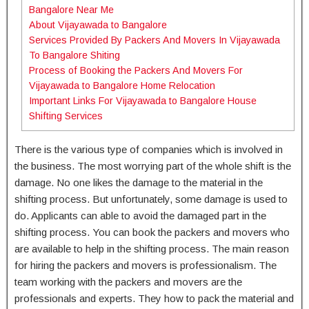
Bangalore Near Me
About Vijayawada to Bangalore
Services Provided By Packers And Movers In Vijayawada
To Bangalore Shiting
Process of Booking the Packers And Movers For
Vijayawada to Bangalore Home Relocation
Important Links For Vijayawada to Bangalore House
Shifting Services
There is the various type of companies which is involved in
the business. The most worrying part of the whole shift is the
damage. No one likes the damage to the material in the
shifting process. But unfortunately, some damage is used to
do. Applicants can able to avoid the damaged part in the
shifting process. You can book the packers and movers who
are available to help in the shifting process. The main reason
for hiring the packers and movers is professionalism. The
team working with the packers and movers are the
professionals and experts. They how to pack the material and