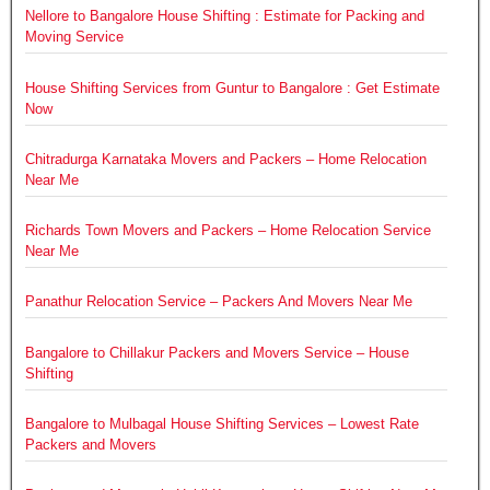
Nellore to Bangalore House Shifting : Estimate for Packing and
Moving Service
House Shifting Services from Guntur to Bangalore : Get Estimate
Now
Chitradurga Karnataka Movers and Packers – Home Relocation
Near Me
Richards Town Movers and Packers – Home Relocation Service
Near Me
Panathur Relocation Service – Packers And Movers Near Me
Bangalore to Chillakur Packers and Movers Service – House
Shifting
Bangalore to Mulbagal House Shifting Services – Lowest Rate
Packers and Movers