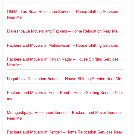
Old Madras Road Relocation Service – House Shifting Services
Near Me
Malleshpalya Movers and Packers – Home Relocation Near Me
Packers and Movers in Malleswaram – House Shifting Services
Packers and Movers in Kalyan Nagar – House Shifting Services
Near Me
Nagarbhavi Relocation Service – House Shifting Service Near Me
Packers and Movers in Hosur Road – House Shifting Service Near
me
Murugeshpalya Relocation Service – Packers and Mover Services
Near Me
Packers and Movers in Kengeri – Home Relocation Services Near