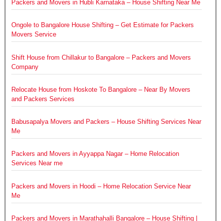
Packers and Movers in Hubli Karnataka – House Shifting Near Me
Ongole to Bangalore House Shifting – Get Estimate for Packers
Movers Service
Shift House from Chillakur to Bangalore – Packers and Movers
Company
Relocate House from Hoskote To Bangalore – Near By Movers
and Packers Services
Babusapalya Movers and Packers – House Shifting Services Near
Me
Packers and Movers in Ayyappa Nagar – Home Relocation
Services Near me
Packers and Movers in Hoodi – Home Relocation Service Near
Me
Packers and Movers in Marathahalli Bangalore – House Shifting |