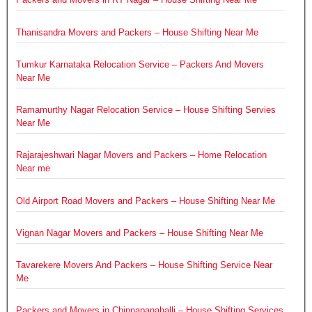
Thanisandra Movers and Packers – House Shifting Near Me
Tumkur Karnataka Relocation Service – Packers And Movers
Near Me
Ramamurthy Nagar Relocation Service – House Shifting Servies
Near Me
Rajarajeshwari Nagar Movers and Packers – Home Relocation
Near me
Old Airport Road Movers and Packers – House Shifting Near Me
Vignan Nagar Movers and Packers – House Shifting Near Me
Tavarekere Movers And Packers – House Shifting Service Near
Me
Packers and Movers in Chinnapanahalli – House Shifting Services