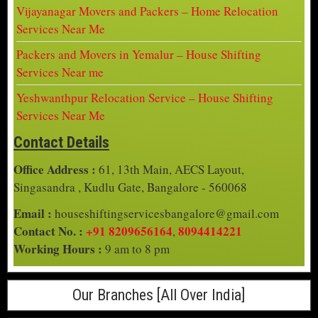
Vijayanagar Movers and Packers – Home Relocation
Services Near Me
Packers and Movers in Yemalur – House Shifting
Services Near me
Yeshwanthpur Relocation Service – House Shifting
Services Near Me
Contact Details
Office Address :
61, 13th Main, AECS Layout,
Singasandra , Kudlu Gate, Bangalore - 560068
Email :
houseshiftingservicesbangalore@gmail.com
Contact No. :
+91 8209656164
8094414221
,
Working Hours :
9 am to 8 pm
Our Branches [All Over India]