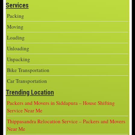
Services
Packing
Moving
Loading
Unloading
Unpacking
Bike Transportation
Car Transportation
Trending Location
Packers and Movers in Siddapura – House Shifting
Service Near Me
Thippasandra Relocation Service – Packers and Movers
Near Me