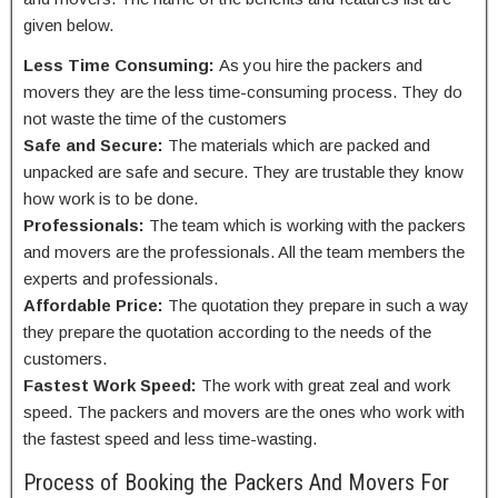
given below.
Less Time Consuming:
As you hire the packers and
movers they are the less time-consuming process. They do
not waste the time of the customers
Safe and Secure:
The materials which are packed and
unpacked are safe and secure. They are trustable they know
how work is to be done.
Professionals:
The team which is working with the packers
and movers are the professionals. All the team members the
experts and professionals.
Affordable Price:
The quotation
they prepare in such a way
they prepare the quotation according to the needs of the
customers.
Fastest Work Speed:
The work with great zeal and work
speed. The packers and movers are the ones who work with
the fastest speed and less time-wasting.
Process of Booking the Packers And Movers For