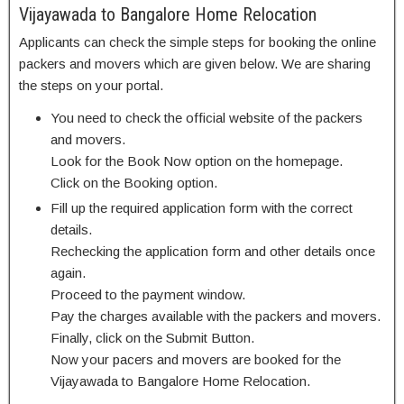
Vijayawada to Bangalore Home Relocation
Applicants can check the simple steps for booking the online
packers and movers which are given below. We are sharing
the steps on your portal.
You need to check the official website of the packers
and movers.
Look for the Book Now option on the homepage.
Click on the Booking option.
Fill up the required application form with the correct
details.
Rechecking the application form and other details once
again.
Proceed to the payment window.
Pay the charges available with the packers and movers.
Finally, click on the Submit Button.
Now your pacers and movers are booked for the
Vijayawada to Bangalore Home Relocation.