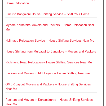
Home Relocation
Eluru to Bangalore House Shifting Service – Shift Your Home
Mysore Karnataka Movers and Packers – Home Relocation Near
Me
Hulimavu Relocation Service – House Shifting Services Near Me
House Shifting from Mulbagal to Bangalore – Movers and Packers
Richmond Road Relocation – House Shifting Services Near Me
Packers and Movers in RBI Layout – House Shifting Near me
OMBR Layout Movers and Packers – House Shifting Services
Near Me
Packers and Movers in Konanakunte – House Shifting Services
Near Me