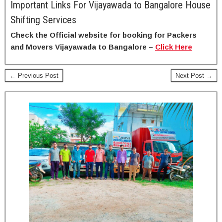
Important Links For Vijayawada to Bangalore House
Shifting Services
Check the Official website for booking for Packers
and Movers Vijayawada to Bangalore –
Click Here
← Previous Post
Next Post →