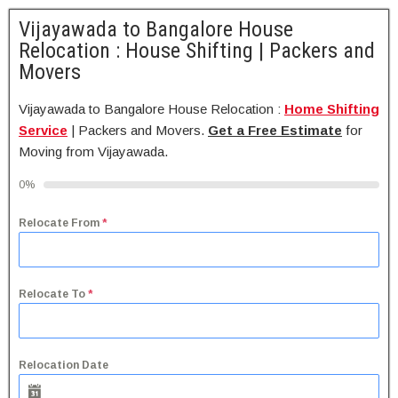
Vijayawada to Bangalore House
Relocation : House Shifting | Packers and
Movers
Vijayawada to Bangalore House Relocation :
Home Shifting
Service
| Packers and Movers.
Get a Free Estimate
for
Moving from Vijayawada.
0%
Relocate From
*
Relocate To
*
Relocation Date