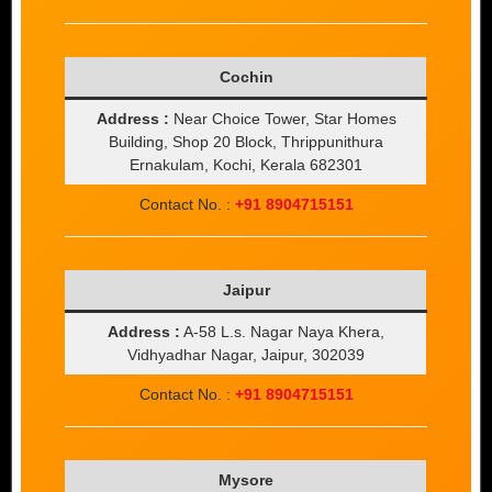
Cochin
Address :
Near Choice Tower, Star Homes
Building, Shop 20 Block, Thrippunithura
Ernakulam, Kochi, Kerala 682301
Contact No. :
+91 8904715151
Jaipur
Address :
A-58 L.s. Nagar Naya Khera,
Vidhyadhar Nagar, Jaipur, 302039
Contact No. :
+91 8904715151
Mysore