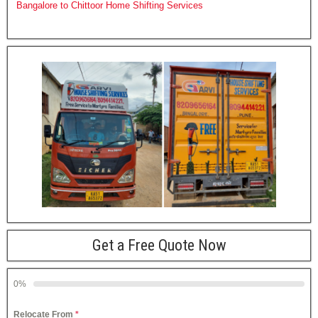
Bangalore to Chittoor Home Shifting Services
Get a Free Quote Now
0%
Relocate From
*