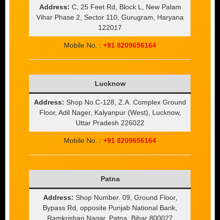
Address:
C, 25 Feet Rd, Block L, New Palam
Vihar Phase 2, Sector 110, Gurugram, Haryana
122017
Mobile No. :
+91 8209656164
Lucknow
Address:
Shop No.C-128, Z.A. Complex Ground
Floor, Adil Nager, Kalyanpur (West), Lucknow,
Uttar Pradesh 226022
Mobile No. :
+91 8209656164
Patna
Address:
Shop Number. 09, Ground Floor,
Bypass Rd, opposite Punjab National Bank,
Ramkrishan Nagar, Patna, Bihar 800027