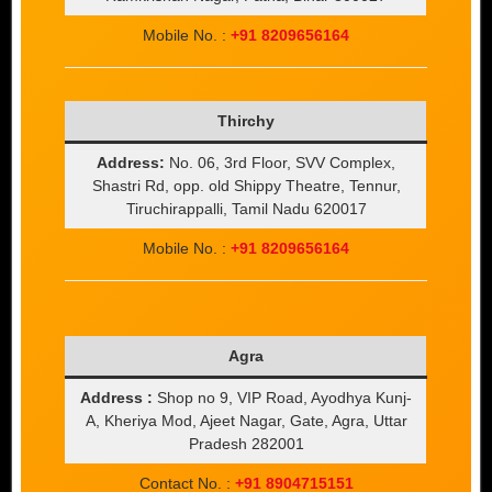
Mobile No. :
+91 8209656164
Thirchy
Address:
No. 06, 3rd Floor, SVV Complex,
Shastri Rd, opp. old Shippy Theatre, Tennur,
Tiruchirappalli, Tamil Nadu 620017
Mobile No. :
+91 8209656164
Agra
Address :
Shop no 9, VIP Road, Ayodhya Kunj-
A, Kheriya Mod, Ajeet Nagar, Gate, Agra, Uttar
Pradesh 282001
Contact No. :
+91 8904715151