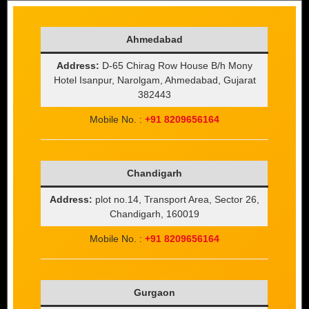
Ahmedabad
Address:
D-65 Chirag Row House B/h Mony
Hotel Isanpur, Narolgam, Ahmedabad, Gujarat
382443
Mobile No. :
+91 8209656164
Chandigarh
Address:
plot no.14, Transport Area, Sector 26,
Chandigarh, 160019
Mobile No. :
+91 8209656164
Gurgaon