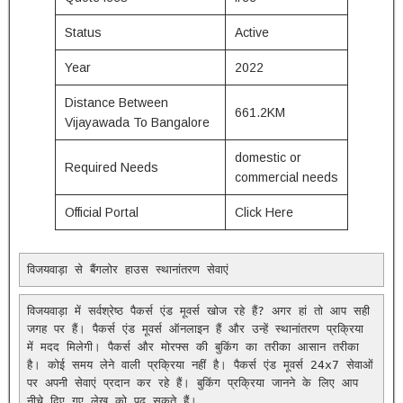
Status
Active
Year
2022
Distance Between
661.2KM
Vijayawada To Bangalore
domestic or
Required Needs
commercial needs
Official Portal
Click Here
विजयवाड़ा से बैंगलोर हाउस स्थानांतरण सेवाएं
विजयवाड़ा में सर्वश्रेष्ठ पैकर्स एंड मूवर्स खोज रहे हैं? अगर हां तो आप सही 
जगह पर हैं। पैकर्स एंड मूवर्स ऑनलाइन हैं और उन्हें स्थानांतरण प्रक्रिया 
में मदद मिलेगी। पैकर्स और मोरफ्स की बुकिंग का तरीका आसान तरीका 
है। कोई समय लेने वाली प्रक्रिया नहीं है। पैकर्स एंड मूवर्स 24x7 सेवाओं 
पर अपनी सेवाएं प्रदान कर रहे हैं। बुकिंग प्रक्रिया जानने के लिए आप 
नीचे दिए गए लेख को पढ़ सकते हैं।