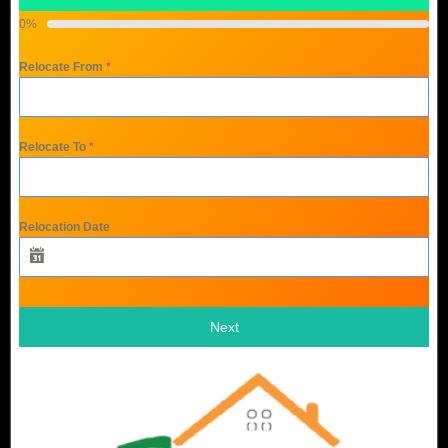
0%
Relocate From
*
Relocate To
*
Relocation Date
Next