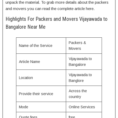
unpack the material. To grab more details about the packers
and movers you can read the complete article here.
Highlights For Packers and Movers Vijayawada to
Bangalore Near Me
Packers &
Name of the Service
Movers
Vijayawada to
Article Name
Bangalore
Vijayawada to
Location
Banglore
Across the
Provide their service
country
Mode
Online Services
Quote fees
free