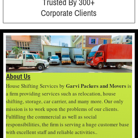
About Us
Garvi Packers and Movers
House Shifting Services by
is
a firm providing services such as relocation, house
shifting, storage, car carrier, and many more. Our only
mission is to work upon the problems of our clients.
Fulfilling the commercial as well as social
responsibilities, the firm is serving a huge customer base
with excellent staff and reliable activities..