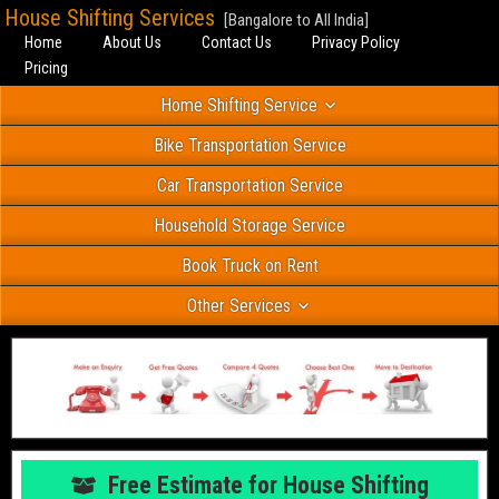
House Shifting Services
[Bangalore to All India]
Home
About Us
Contact Us
Privacy Policy
Pricing
Home Shifting Service
Bike Transportation Service
Car Transportation Service
Household Storage Service
Book Truck on Rent
Other Services
Free Estimate for House Shifting