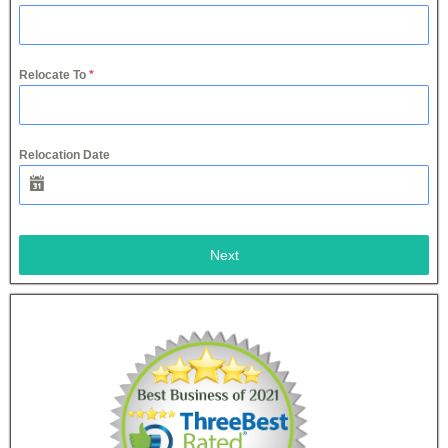
Relocate To
*
Relocation Date
Next