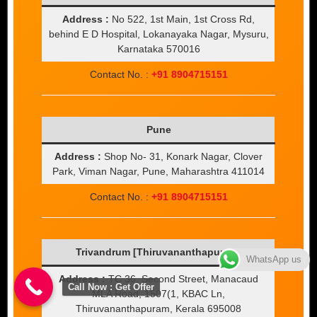
Address :
No 522, 1st Main, 1st Cross Rd,
behind E D Hospital, Lokanayaka Nagar, Mysuru,
Karnataka 570016
Contact No. :
+91 8904715151
Pune
Address :
Shop No- 31, Konark Nagar, Clover
Park, Viman Nagar, Pune, Maharashtra 411014
Contact No. :
+91 8904715151
Trivandrum [Thiruvananthapuram]
WhatsApp us
Address :
TC 36, Second Street, Manacaud
Call Now : Get Offer
MLA Road, 1507(1, KBAC Ln,
Thiruvananthapuram, Kerala 695008