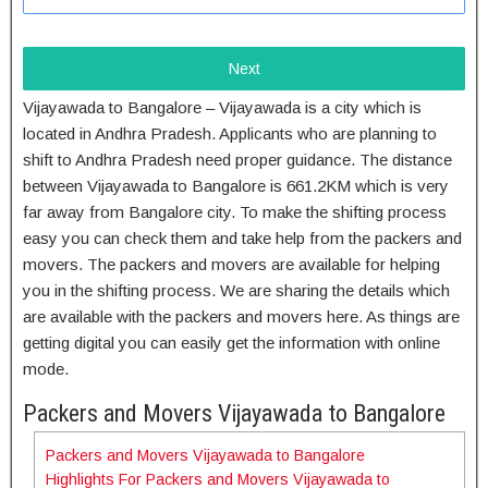
Next
Vijayawada to Bangalore – Vijayawada is a city which is
located in Andhra Pradesh. Applicants who are planning to
shift to Andhra Pradesh need proper guidance. The distance
between Vijayawada to Bangalore is 661.2KM which is very
far away from Bangalore city. To make the shifting process
easy you can check them and take help from the packers and
movers. The packers and movers are available for helping
you in the shifting process. We are sharing the details which
are available with the packers and movers here. As things are
getting digital you can easily get the information with online
mode.
Packers and Movers Vijayawada to Bangalore
Packers and Movers Vijayawada to Bangalore
Highlights For Packers and Movers Vijayawada to