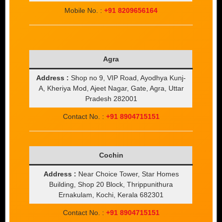
Mobile No. :
+91 8209656164
Agra
Address :
Shop no 9, VIP Road, Ayodhya Kunj-
A, Kheriya Mod, Ajeet Nagar, Gate, Agra, Uttar
Pradesh 282001
Contact No. :
+91 8904715151
Cochin
Address :
Near Choice Tower, Star Homes
Building, Shop 20 Block, Thrippunithura
Ernakulam, Kochi, Kerala 682301
Contact No. :
+91 8904715151