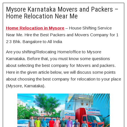
Mysore Karnataka Movers and Packers –
Home Relocation Near Me
Home Relocation in Mysore
– House Shifting Service
Near Me. Hire the Best Packers and Movers Company for 1
2 3 Bhk. Bangalore to All India
Are you shifting/Relocating Home/office to Mysore
Karnataka. Before that, you must know some questions
about selecting the best company for Movers and packers.
Here in the given article below, we will discuss some points
about choosing the best company for relocation to your place
(Mysore, Karnataka).