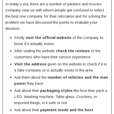
In today’s era, there are a number of packers and movers
company near us with whom people get confused to select
the best one company for their relocation and for solving the
problem we have discussed the points to evaluate your
decision.
Firstly
visit the official website
of the company to
know if it actually exists.
After visiting the website
check the reviews
of the
customers who have their service experience
Visit the address
given on the website to check if it is
a fake company or is actually exists in the area
Ask them about the
number of vehicles and the man
power
they have
Ask about their
packaging styles
like how they pack a
LED, Washing machine, Table glass, Crockery, or
imported things, is it safe or not
Ask about their
payment mode and the best