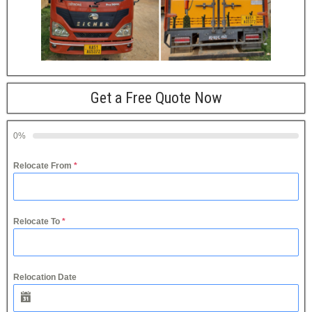
Get a Free Quote Now
0%
Relocate From
*
Relocate To
*
Relocation Date