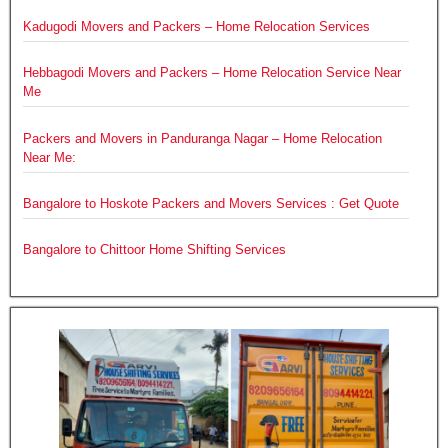
Kadugodi Movers and Packers – Home Relocation Services
Hebbagodi Movers and Packers – Home Relocation Service Near
Me
Packers and Movers in Panduranga Nagar – Home Relocation
Near Me:
Bangalore to Hoskote Packers and Movers Services : Get Quote
Bangalore to Chittoor Home Shifting Services