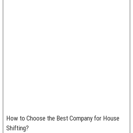
Starting
Price
Rs 3500
Range
Booking
Online/ Telephonic
Mode
61, 13th Main, AECS Layout,
Address
Singhsandra, Kudlu Gate,
Bangalore – 560068
Contact
+918209656164 | +918094414221
Number
Official
houseshiftingservices.co.in
URL
How to Choose the Best Company for House
Shifting?