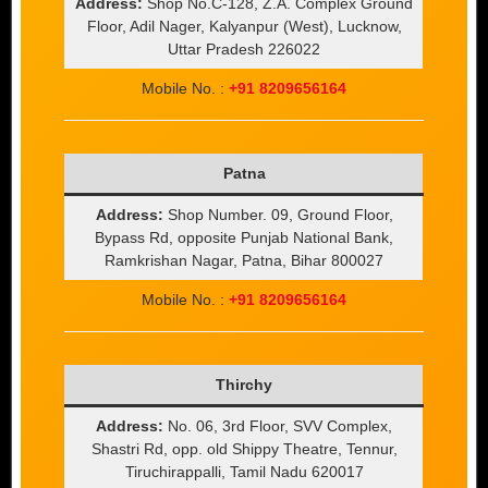
Address:
Shop No.C-128, Z.A. Complex Ground
Floor, Adil Nager, Kalyanpur (West), Lucknow,
Uttar Pradesh 226022
Mobile No. :
+91 8209656164
Patna
Address:
Shop Number. 09, Ground Floor,
Bypass Rd, opposite Punjab National Bank,
Ramkrishan Nagar, Patna, Bihar 800027
Mobile No. :
+91 8209656164
Thirchy
Address:
No. 06, 3rd Floor, SVV Complex,
Shastri Rd, opp. old Shippy Theatre, Tennur,
Tiruchirappalli, Tamil Nadu 620017