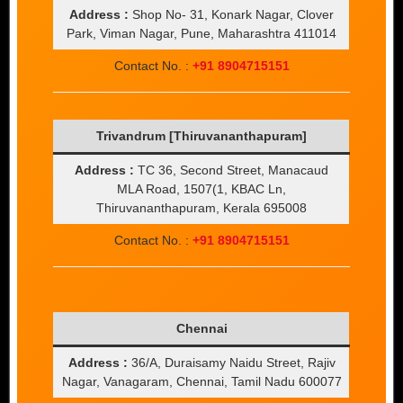
Address :
Shop No- 31, Konark Nagar, Clover
Park, Viman Nagar, Pune, Maharashtra 411014
Contact No. :
+91 8904715151
Trivandrum [Thiruvananthapuram]
Address :
TC 36, Second Street, Manacaud
MLA Road, 1507(1, KBAC Ln,
Thiruvananthapuram, Kerala 695008
Contact No. :
+91 8904715151
Chennai
Address :
36/A, Duraisamy Naidu Street, Rajiv
Nagar, Vanagaram, Chennai, Tamil Nadu 600077