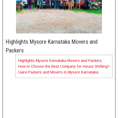
Highlights Mysore Karnataka Movers and
Packers
Highlights Mysore Karnataka Movers and Packers
How to Choose the Best Company for House Shifting?
Mysore Karnataka Movers and
Title
Garvi Packers and Movers in Mysore Karnataka:
Packers
Company
Garvi Packers and movers
Name
Area
Mysore Karnataka
Services
House shifting services in all over
available
India and within Bangalore