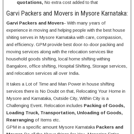
quotations,
No extra cost added to that
Garvi Packers and Movers in Mysore Karnataka:
Garvi Packers and Movers-
With many years of
experience in moving and helping people with the best house
shiting serves in Mysore Karnataka with care, compassion,
and efficiency. GPM provide best door-to-door packing and
moving services along with the relocation services like
household goods shifting, local home shifting withing
Bangalore, office shifting, Hospital Shifting, Storage services,
and relocation services all over India.
It takes a Lot of Time and Man Power in house shifting
services there is No Doubt on that, Relocating Your Home in
Mysore and Karnataka, Outside City, Within City is a
Challenging Event. Relocation includes
Packing of Goods,
Loading Truck, Transportation, Unloading of Goods,
Rearranging
of Items etc.
GPM in a specific amount Mysore Karnataka
Packers and