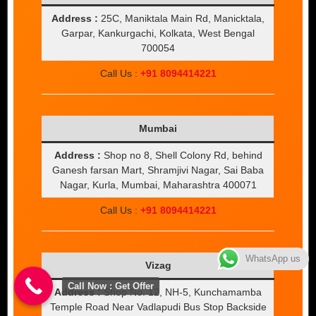
Address :
25C, Maniktala Main Rd, Manicktala,
Garpar, Kankurgachi, Kolkata, West Bengal
700054
Call Us :
+91 8094414221
Mumbai
Address :
Shop no 8, Shell Colony Rd, behind
Ganesh farsan Mart, Shramjivi Nagar, Sai Baba
Nagar, Kurla, Mumbai, Maharashtra 400071
Call Us :
+91 8094414221
WhatsApp us
Vizag
Call Now : Get Offer
Address :
Shop No. 12, NH-5, Kunchamamba
Temple Road Near Vadlapudi Bus Stop Backside