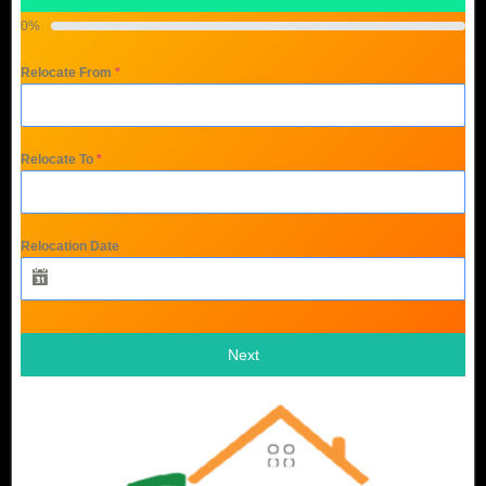
0%
Relocate From
*
Relocate To
*
Relocation Date
Next