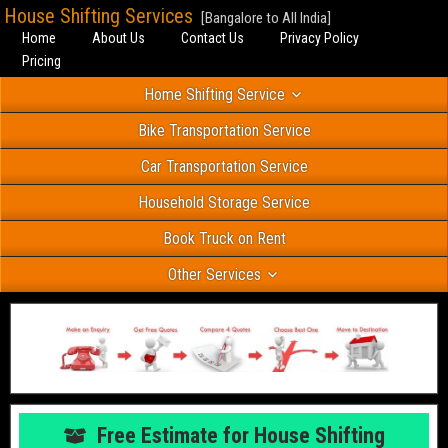
House Shifting Services
[Bangalore to All India]
Home
About Us
Contact Us
Privacy Policy
Pricing
Home Shifting Service
Bike Transportation Service
Car Transportation Service
Household Storage Service
Book Truck on Rent
Other Services
Free Estimate for House Shifting