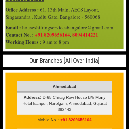
Office Address :
61, 13th Main, AECS Layout,
Singasandra , Kudlu Gate, Bangalore - 560068
Email :
houseshiftingservicesbangalore@gmail.com
Contact No. :
+91 8209656164
8094414221
,
Working Hours :
9 am to 8 pm
Our Branches [All Over India]
Ahmedabad
Address:
D-65 Chirag Row House B/h Mony
Hotel Isanpur, Narolgam, Ahmedabad, Gujarat
382443
Mobile No. :
+91 8209656164