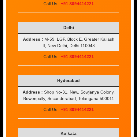
Call Us :
+91 8094414221
Delhi
Address :
M-59, LGF, Block E, Greater Kailash
II, New Delhi, Delhi 110048
Call Us :
+91 8094414221
Hyderabad
Address :
Shop No-31, New, Sowjanya Colony,
Bowenpally, Secunderabad, Telangana 500011
Call Us :
+91 8094414221
Kolkata