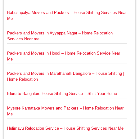
Babusapalya Movers and Packers – House Shifting Services Near
Me
Packers and Movers in Ayyappa Nagar – Home Relocation
Services Near me
Packers and Movers in Hoodi – Home Relocation Service Near
Me
Packers and Movers in Marathahalli Bangalore – House Shifting |
Home Relocation
Eluru to Bangalore House Shifting Service – Shift Your Home
Mysore Karnataka Movers and Packers – Home Relocation Near
Me
Hulimavu Relocation Service – House Shifting Services Near Me