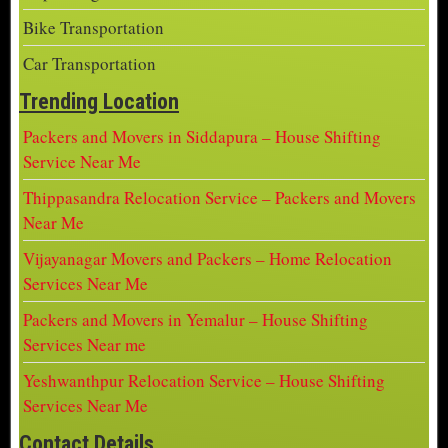
Bike Transportation
Car Transportation
Trending Location
Packers and Movers in Siddapura – House Shifting
Service Near Me
Thippasandra Relocation Service – Packers and Movers
Near Me
Vijayanagar Movers and Packers – Home Relocation
Services Near Me
Packers and Movers in Yemalur – House Shifting
Services Near me
Yeshwanthpur Relocation Service – House Shifting
Services Near Me
Contact Details