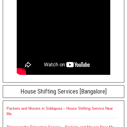
House Shifting Services [Bangalore]
Packers and Movers in Siddapura – House Shifting Service Near
Me