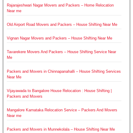
Rajarajeshwari Nagar Movers and Packers – Home Relocation
Near me
Old Airport Road Movers and Packers – House Shifting Near Me
Vignan Nagar Movers and Packers – House Shifting Near Me
Tavarekere Movers And Packers – House Shifting Service Near
Me
Packers and Movers in Chinnapanahalli – House Shifting Services
Near Me
Vijayawada to Bangalore House Relocation : House Shifting |
Packers and Movers
Mangalore Karnataka Relocation Service – Packers And Movers
Near me
Packers and Movers in Munnekolala – House Shifting Near Me