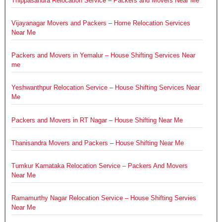
Thippasandra Relocation Service – Packers and Movers Near Me
Vijayanagar Movers and Packers – Home Relocation Services
Near Me
Packers and Movers in Yemalur – House Shifting Services Near
me
Yeshwanthpur Relocation Service – House Shifting Services Near
Me
Packers and Movers in RT Nagar – House Shifting Near Me
Thanisandra Movers and Packers – House Shifting Near Me
Tumkur Karnataka Relocation Service – Packers And Movers
Near Me
Ramamurthy Nagar Relocation Service – House Shifting Servies
Near Me