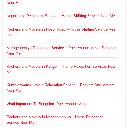
Near Me
Nagarbhavi Relocation Service – House Shifting Service Near Me
Packers and Movers in Hosur Road – House Shifting Service Near
me
Murugeshpalya Relocation Service – Packers and Mover Services
Near Me
Packers and Movers in Kengeri – Home Relocation Services Near
Me
Kumaraswamy Layout Relocation Service – Packers And Movers
Near Me
Visakhapatnam To Bangalore Packers and Movers
Packers and Movers in Naganathapura – Home Relocation
Service Near Me