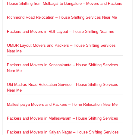
House Shifting from Mulbagal to Bangalore – Movers and Packers
Richmond Road Relocation – House Shifting Services Near Me
Packers and Movers in RBI Layout – House Shifting Near me
OMBR Layout Movers and Packers – House Shifting Services
Near Me
Packers and Movers in Konanakunte – House Shifting Services
Near Me
Old Madras Road Relocation Service – House Shifting Services
Near Me
Malleshpalya Movers and Packers – Home Relocation Near Me
Packers and Movers in Malleswaram – House Shifting Services
Packers and Movers in Kalyan Nagar – House Shifting Services