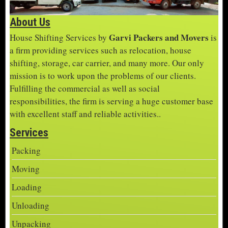
About Us
Garvi Packers and Movers
House Shifting Services by
is
a firm providing services such as relocation, house
shifting, storage, car carrier, and many more. Our only
mission is to work upon the problems of our clients.
Fulfilling the commercial as well as social
responsibilities, the firm is serving a huge customer base
with excellent staff and reliable activities..
Services
Packing
Moving
Loading
Unloading
Unpacking