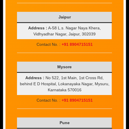
Jaipur
Address :
A-58 L.s. Nagar Naya Khera,
Vidhyadhar Nagar, Jaipur, 302039
Contact No. :
+91 8904715151
Mysore
Address :
No 522, 1st Main, 1st Cross Rd,
behind E D Hospital, Lokanayaka Nagar, Mysuru,
Karnataka 570016
Contact No. :
+91 8904715151
Pune