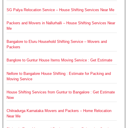
SG Palya Relocation Service – House Shifting Services Near Me
Packers and Movers in Nallurhalli – House Shifting Services Near
Me
Bangalore to Eluru Household Shifting Service – Movers and
Packers
Banglore to Guntur House Items Moving Service : Get Estimate
Nellore to Bangalore House Shifting : Estimate for Packing and
Moving Service
House Shifting Services from Guntur to Bangalore : Get Estimate
Now
Chitradurga Karnataka Movers and Packers – Home Relocation
Near Me