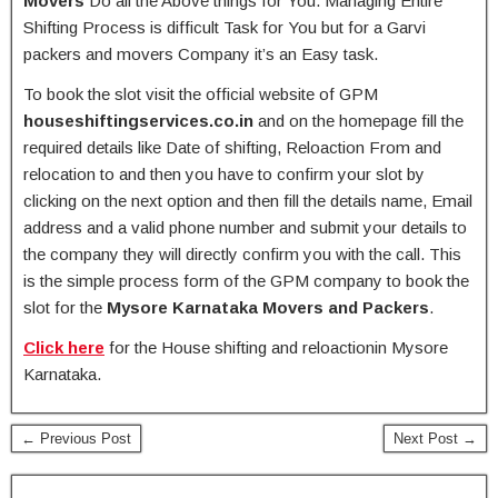
Movers
Do all the Above things for You. Managing Entire
Shifting Process is difficult Task for You but for a Garvi
packers and movers Company it’s an Easy task.
To book the slot visit the official website of GPM
houseshiftingservices.co.in
and on the homepage fill the
required details like Date of shifting, Reloaction From and
relocation to and then you have to confirm your slot by
clicking on the next option and then fill the details name, Email
address and a valid phone number and submit your details to
the company they will directly confirm you with the call. This
is the simple process form of the GPM company to book the
slot for the
Mysore Karnataka Movers and Packers
.
Click here
for the House shifting and reloactionin Mysore
Karnataka.
← Previous Post
Next Post →