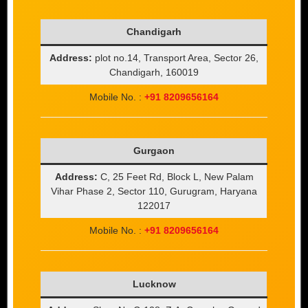
Chandigarh
Address:
plot no.14, Transport Area, Sector 26,
Chandigarh, 160019
Mobile No. :
+91 8209656164
Gurgaon
Address:
C, 25 Feet Rd, Block L, New Palam
Vihar Phase 2, Sector 110, Gurugram, Haryana
122017
Mobile No. :
+91 8209656164
Lucknow