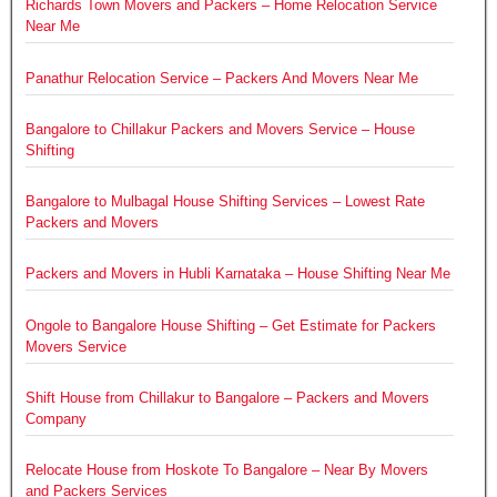
Richards Town Movers and Packers – Home Relocation Service
Near Me
Panathur Relocation Service – Packers And Movers Near Me
Bangalore to Chillakur Packers and Movers Service – House
Shifting
Bangalore to Mulbagal House Shifting Services – Lowest Rate
Packers and Movers
Packers and Movers in Hubli Karnataka – House Shifting Near Me
Ongole to Bangalore House Shifting – Get Estimate for Packers
Movers Service
Shift House from Chillakur to Bangalore – Packers and Movers
Company
Relocate House from Hoskote To Bangalore – Near By Movers
and Packers Services