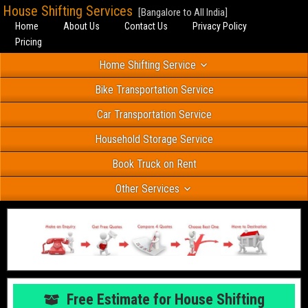
House Shifting Services
[Bangalore to All India]
Home
About Us
Contact Us
Privacy Policy
Pricing
Home Shifting Service
Bike Transportation Service
Car Transportation Service
Household Storage Service
Book Truck on Rent
Other Services
Free Estimate for House Shifting