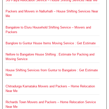
SG Palya Relocation Service – House Shifting Services Near Me
Packers and Movers in Nallurhalli – House Shifting Services Near
Me
Bangalore to Eluru Household Shifting Service – Movers and
Packers
Banglore to Guntur House Items Moving Service : Get Estimate
Nellore to Bangalore House Shifting : Estimate for Packing and
Moving Service
House Shifting Services from Guntur to Bangalore : Get Estimate
Now
Chitradurga Karnataka Movers and Packers – Home Relocation
Near Me
Richards Town Movers and Packers – Home Relocation Service
Near Me