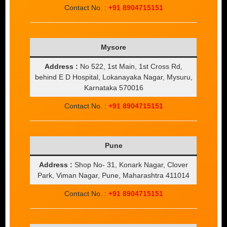
Contact No. :
+91 8904715151
Mysore
Address :
No 522, 1st Main, 1st Cross Rd,
behind E D Hospital, Lokanayaka Nagar, Mysuru,
Karnataka 570016
Contact No. :
+91 8904715151
Pune
Address :
Shop No- 31, Konark Nagar, Clover
Park, Viman Nagar, Pune, Maharashtra 411014
Contact No. :
+91 8904715151