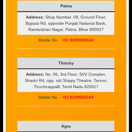
Patna
Address:
Shop Number. 09, Ground Floor,
Bypass Rd, opposite Punjab National Bank,
Ramkrishan Nagar, Patna, Bihar 800027
Mobile No. :
+91 8209656164
Thirchy
Address:
No. 06, 3rd Floor, SVV Complex,
Shastri Rd, opp. old Shippy Theatre, Tennur,
Tiruchirappalli, Tamil Nadu 620017
Mobile No. :
+91 8209656164
Agra