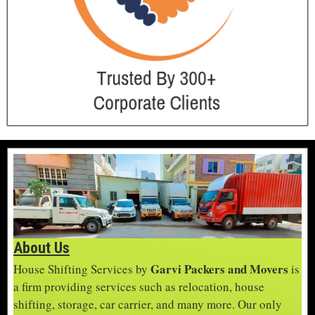
About Us
Garvi Packers and Movers
House Shifting Services by
is
a firm providing services such as relocation, house
shifting, storage, car carrier, and many more. Our only