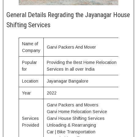
General Details Regrading the Jayanagar House
Shifting Services
Name of
Garvi Packers And Mover
Company
Popular
Providing the Best Home Relocation
for
Services In all over India
Location
Jayanagar Bangalore
Year
2022
Garvi Packers and Movers
Garvi Home Relocation Service
Services
Garvi House Shifting Services
Provided
Unloading & Rearranging
Car | Bike Transportation