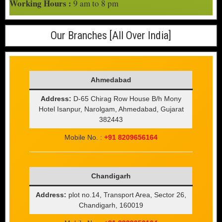
Working Hours :
9 am to 8 pm
Our Branches [All Over India]
Ahmedabad
Address:
D-65 Chirag Row House B/h Mony
Hotel Isanpur, Narolgam, Ahmedabad, Gujarat
382443
Mobile No. :
+91 8209656164
Chandigarh
Address:
plot no.14, Transport Area, Sector 26,
Chandigarh, 160019