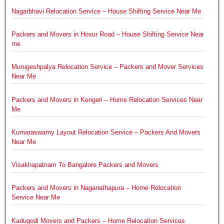
Nagarbhavi Relocation Service – House Shifting Service Near Me
Packers and Movers in Hosur Road – House Shifting Service Near
me
Murugeshpalya Relocation Service – Packers and Mover Services
Near Me
Packers and Movers in Kengeri – Home Relocation Services Near
Me
Kumaraswamy Layout Relocation Service – Packers And Movers
Near Me
Visakhapatnam To Bangalore Packers and Movers
Packers and Movers in Naganathapura – Home Relocation
Service Near Me
Kadugodi Movers and Packers – Home Relocation Services