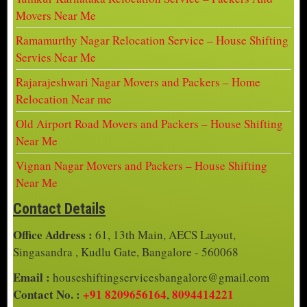
Movers Near Me
Ramamurthy Nagar Relocation Service – House Shifting
Servies Near Me
Rajarajeshwari Nagar Movers and Packers – Home
Relocation Near me
Old Airport Road Movers and Packers – House Shifting
Near Me
Vignan Nagar Movers and Packers – House Shifting
Near Me
Contact Details
Office Address :
61, 13th Main, AECS Layout,
Singasandra , Kudlu Gate, Bangalore - 560068
Email :
houseshiftingservicesbangalore@gmail.com
Contact No. :
+91 8209656164
8094414221
,