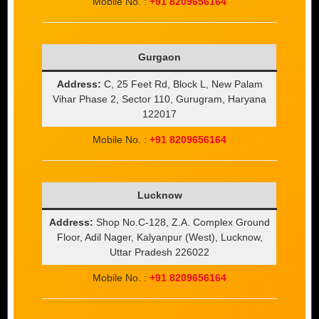
Mobile No. :
+91 8209656164
Gurgaon
Address:
C, 25 Feet Rd, Block L, New Palam
Vihar Phase 2, Sector 110, Gurugram, Haryana
122017
Mobile No. :
+91 8209656164
Lucknow
Address:
Shop No.C-128, Z.A. Complex Ground
Floor, Adil Nager, Kalyanpur (West), Lucknow,
Uttar Pradesh 226022
Mobile No. :
+91 8209656164