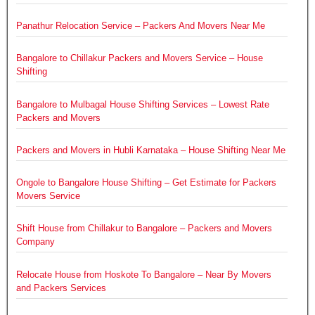
Panathur Relocation Service – Packers And Movers Near Me
Bangalore to Chillakur Packers and Movers Service – House
Shifting
Bangalore to Mulbagal House Shifting Services – Lowest Rate
Packers and Movers
Packers and Movers in Hubli Karnataka – House Shifting Near Me
Ongole to Bangalore House Shifting – Get Estimate for Packers
Movers Service
Shift House from Chillakur to Bangalore – Packers and Movers
Company
Relocate House from Hoskote To Bangalore – Near By Movers
and Packers Services