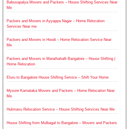
Babusapalya Movers and Packers – House Shifting Services Near
Me
Packers and Movers in Ayyappa Nagar – Home Relocation
Services Near me
Packers and Movers in Hoodi – Home Relocation Service Near
Me
Packers and Movers in Marathahalli Bangalore – House Shifting |
Home Relocation
Eluru to Bangalore House Shifting Service – Shift Your Home
Mysore Karnataka Movers and Packers – Home Relocation Near
Me
Hulimavu Relocation Service – House Shifting Services Near Me
House Shifting from Mulbagal to Bangalore – Movers and Packers