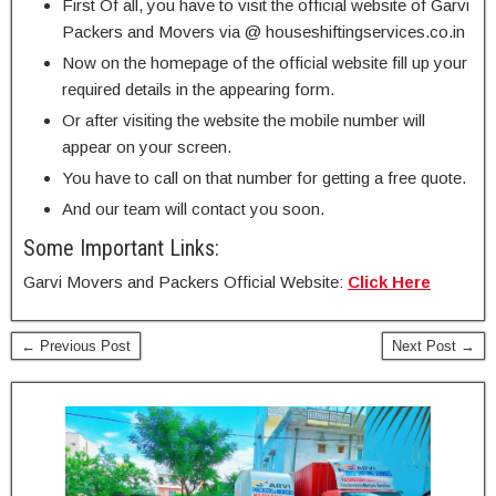
First Of all, you have to visit the official website of Garvi
Packers and Movers via @ houseshiftingservices.co.in
Now on the homepage of the official website fill up your
required details in the appearing form.
Or after visiting the website the mobile number will
appear on your screen.
You have to call on that number for getting a free quote.
And our team will contact you soon.
Some Important Links:
Garvi Movers and Packers Official Website:
Click Here
← Previous Post
Next Post →