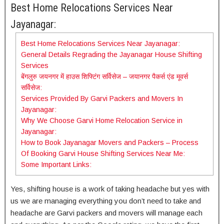
Best Home Relocations Services Near
Jayanagar:
Best Home Relocations Services Near Jayanagar:
General Details Regrading the Jayanagar House Shifting
Services
बेंगलुरु जयनगर में हाउस शिफ्टिंग सर्विसेज – जयानगर पैकर्स एंड मूवर्स
सर्विसेज:
Services Provided By Garvi Packers and Movers In
Jayanagar:
Why We Choose Garvi Home Relocation Service in
Jayanagar:
How to Book Jayanagar Movers and Packers – Process
Of Booking Garvi House Shifting Services Near Me:
Some Important Links:
Yes, shifting house is a work of taking headache but yes with
us we are managing everything you don’t need to take and
headache are Garvi packers and movers will manage each