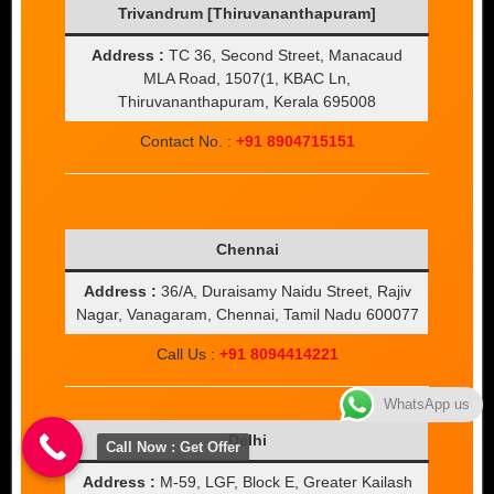
Trivandrum [Thiruvananthapuram]
Address :
TC 36, Second Street, Manacaud
MLA Road, 1507(1, KBAC Ln,
Thiruvananthapuram, Kerala 695008
Contact No. :
+91 8904715151
Chennai
Address :
36/A, Duraisamy Naidu Street, Rajiv
Nagar, Vanagaram, Chennai, Tamil Nadu 600077
Call Us :
+91 8094414221
WhatsApp us
Delhi
Call Now : Get Offer
Address :
M-59, LGF, Block E, Greater Kailash