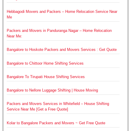
Hebbagodi Movers and Packers – Home Relocation Service Near
Me
Packers and Movers in Panduranga Nagar – Home Relocation
Near Me:
Bangalore to Hoskote Packers and Movers Services : Get Quote
Bangalore to Chittoor Home Shifting Services
Bangalore To Tirupati House Shifting Services
Bangalore to Nellore Luggage Shifting | House Moving
Packers and Movers Services in Whitefield – House Shifting
Service Near Me [Get a Free Quote]
Kolar to Bangalore Packers and Movers ~ Get Free Quote