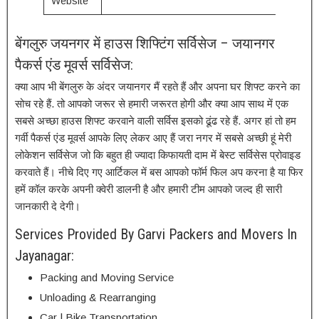
Website
बेंगलुरु जयनगर में हाउस शिफ्टिंग सर्विसेज – जयानगर
पैकर्स एंड मूवर्स सर्विसेज:
क्या आप भी बेंगलुरु के अंदर जयानगर मैं रहते हैं और अपना घर शिफ्ट करने का
सोच रहे हैं. तो आपको जरूर से हमारी जरूरत होगी और क्या आप साथ में एक
सबसे अच्छा हाउस शिफ्ट करवाने वाली सर्विस इसको ढूंढ रहे हैं. अगर हां तो हम
गर्वी पैकर्स एंड मूवर्स आपके लिए लेकर आए हैं जरा नगर में सबसे अच्छी हूं मेरी
लोकेशन सर्विसेज जो कि बहुत ही ज्यादा किफायती दाम में बेस्ट सर्विसेस प्रोवाइड
करवाते हैं। नीचे दिए गए आर्टिकल में बस आपको फॉर्म फिल अप करना है या फिर
हमें कॉल करके अपनी क्वेरी डालनी है और हमारी टीम आपको जल्द ही सारी
जानकारी दे देगी।
Services Provided By Garvi Packers and Movers In
Jayanagar:
Packing and Moving Service
Unloading & Rearranging
Car | Bike Transportation