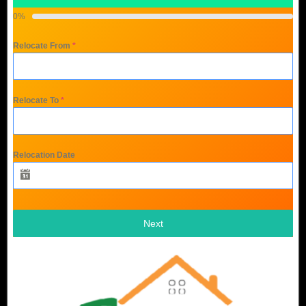
0%
Relocate From
*
Relocate To
*
Relocation Date
Next