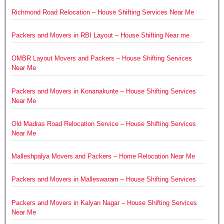
Richmond Road Relocation – House Shifting Services Near Me
Packers and Movers in RBI Layout – House Shifting Near me
OMBR Layout Movers and Packers – House Shifting Services
Near Me
Packers and Movers in Konanakunte – House Shifting Services
Near Me
Old Madras Road Relocation Service – House Shifting Services
Near Me
Malleshpalya Movers and Packers – Home Relocation Near Me
Packers and Movers in Malleswaram – House Shifting Services
Packers and Movers in Kalyan Nagar – House Shifting Services
Near Me