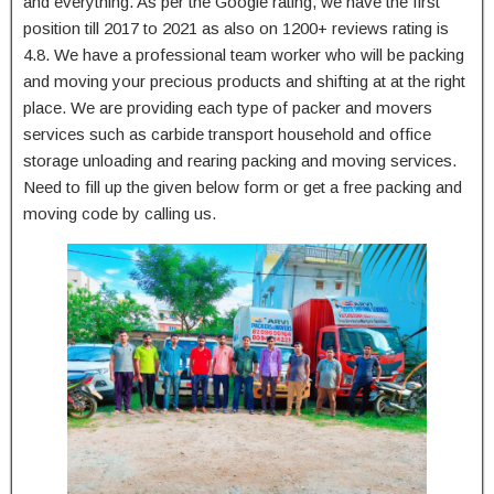
and everything. As per the Google rating, we have the first
position till 2017 to 2021 as also on 1200+ reviews rating is
4.8. We have a professional team worker who will be packing
and moving your precious products and shifting at at the right
place. We are providing each type of packer and movers
services such as carbide transport household and office
storage unloading and rearing packing and moving services.
Need to fill up the given below form or get a free packing and
moving code by calling us.