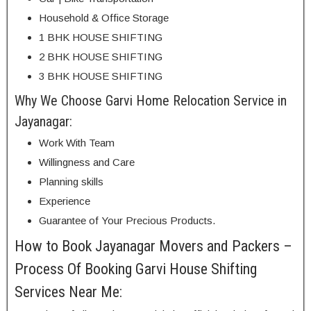
Household & Office Storage
1 BHK HOUSE SHIFTING
2 BHK HOUSE SHIFTING
3 BHK HOUSE SHIFTING
Why We Choose Garvi Home Relocation Service in
Jayanagar:
Work With Team
Willingness and Care
Planning skills
Experience
Guarantee of Your Precious Products.
How to Book Jayanagar Movers and Packers –
Process Of Booking Garvi House Shifting
Services Near Me: