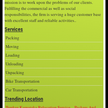
mission is to work upon the problems of our clients.
Fulfilling the commercial as well as social
responsibilities, the firm is serving a huge customer base
with excellent staff and reliable activities..
Services
Packing
Moving
Loading
Unloading
Unpacking
Bike Transportation
Car Transportation
Trending Location
Tumkur Karnataka Relocation Service – Packers And