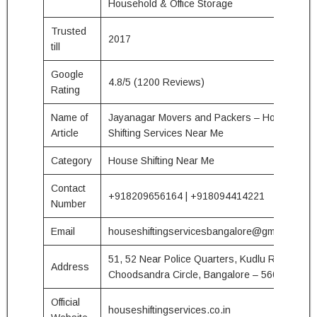
Household & Office Storage
Trusted
2017
till
Google
4.8/5 (1200 Reviews)
Rating
Name of
Jayanagar Movers and Packers – House
Article
Shifting Services Near Me
Category
House Shifting Near Me
Contact
+918209656164 | +918094414221
Number
Email
houseshiftingservicesbangalore@gmail.com
51, 52 Near Police Quarters, Kudlu Road
Address
Choodsandra Circle, Bangalore – 560068
Official
houseshiftingservices.co.in