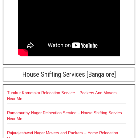
House Shifting Services [Bangalore]
Tumkur Karnataka Relocation Service – Packers And Movers
Near Me
Ramamurthy Nagar Relocation Service – House Shifting Servies
Near Me
Rajarajeshwari Nagar Movers and Packers – Home Relocation