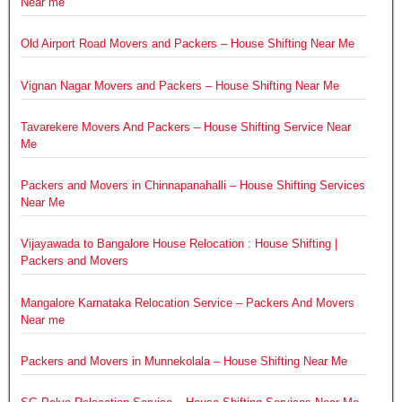
Near me
Old Airport Road Movers and Packers – House Shifting Near Me
Vignan Nagar Movers and Packers – House Shifting Near Me
Tavarekere Movers And Packers – House Shifting Service Near
Me
Packers and Movers in Chinnapanahalli – House Shifting Services
Near Me
Vijayawada to Bangalore House Relocation : House Shifting |
Packers and Movers
Mangalore Karnataka Relocation Service – Packers And Movers
Near me
Packers and Movers in Munnekolala – House Shifting Near Me