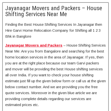
Jayanagar Movers and Packers – House
Shifting Services Near Me
Finding the Best House Shifting Services In Jayanagar then
Hire Garvi Home Relocation Company for Shifting all 1 2 3
Bhk in Banglore
Jayanagar Movers and Packers
– House Shifting Services
Near Me: Are you from Bangalore and searching for the best
home location services in the area of Jayanagar. If yes, then
you are at the right place because our team Garvi packers
and mover will be providing the best House shifting services
all over India. If you want to check your house shifting
estimate just fill up the given below form or call us at the given
below contact number. And we are providing you the free
quote services. Moreover in the given blue article we are
providing complete details regarding our services are
estimated prices etc.