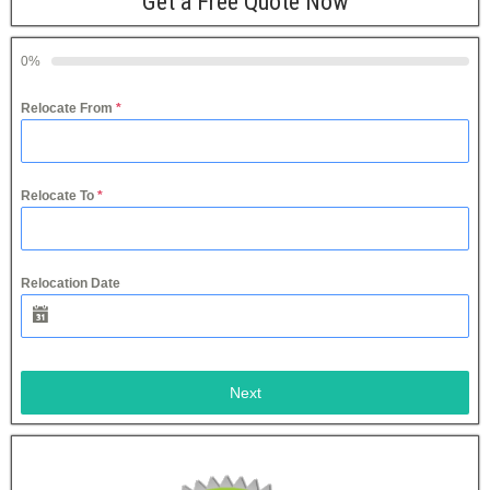
Get a Free Quote Now
0%
Relocate From
*
Relocate To
*
Relocation Date
Next