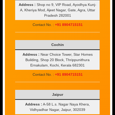
Address :
Shop no 9, VIP Road, Ayodhya Kunj-
A, Kheriya Mod, Ajeet Nagar, Gate, Agra, Uttar
Pradesh 282001
Contact No. :
+91 8904715151
Cochin
Address :
Near Choice Tower, Star Homes
Building, Shop 20 Block, Thrippunithura
Ernakulam, Kochi, Kerala 682301
Contact No. :
+91 8904715151
Jaipur
Address :
A-58 L.s. Nagar Naya Khera,
Vidhyadhar Nagar, Jaipur, 302039