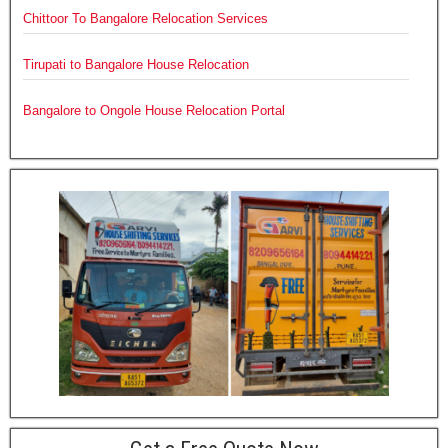
Chittoor To Bangalore Relocation Services
Tirupati to Bangalore House Relocation
Bangalore to Ongole House Relocation Portal