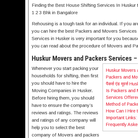
Finding the Best House Shifting Services In Huskur 
1 2 3 Bhk in Bangalore
Rehousing is a tough task for an individual. If you a
you can hire the best Packers and Movers Services 
Services in Husker is very important for you because sh
you can read about the procedure of Movers and Pa
Huskur Movers and Packers Services – 
Whenever you start packing your
Huskur Movers a
households for shifting, then first
Packers and Mov
you should have to hire the
पैकर्स एंड मूवर्स Hu
Moving Companies in Husker.
Is Packers and 
Services Offere
Before hiring them, you should
Method of Packe
have to ensure the company’s
How Can I Hire 
reviews and ratings. The reviews
Important Links:
and ratings of any company will
Frequently Aske
help you to select the best
company of Movers and packers