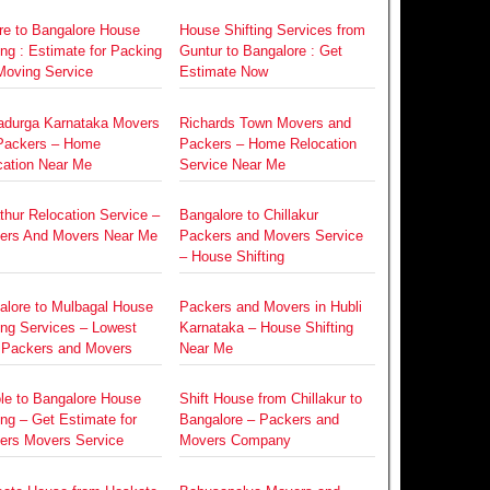
re to Bangalore House
House Shifting Services from
ing : Estimate for Packing
Guntur to Bangalore : Get
Moving Service
Estimate Now
radurga Karnataka Movers
Richards Town Movers and
Packers – Home
Packers – Home Relocation
cation Near Me
Service Near Me
hur Relocation Service –
Bangalore to Chillakur
ers And Movers Near Me
Packers and Movers Service
– House Shifting
alore to Mulbagal House
Packers and Movers in Hubli
ing Services – Lowest
Karnataka – House Shifting
 Packers and Movers
Near Me
le to Bangalore House
Shift House from Chillakur to
ing – Get Estimate for
Bangalore – Packers and
ers Movers Service
Movers Company