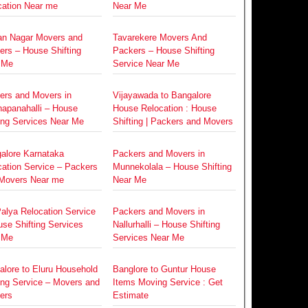
cation Near me
Near Me
an Nagar Movers and
Tavarekere Movers And
ers – House Shifting
Packers – House Shifting
 Me
Service Near Me
ers and Movers in
Vijayawada to Bangalore
napanahalli – House
House Relocation : House
ing Services Near Me
Shifting | Packers and Movers
alore Karnataka
Packers and Movers in
cation Service – Packers
Munnekolala – House Shifting
Movers Near me
Near Me
alya Relocation Service
Packers and Movers in
se Shifting Services
Nallurhalli – House Shifting
 Me
Services Near Me
alore to Eluru Household
Banglore to Guntur House
ing Service – Movers and
Items Moving Service : Get
ers
Estimate