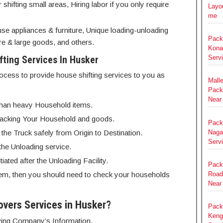
hifting small areas, Hiring labor if you only require
Layou
me
se appliances & furniture, Unique loading-unloading
Pack
e & large goods, and others.
Kona
ting Services In Husker
Serv
ocess to provide house shifting services to you as
Mall
Pack
Near
r than heavy Household items.
of Packing Your Household and goods.
Pack
Nagar
o the Truck safely from Origin to Destination.
Serv
 the Unloading service.
iated after the Unloading Facility.
Pack
em, then you should need to check your households
Road
Near
overs Services in Husker?
Pack
Keng
Moving Company’s Information.