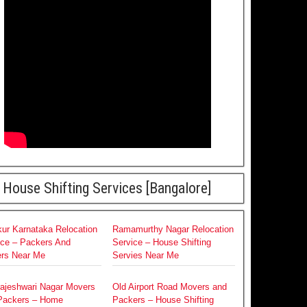
House Shifting Services [Bangalore]
ur Karnataka Relocation
Ramamurthy Nagar Relocation
ice – Packers And
Service – House Shifting
rs Near Me
Servies Near Me
rajeshwari Nagar Movers
Old Airport Road Movers and
Packers – Home
Packers – House Shifting