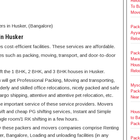
Relo
To B
Move
 in Husker, (Bangalore)
Pack
Ayya
in Husker
Relo
ost-efficient facilities. These services are affordable.
Pack
ices such as packing, moving, transport, and door-to-door
Marat
Hous
Reloc
shift the 1 BHK, 2 BHK, and 3 BHK houses in Husker.
 will get Professional Packing, Moving and transporting,
Myso
derly and skilled office relocations, nicely packed and safe
Pack
argo shipping, attentive and attentive pet relocation, etc.
Near
he important service of these service providers. Movers
ft and cheap PG shifting services, Instant and Simple
Hous
to B
ngle room/1 RK shifting in a few hours.
Pack
d by these packers and movers companies comprise Renting
er, Bangalore, Loading and unloading facilities (in any
Pack