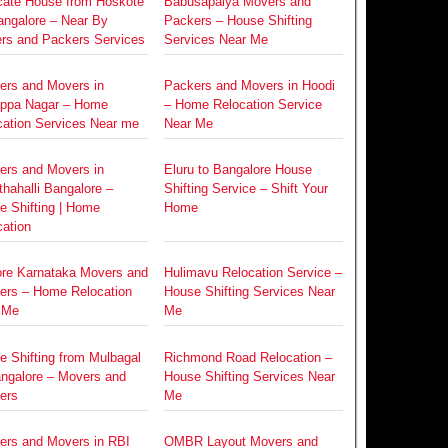
cate House from Hoskote
Babusapalya Movers and
angalore – Near By
Packers – House Shifting
rs and Packers Services
Services Near Me
ers and Movers in
Packers and Movers in Hoodi
ppa Nagar – Home
– Home Relocation Service
cation Services Near me
Near Me
ers and Movers in
Eluru to Bangalore House
hahalli Bangalore –
Shifting Service – Shift Your
e Shifting | Home
Home
ation
re Karnataka Movers and
Hulimavu Relocation Service –
ers – Home Relocation
House Shifting Services Near
 Me
Me
e Shifting from Mulbagal
Richmond Road Relocation –
angalore – Movers and
House Shifting Services Near
ers
Me
ers and Movers in RBI
OMBR Layout Movers and