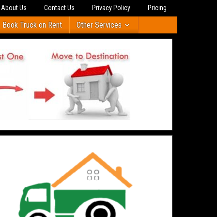
About Us
Contact Us
Privacy Policy
Pricing
Book Truck on Rent
Other Services