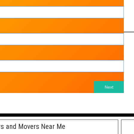
Next
rs and Movers Near Me