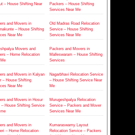
t – House Shifting Near
Packers – House Shifting
Services Near Me
ers and Movers in
Old Madras Road Relocation
nakunte – House Shifting
Service – House Shifting
ices Near Me
Services Near Me
eshpalya Movers and
Packers and Movers in
ers – Home Relocation
Malleswaram – House Shifting
 Me
Services
ers and Movers in Kalyan
Nagarbhavi Relocation Service
 – House Shifting
– House Shifting Service Near
ices Near Me
Me
ers and Movers in Hosur
Murugeshpalya Relocation
 – House Shifting Service
Service – Packers and Mover
 me
Services Near Me
ers and Movers in
Kumaraswamy Layout
eri – Home Relocation
Relocation Service – Packers