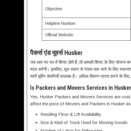
Objective
Helpline Number
Official Website
पैकर्स एंड मूवर्स Husker
जब आप नए घर में शिफ्ट होते हैं, तो आपको शिफ्ट के लिए योजना बना
मदद करेंगी। इसलिए, मूल स्थान से गंतव्य तक जाने के लिए स्थाना
सारी मूविंग कंपनियाँ उपलब्ध हैं। अधिक विवरण प्राप्त करने के लिए
Is Packers and Movers Services in Husker
Yes, Husker Packers and Movers Services are cost-a
affect the price of Movers and Packers in Husker as
Residing Floor & Lift Availability
Size & Kind of Truck Used for Moving Goods
Number of Labor for Rehousing