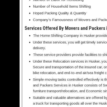
Number of Household Items Shifting
Hoped Packing Quality & Quantity
Company’s Famousness of Movers and Packers
Services Offered By Movers and Packers 
The Home Shifting Company in Husker provides c
Under these services, you will get timely serv
delivery.
These service providers provide facilities to 
Under these Relocation services in Husker, you
Secure and transportation of the insured car, or
bike relocation, and end-to-end air/sea freight c
Simple-moving tasks controlled effectively is t
and Packers Services in Husker consists of Swi
furniture transport/relocation, and Economic si
Suitable and valuable alternatives are offere
a truck for transporting goods all over the Husk