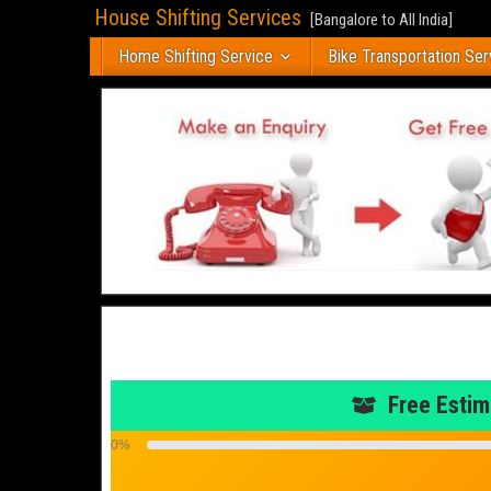
House Shifting Services
[Bangalore to All India]
Home Shifting Service
Bike Transportation Ser
Free Estim
0%