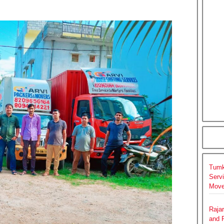
Tumk
Serv
Move
Raja
and 