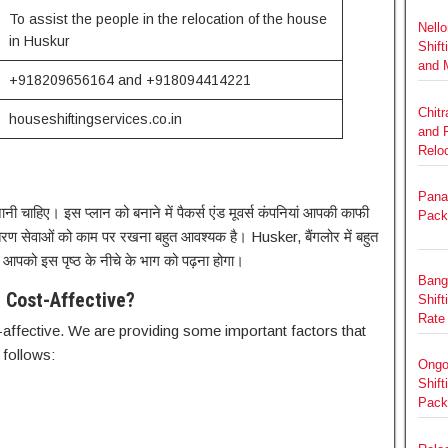
To assist the people in the relocation of the house
Nello
in Huskur
Shift
and 
+918209656164 and +918094414221
Chit
houseshiftingservices.co.in
and 
Relo
Panat
नी चाहिए। इस प्लान को बनाने में पैकर्स एंड मूवर्स कंपनियां आपकी काफी
Pack
ंतरण सेवाओं को काम पर रखना बहुत आवश्यक है। Husker, बैंगलोर में बहुत
, आपको इस पृष्ठ के नीचे के भाग को पढ़ना होगा।
Bang
 Cost-Affective?
Shift
Rate
ffective. We are providing some important factors that
 follows:
Ongo
Shift
Pack