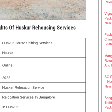
Relo
Vign
Pack
Near
ghts Of Huskur Rehousing Services
Pack
Chin
Huskur House Shifting Services
Shift
House
Mang
Relo
Online
And 
SG P
2022
– Hou
Near
Husker Relocation Service
Relocation Services In Bangalore
Bang
Shift
In Huskur
Pack