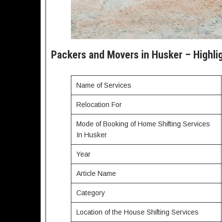
Packers and Movers in Husker – Highli
Name of Services
Relocation For
Mode of Booking of Home Shifting Services
In Husker
Year
Article Name
Category
Location of the House Shifting Services