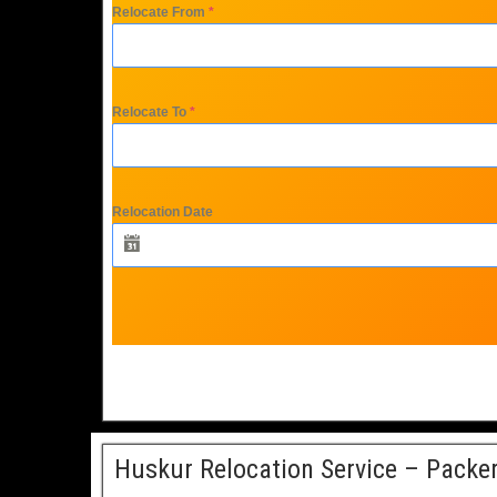
Relocate From
*
Relocate To
*
Relocation Date
Huskur Relocation Service – Packe