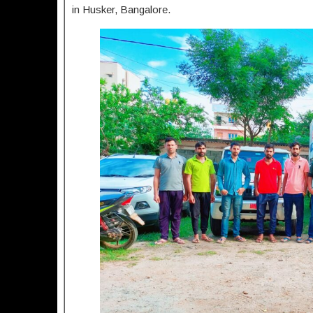
in Husker, Bangalore.