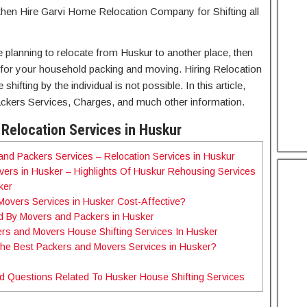
then Hire Garvi Home Relocation Company for Shifting all
re planning to relocate from Huskur to another place, then
for your household packing and moving. Hiring Relocation
ifting by the individual is not possible. In this article,
ckers Services, Charges, and much other information.
Relocation Services in Huskur
nd Packers Services – Relocation Services in Huskur
ers in Husker – Highlights Of Huskur Rehousing Services
sker
Movers Services in Husker Cost-Affective?
d By Movers and Packers in Husker
rs and Movers House Shifting Services In Husker
the Best Packers and Movers Services in Husker?
d Questions Related To Husker House Shifting Services