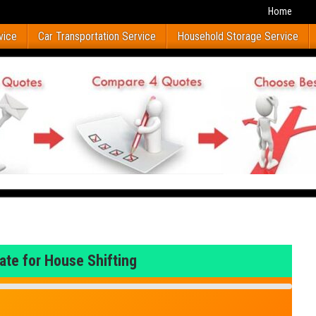
Home
vice
Car Transportation Service
Household Storage Service
ate for House Shifting