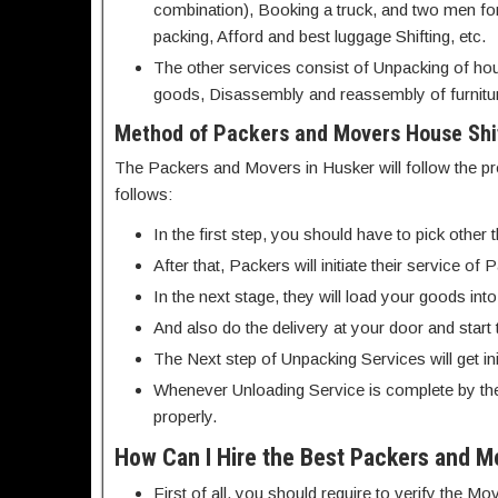
combination), Booking a truck, and two men for s
packing, Afford and best luggage Shifting, etc.
The other services consist of Unpacking of hou
goods, Disassembly and reassembly of furnitur
Method of Packers and Movers House Shif
The Packers and Movers in Husker will follow the pr
follows:
In the first step, you should have to pick othe
After that, Packers will initiate their service 
In the next stage, they will load your goods int
And also do the delivery at your door and start
The Next step of Unpacking Services will get init
Whenever Unloading Service is complete by th
properly.
How Can I Hire the Best Packers and M
First of all, you should require to verify the 